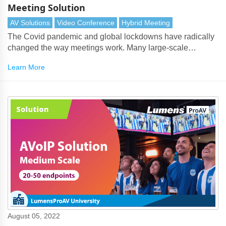
Meeting Solution
AV Solutions
Video Conference
Hybrid Meeting
The Covid pandemic and global lockdowns have radically
changed the way meetings work. Many large-scale
conferences, such as international summits, academic
Learn More
symposia and shareholder meetings have embraced a
hybrid approach to meetings. With hybrid meetings, the
conferencing system must be seamlessly integrated with
the unified communications system.
August 05, 2022