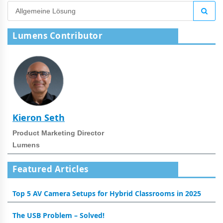
Lumens Contributor
Kieron Seth
Product Marketing Director
Lumens
Featured Articles
Top 5 AV Camera Setups for Hybrid Classrooms in 2025
The USB Problem – Solved!