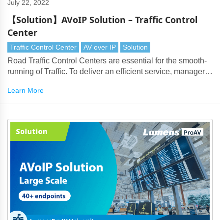
July 22, 2022
【Solution】AVoIP Solution – Traffic Control
Center
Traffic Control Center
AV over IP
Solution
Road Traffic Control Centers are essential for the smooth-
running of Traffic. To deliver an efficient service, managers
face the issue of handling large numbers of surveillance
Learn More
cameras, PTZ cameras and live data feeds.