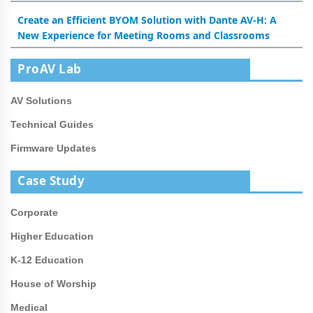
Create an Efficient BYOM Solution with Dante AV-H: A
New Experience for Meeting Rooms and Classrooms
ProAV Lab
AV Solutions
Technical Guides
Firmware Updates
Case Study
Corporate
Higher Education
K-12 Education
House of Worship
Medical