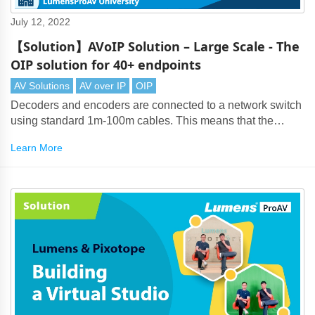
July 12, 2022
【Solution】AVoIP Solution – Large Scale - The
OIP solution for 40+ endpoints
AV Solutions
AV over IP
OIP
Decoders and encoders are connected to a network switch
using standard 1m-100m cables. This means that the
maximum transmission distance from the source encoder
Learn More
to display decoder is up-to 200m.