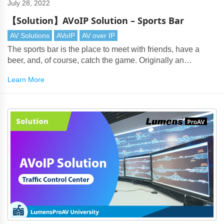
July 28, 2022
【Solution】AVoIP Solution – Sports Bar
AV Solutions
AVoIP
AV over IP
The sports bar is the place to meet with friends, have a
beer, and, of course, catch the game. Originally an
American phenomenon, they are now popular wherever
Learn More
there's a thirst for watching multi-channel sports.