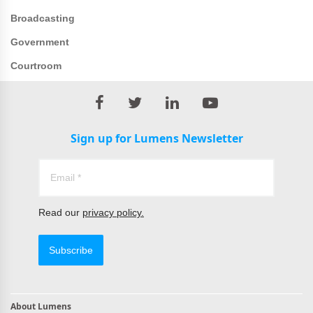
Broadcasting
Government
Courtroom
Sign up for Lumens Newsletter
Read our
privacy policy.
Subscribe
About Lumens