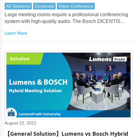
AV Solutions
Corporate
Video Conference
Large meeting rooms require a professional conferencing
system with high-quality audio. The Bosch DICENTIS
products perfectly partner with Lumens cameras to deliver
Learn More
every aspect of the solution.
August 22, 2022
【General Solution】Lumens vs Bosch Hybrid