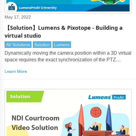
May 17, 2022
【Solution】Lumens & Pixotope - Building a
virtual studio
AV Solutions
Solution
Lumens
Dynamically moving the camera position within a 3D virtual
space requires the exact synchronization of the PTZ
camera with the virtual production system. Lumens
Learn More
cameras transmit exact positioning data with extremely low
latency into Pixotope.