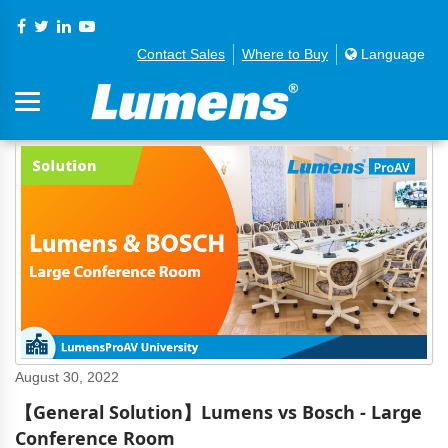
Contact Sales
Where to Buy
Language
August 30, 2022
【General Solution】Lumens vs Bosch - Large
Conference Room