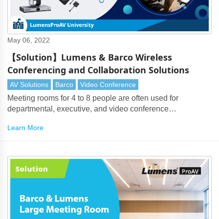
May 06, 2022
【Solution】Lumens & Barco Wireless
Conferencing and Collaboration Solutions
AV Solutions
Barco
Video Conference
Meeting rooms for 4 to 8 people are often used for
departmental, executive, and video conference
meetings. Lumens intelligent camera tracking mode solves
Learn More
the problem of automatic switching between a display and
the protagonist. It can also use Auto-Framing to capture
each participant.