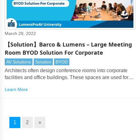
March 28, 2022
【Solution】Barco & Lumens – Large Meeting
Room BYOD Solution For Corporate
AV Solutions
Solution
BYOD
Architects often design conference rooms into corporate
facilities and office buildings. These spaces are used for
board meetings, company presentations and inter-
Learn More
company discussions.
1
2
»