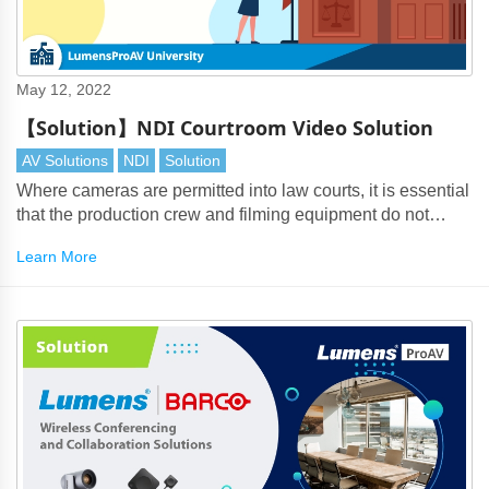
May 12, 2022
【Solution】NDI Courtroom Video Solution
AV Solutions
NDI
Solution
Where cameras are permitted into law courts, it is essential
that the production crew and filming equipment do not
interfere with the legal process.
Learn More