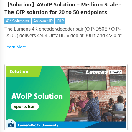
【Solution】AVoIP Solution – Medium Scale -
The OIP solution for 20 to 50 endpoints
AV Solutions
AV over IP
OIP
The Lumens 4K encoder/decoder pair (OIP-D50E / OIP-
D50D) delivers 4:4:4 UltraHD video at 30Hz and 4:2:0 at
60Hz. Lumens' compression technology produces visually
Learn More
lossless 4K that can be transmitted over standard 1-Gigabit
Ethernet networks.