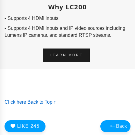
Why LC200
• Supports 4 HDMI Inputs
• Supports 4 HDMI Inputs and IP video sources including
Lumens IP cameras, and standard RTSP streams.
LEARN MORE
Click here Back to Top ↑
LIKE
245
Back