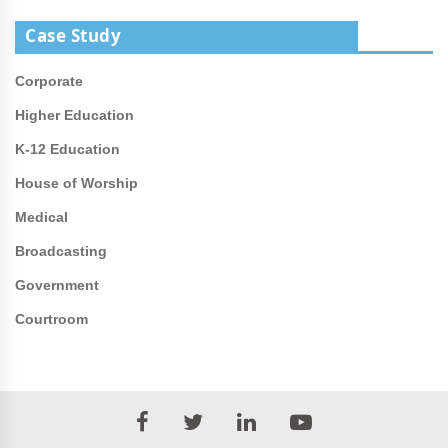
Case Study
Corporate
Higher Education
K-12 Education
House of Worship
Medical
Broadcasting
Government
Courtroom