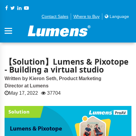
Contact Sales
Where to Buy
Language
【Solution】Lumens & Pixotope
- Building a virtual studio
Written by Kieron Seth, Product Marketing
Director at Lumens
May 17, 2022
37704