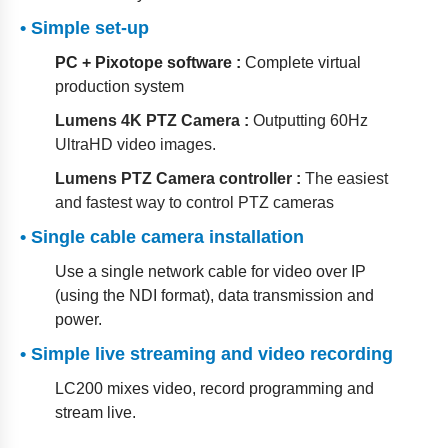
• Simple set-up
PC + Pixotope software :
Complete virtual
production system
Lumens 4K PTZ Camera :
Outputting 60Hz
UltraHD video images.
Lumens PTZ Camera controller :
The easiest
and fastest way to control PTZ cameras
• Single cable camera installation
Use a single network cable for video over IP
(using the NDI format), data transmission and
power.
• Simple live streaming and video recording
LC200 mixes video, record programming and
stream live.