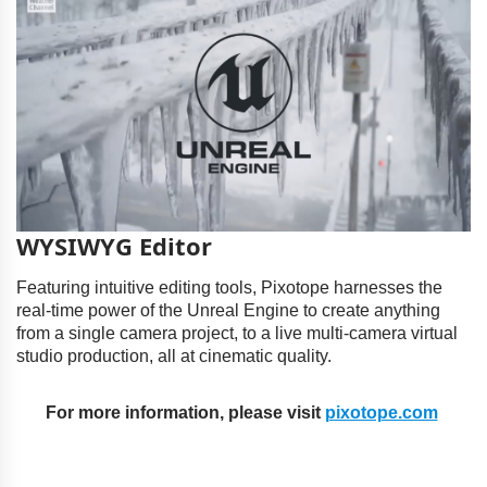
WYSIWYG Editor
Featuring intuitive editing tools, Pixotope harnesses the
real-time power of the Unreal Engine to create anything
from a single camera project, to a live multi-camera virtual
studio production, all at cinematic quality.
For more information, please visit
pixotope.com