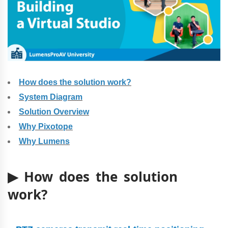
How does the solution work?
System Diagram
Solution Overview
Why Pixotope
Why Lumens
▶ How does the solution
work?