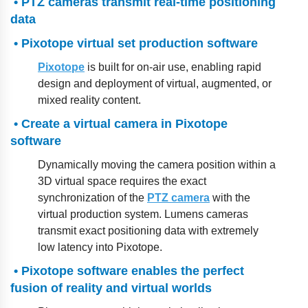
• PTZ cameras transmit real-time positioning
data
• Pixotope virtual set production software
Pixotope
is built for on-air use, enabling rapid
design and deployment of virtual, augmented, or
mixed reality content.
• Create a virtual camera in Pixotope
software
Dynamically moving the camera position within a
3D virtual space requires the exact
synchronization of the
PTZ camera
with the
virtual production system. Lumens cameras
transmit exact positioning data with extremely
low latency into Pixotope.
• Pixotope software enables the perfect
fusion of reality and virtual worlds