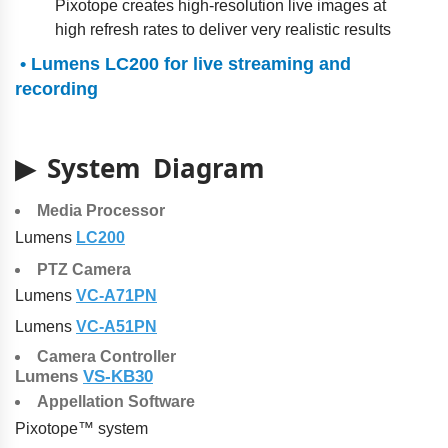
Pixotope creates high-resolution live images at
high refresh rates to deliver very realistic results
• Lumens LC200 for live streaming and
recording
▶ System Diagram
Media Processor
Lumens
LC200
PTZ Camera
Lumens
VC-A71PN
Lumens
VC-A51PN
Camera Controller
Lumens
VS-KB30
Appellation Software
Pixotope™ system