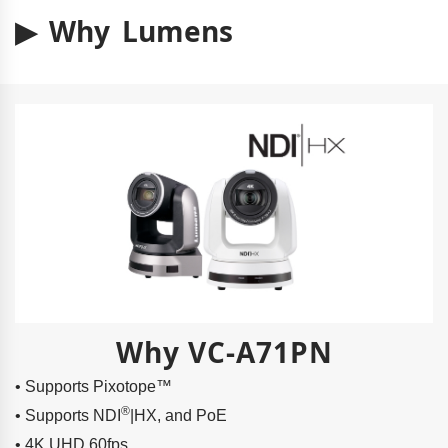
▶ Why Lumens
Why VC-A71PN
• Supports Pixotope™
®
• Supports NDI
|HX, and PoE
• 4K UHD 60fps