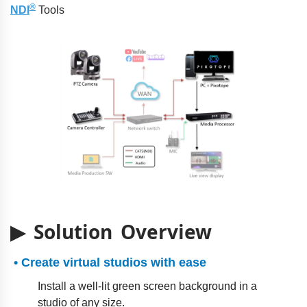
®
NDI
Tools
▶ Solution Overview
• Create virtual studios with ease
Install a well-lit green screen background in a
studio of any size.