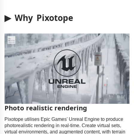
▶ Why Pixotope
Photo realistic rendering
Pixotope utilises Epic Games' Unreal Engine to produce
photorealistic rendering in real-time. Create virtual sets,
virtual environments, and augmented content, with terrain