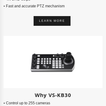
• Fast and accurate PTZ mechanism
LEARN MORE
Why VS-KB30
• Control up to 255 cameras