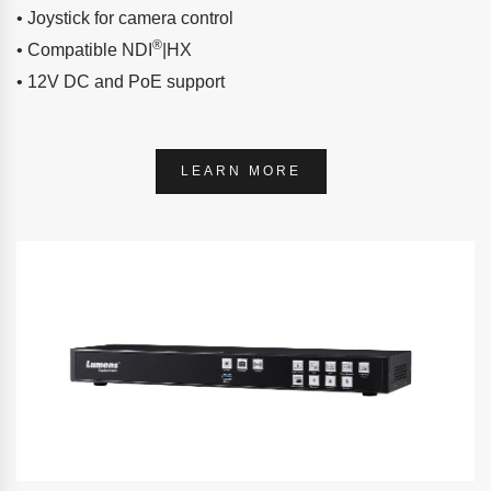
• Joystick for camera control
®
• Compatible NDI
|HX
• 12V DC and PoE support
LEARN MORE