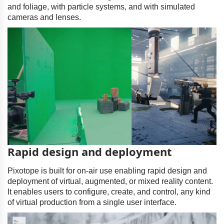
and foliage, with particle systems, and with simulated
cameras and lenses.
Rapid design and deployment
Pixotope is built for on-air use enabling rapid design and
deployment of virtual, augmented, or mixed reality content.
It enables users to configure, create, and control, any kind
of virtual production from a single user interface.