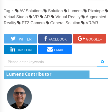
Tag：
AV Solutions
Solution
Lumens
Pixotope
Virtual Studio
VR
AR
Virtual Reality
Augmented
Reality
PTZ Camera
General Solution
VR/AR
TWITTER
FACEBOOK
GOOGLE+
LINKEDIN
EMAIL
Lumens Contributor