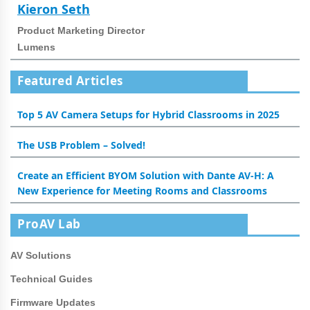
Kieron Seth
Product Marketing Director
Lumens
Featured Articles
Top 5 AV Camera Setups for Hybrid Classrooms in 2025
The USB Problem – Solved!
Create an Efficient BYOM Solution with Dante AV-H: A
New Experience for Meeting Rooms and Classrooms
ProAV Lab
AV Solutions
Technical Guides
Firmware Updates