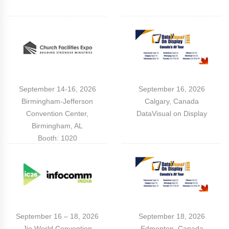
September 14-16, 2026
September 16, 2026
Birmingham-Jefferson
Calgary, Canada
Convention Center,
DataVisual on Display
Birmingham, AL
Booth: 1020
September 16 – 18, 2026
September 18, 2026
Jio World Convention
Edmonton, Canada