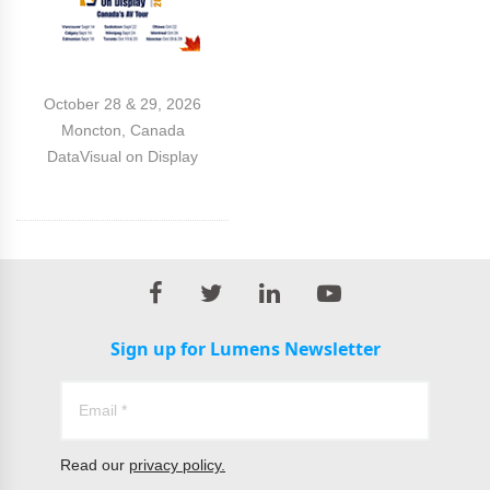
October 28 & 29, 2026
Moncton, Canada
DataVisual on Display
Sign up for Lumens Newsletter
Read our
privacy policy.