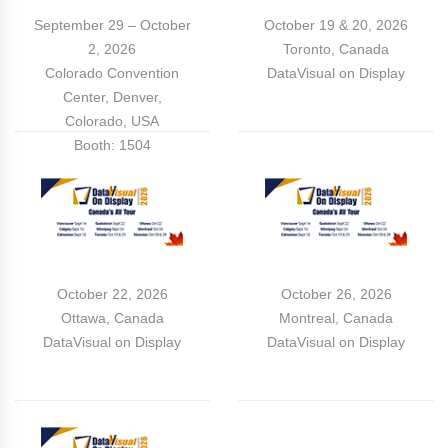
September 29 – October
October 19 & 20, 2026
2, 2026
Toronto, Canada
Colorado Convention
DataVisual on Display
Center, Denver,
Colorado, USA
Booth: 1504
October 22, 2026
October 26, 2026
Ottawa, Canada
Montreal, Canada
DataVisual on Display
DataVisual on Display