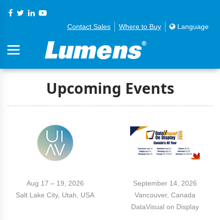
Contact Sales
Where to Buy
Language
Upcoming Events
Aug 17 – 19, 2026
September 14, 2026
Salt Lake City, Utah, USA
Vancouver, Canada
DataVisual on Display