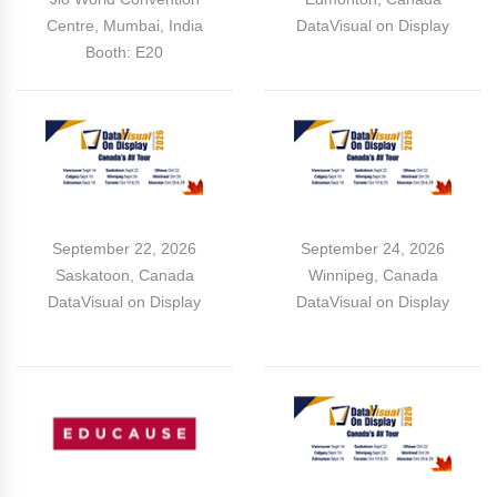
Centre, Mumbai, India
DataVisual on Display
Booth: E20
September 22, 2026
September 24, 2026
Saskatoon, Canada
Winnipeg, Canada
DataVisual on Display
DataVisual on Display