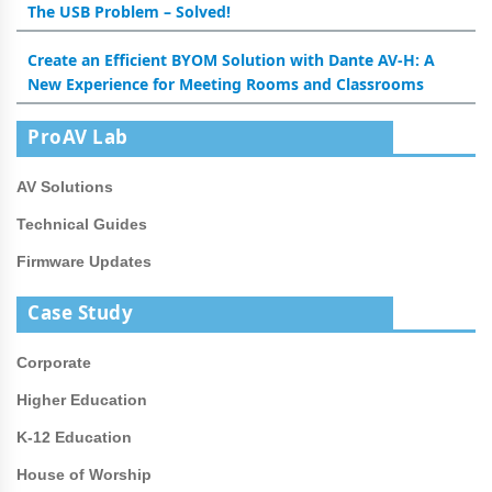
The USB Problem – Solved!
Create an Efficient BYOM Solution with Dante AV-H: A
New Experience for Meeting Rooms and Classrooms
ProAV Lab
AV Solutions
Technical Guides
Firmware Updates
Case Study
Corporate
Higher Education
K-12 Education
House of Worship