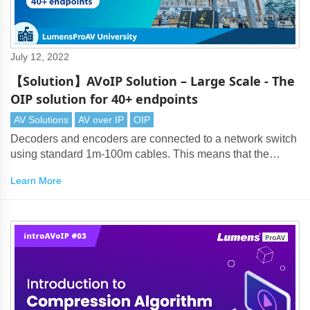
July 12, 2022
【Solution】AVoIP Solution – Large Scale - The
OIP solution for 40+ endpoints
AV Solutions
AV over IP
OIP
Decoders and encoders are connected to a network switch
using standard 1m-100m cables. This means that the
maximum transmission distance from the source encoder
Learn More
to display decoder is up-to 200m.