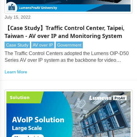
July 15, 2022
【Case Study】Traffic Control Center, Taipei,
Taiwan - AV over IP and Monitoring System
Case Study
AV over IP
Government
The Traffic Control Centers adopted the Lumens OIP-D50
Series AV over IP system as the backbone for video
transmission. This delivers long-distance transmission of
Learn More
4K and HD signals and supports video monitoring across
multiple rooms.