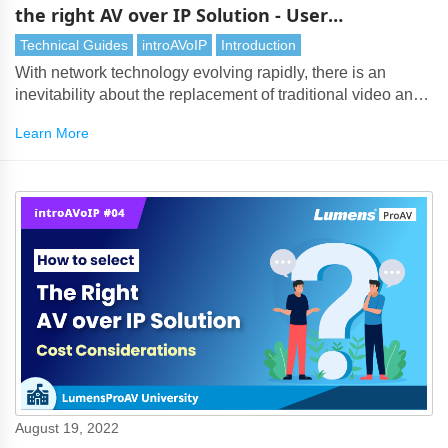
the right AV over IP Solution - User
Requirements
Technical Guides
introAVoIP
Introduction
With network technology evolving rapidly, there is an
inevitability about the replacement of traditional video and
audio transmission by AV over IP. However, with so many
Learn More
AV over IP solutions on the market, choosing the right
technology can be a challenging task. It’s vital to assess
many considerations, especially user needs.
August 19, 2022