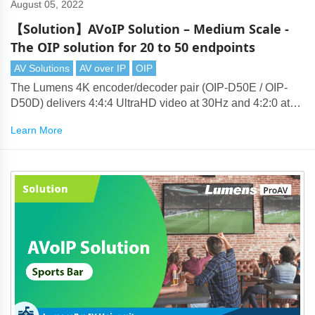
August 05, 2022
【Solution】AVoIP Solution – Medium Scale -
The OIP solution for 20 to 50 endpoints
AV Solutions
AV over IP
OIP
The Lumens 4K encoder/decoder pair (OIP-D50E / OIP-
D50D) delivers 4:4:4 UltraHD video at 30Hz and 4:2:0 at
60Hz. Lumens' compression technology produces visually
Learn More
lossless 4K that can be transmitted over standard 1-Gigabit
Ethernet networks.