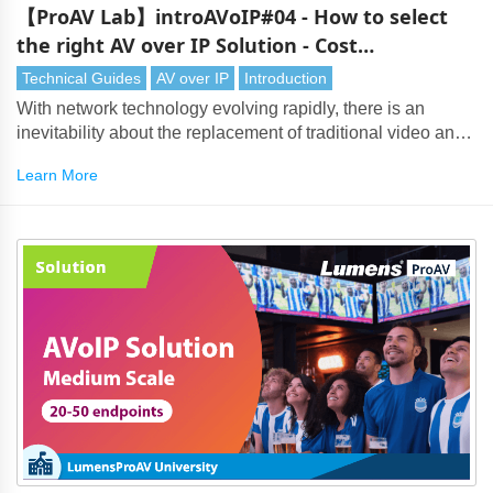
【ProAV Lab】introAVoIP#04 - How to select
the right AV over IP Solution - Cost
Considerations
Technical Guides
AV over IP
Introduction
With network technology evolving rapidly, there is an
inevitability about the replacement of traditional video and
audio transmission by AV over IP. However, with so many
Learn More
AV over IP solutions on the market, choosing the right
technology can be a challenging task. It's important to
weigh up many considerations, starting with the overall
system cost.