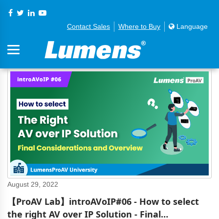
Contact Sales
Where to Buy
Language
August 29, 2022
【ProAV Lab】introAVoIP#06 - How to select
the right AV over IP Solution - Final