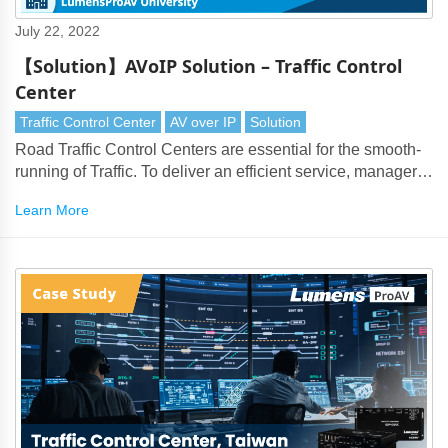
July 22, 2022
【Solution】AVoIP Solution – Traffic Control
Center
Traffic Control Center
AV over IP
Solution
Road Traffic Control Centers are essential for the smooth-
running of Traffic. To deliver an efficient service, managers
face the issue of handling large numbers of surveillance
Learn More
cameras, PTZ cameras and live data feeds.