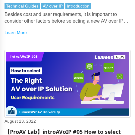
Considerations and Overview
Technical Guides
AV over IP
Introduction
Besides cost and user requirements, it is important to
consider other factors before selecting a new AV over IP
solution.
Learn More
August 23, 2022
【ProAV Lab】introAVoIP #05 How to select