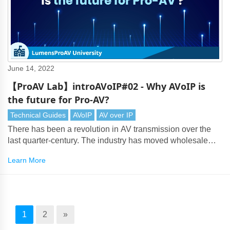
June 14, 2022
【ProAV Lab】introAVoIP#02 - Why AVoIP is
the future for Pro-AV?
Technical Guides
AVoIP
AV over IP
There has been a revolution in AV transmission over the
last quarter-century. The industry has moved wholesale
from analog composite video, S-Video, component video,
Learn More
and VGA connections to digital DVI and HDMI cabling
which can deliver lossless video at 4K and even 8K
resolution.
1
2
»