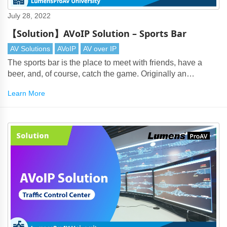
July 28, 2022
【Solution】AVoIP Solution – Sports Bar
AV Solutions
AVoIP
AV over IP
The sports bar is the place to meet with friends, have a
beer, and, of course, catch the game. Originally an
American phenomenon, they are now popular wherever
Learn More
there's a thirst for watching multi-channel sports.