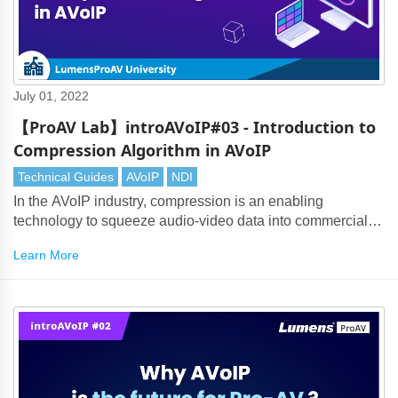
July 01, 2022
【ProAV Lab】introAVoIP#03 - Introduction to
Compression Algorithm in AVoIP
Technical Guides
AVoIP
NDI
In the AVoIP industry, compression is an enabling
technology to squeeze audio-video data into commercial
Ethernet frames that travel in high speed. Thanks to the
Learn More
evolution of network technology and the advancement of
compression algorithm, it is now possible to make AV over
IP come true.