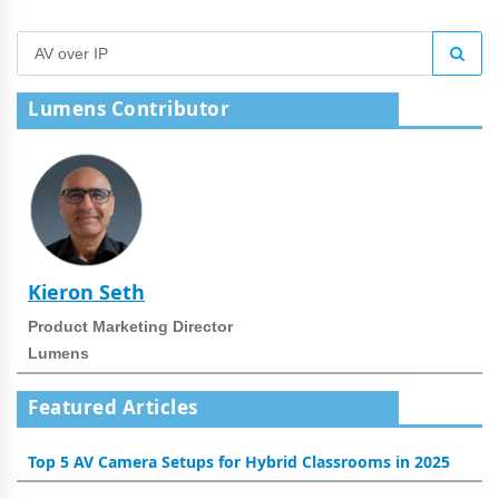
Lumens Contributor
Kieron Seth
Product Marketing Director
Lumens
Featured Articles
Top 5 AV Camera Setups for Hybrid Classrooms in 2025