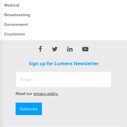
Medical
Broadcasting
Government
Courtroom
Sign up for Lumens Newsletter
Read our
privacy policy.
Subscribe