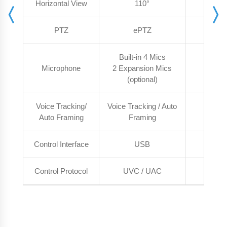
Horizontal View
110°
1
PTZ
ePTZ
e
Built-in 4 Mics
Microphone
2 Expansion Mics
Built-i
(optional)
Voice Tracking/
Voice Tracking / Auto
Auto 
Auto Framing
Framing
Control Interface
USB
U
Control Protocol
UVC / UAC
UVC 