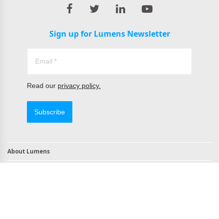
Sign up for Lumens Newsletter
Read our
privacy policy.
Subscribe
About Lumens
Contact
TAA Compliant Products
NDAA Compliant Products