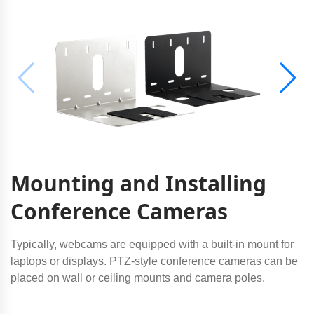
Mounting and Installing
Conference Cameras
Typically, webcams are equipped with a built-in mount for
laptops or displays. PTZ-style conference cameras can be
placed on wall or ceiling mounts and camera poles.