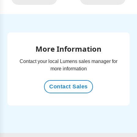
More Information
Contact your local Lumens sales manager for
more information
Contact Sales