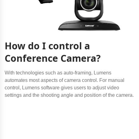
How do I control a
Conference Camera?
With technologies such as auto-framing, Lumens
automates most aspects of camera control. For manual
control, Lumens software gives users to adjust video
settings and the shooting angle and position of the camera.