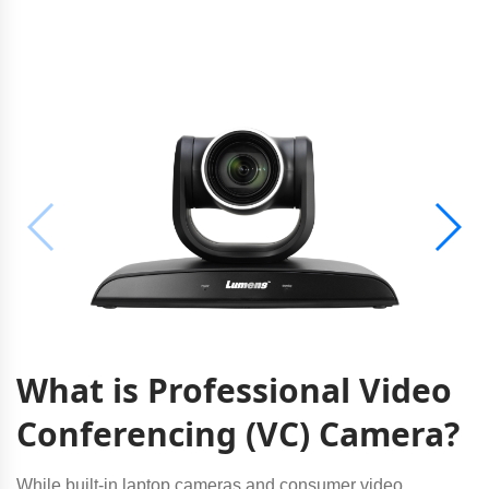
What is Professional Video
Conferencing (VC) Camera?
While built-in laptop cameras and consumer video