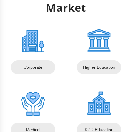
Market
Corporate
Higher Education
Medical
K-12 Education