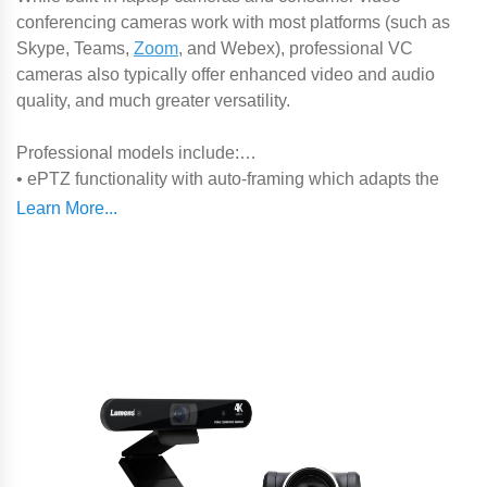
conferencing cameras work with most platforms (such as
Skype, Teams,
Zoom
, and Webex), professional VC
cameras also typically offer enhanced video and audio
quality, and much greater versatility.
Professional models include:
• ePTZ functionality with auto-framing which adapts the
picture according to the number and position of participants
in a small huddle space
• Robotic
PTZ camera head
for use in medium-sized
meeting rooms
•
All-in-one video soundbar
design incorporating a camera,
microphones, and speaker in one device