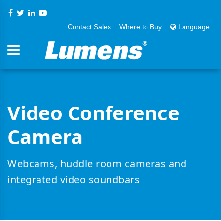
Contact Sales
Where to Buy
Language
Video Conference
Camera
Webcams, huddle room cameras and
integrated video soundbars