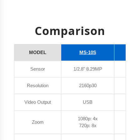
Comparison
MODEL
MS-10S
MS
Sensor
1/2.8" 8.29MP
1/2.8"
Resolution
2160p30
216
Video Output
USB
U
1080p: 4x
Zoom
1080
720p: 8x