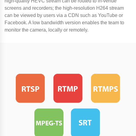
high-quality HEVC stream can be routed to in-venue
screens and recorders; the high-resolution H264 stream
can be viewed by users via a CDN such as YouTube or
Facebook. A low bandwidth version enables the team to
monitor the camera, locally or remotely.