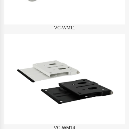
VC-WM11
VC-WM14