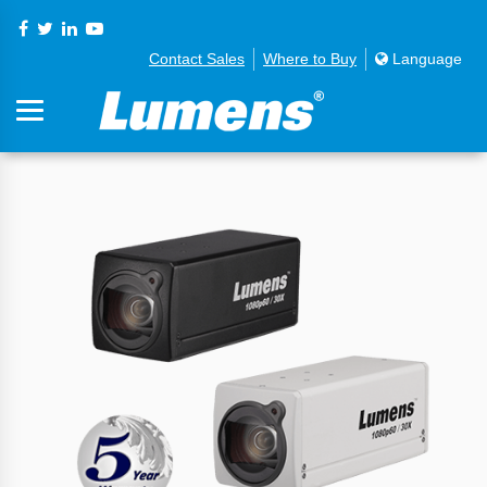
Contact Sales
Where to Buy
Language