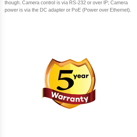
though. Camera control is via RS-232 or over IP; Camera
power is via the DC adapter or PoE (Power over Ethernet).