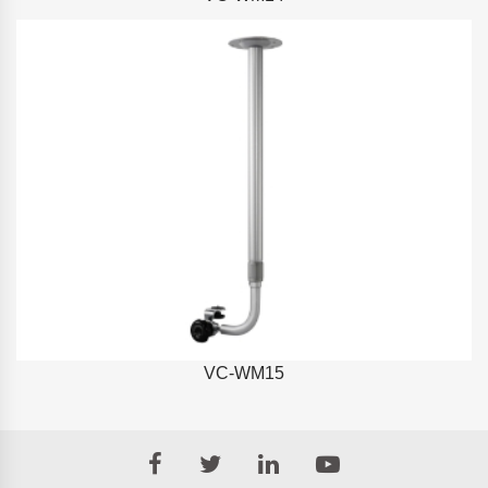
VC-WM15