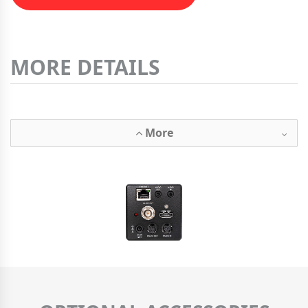
MORE DETAILS
More