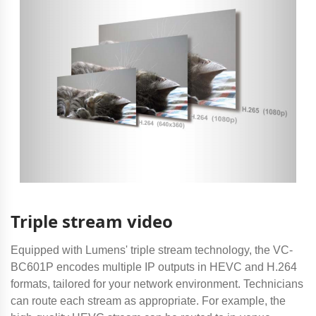
Triple stream video
Equipped with Lumens' triple stream technology, the VC-
BC601P encodes multiple IP outputs in HEVC and H.264
formats, tailored for your network environment. Technicians
can route each stream as appropriate. For example, the