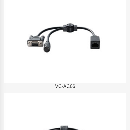
VC-AC06