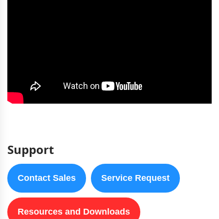
Support
Contact Sales
Service Request
Resources and Downloads