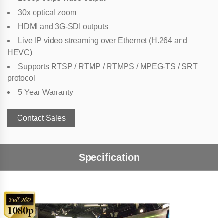
30x optical zoom
HDMI and 3G-SDI outputs
Live IP video streaming over Ethernet (H.264 and
HEVC)
Supports RTSP / RTMP / RTMPS / MPEG-TS / SRT
protocol
5 Year Warranty
Contact Sales
Specification