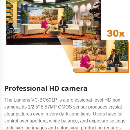
Professional HD camera
The Lumens VC-BC601P is a professional-level HD box
camera. Its 1/2.5" 8.57MP CMOS sensor produces crystal
clear pictures even in very dark conditions. Users have full
control over aperture, white balance, and exposure settings
to deliver the images and colors your production requires.