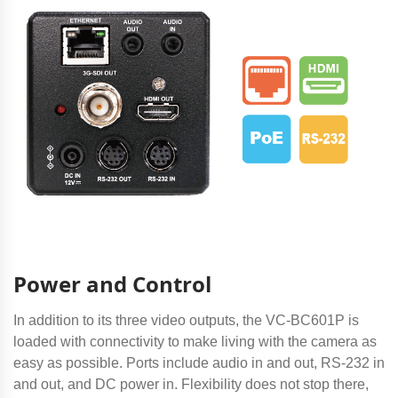
Power and Control
In addition to its three video outputs, the VC-BC601P is
loaded with connectivity to make living with the camera as
easy as possible. Ports include audio in and out, RS-232 in
and out, and DC power in. Flexibility does not stop there,