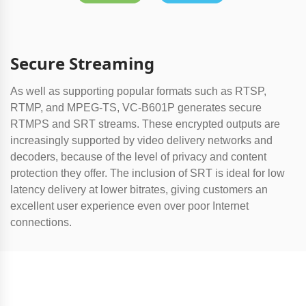
Secure Streaming
As well as supporting popular formats such as RTSP,
RTMP, and MPEG-TS, VC-B601P generates secure
RTMPS and SRT streams. These encrypted outputs are
increasingly supported by video delivery networks and
decoders, because of the level of privacy and content
protection they offer. The inclusion of SRT is ideal for low
latency delivery at lower bitrates, giving customers an
excellent user experience even over poor Internet
connections.