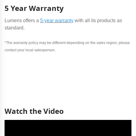
5 Year Warranty
Lumens offers a
5-year warranty
with all its products as
standard.
*The warranty policy may be different depending on the sales region, please
contact your local salesperson.
Watch the Video