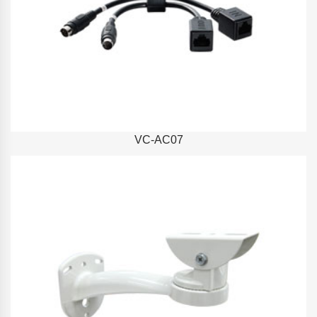
VC-AC07