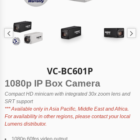
VC-BC601P
1080p IP Box Camera
Compact HD minicam with integrated 30x zoom lens and
SRT support
*** Available only in Asia Pacific, Middle East and Africa.
For availability in other regions, please contact your local
Lumens distributor.
1080p 60fps video output