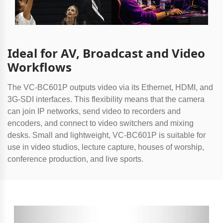
Ideal for AV, Broadcast and Video
Workflows
The VC-BC601P outputs video via its Ethernet, HDMI, and
3G-SDI interfaces. This flexibility means that the camera
can join IP networks, send video to recorders and
encoders, and connect to video switchers and mixing
desks. Small and lightweight, VC-BC601P is suitable for
use in video studios, lecture capture, houses of worship,
conference production, and live sports.