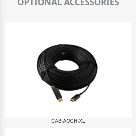
OPTIONAL ACCESSORIES
CAB-AOCH-XL