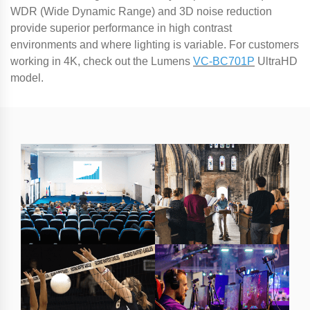
WDR (Wide Dynamic Range) and 3D noise reduction
provide superior performance in high contrast
environments and where lighting is variable. For customers
working in 4K, check out the Lumens
VC-BC701P
UltraHD
model.