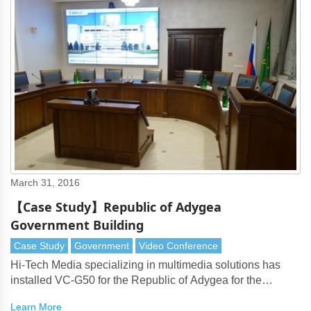
March 31, 2016
【Case Study】Republic of Adygea
Government Building
Case Study
Government
Video Conference
Hi-Tech Media specializing in multimedia solutions has
installed VC-G50 for the Republic of Adygea for the
purpose of video conferencing in the governmental
Learn More
building.