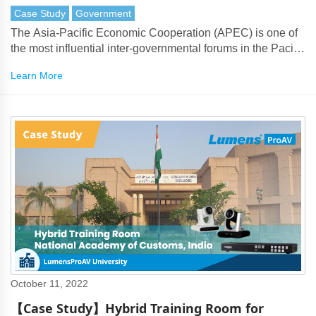
Case Study
Government
The Asia-Pacific Economic Cooperation (APEC) is one of
the most influential inter-governmental forums in the Pacific
Rim, bringing together 21 member economies to promote
Learn More
regional cooperation and economic development.
October 11, 2022
【Case Study】Hybrid Training Room for