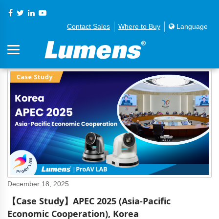
Contact Sales
Where to Buy
Language
December 18, 2025
【Case Study】APEC 2025 (Asia-Pacific
Economic Cooperation), Korea