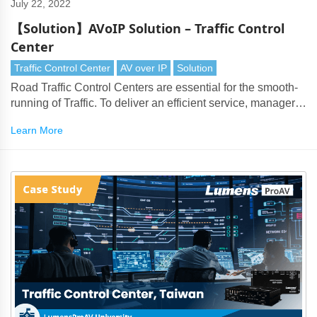
July 22, 2022
【Solution】AVoIP Solution – Traffic Control
Center
Traffic Control Center
AV over IP
Solution
Road Traffic Control Centers are essential for the smooth-
running of Traffic. To deliver an efficient service, managers
face the issue of handling large numbers of surveillance
Learn More
cameras, PTZ cameras and live data feeds.