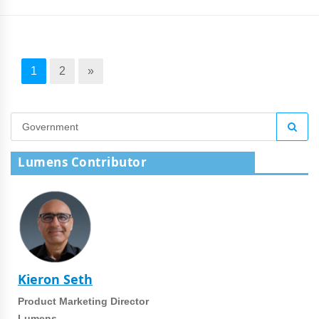
1
2
»
Lumens Contributor
Kieron Seth
Product Marketing Director
Lumens