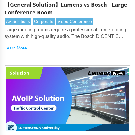
【General Solution】Lumens vs Bosch - Large
Conference Room
AV Solutions
Corporate
Video Conference
Large meeting rooms require a professional conferencing
system with high-quality audio. The Bosch DICENTIS
products perfectly partner with Lumens cameras to deliver
Learn More
every aspect of the solution.