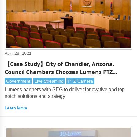
April 28, 2021
【Case Study】City of Chandler, Arizona.
Council Chambers Chooses Lumens PTZ
Cameras
Government
Live Streaming
PTZ Camera
Lumens partners with SEG to deliver innovative and top-
notch solutions and strategy
Learn More