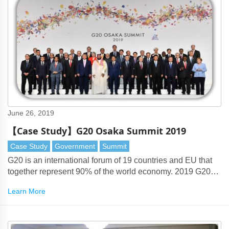
June 26, 2019
【Case Study】G20 Osaka Summit 2019
Case Study
Government
Summit
G20 is an international forum of 19 countries and EU that
together represent 90% of the world economy. 2019 G20
Summit was held in Osaka, Japan.
Learn More