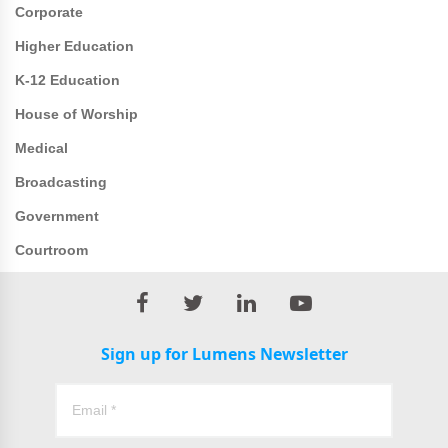
Corporate
Higher Education
K-12 Education
House of Worship
Medical
Broadcasting
Government
Courtroom
Sign up for Lumens Newsletter