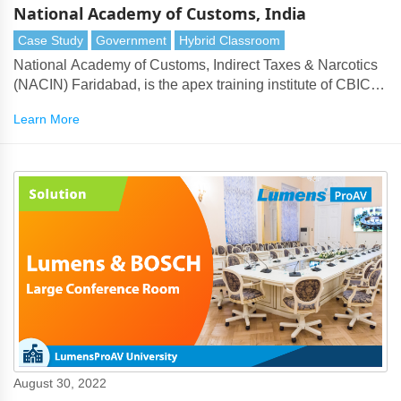
National Academy of Customs, India
Case Study
Government
Hybrid Classroom
National Academy of Customs, Indirect Taxes & Narcotics
(NACIN) Faridabad, is the apex training institute of CBIC.
Aiming to equip young officers with necessary knowledge
Learn More
and skill sets required for an ably run tax administration, it
runs on the principles of good governance.
August 30, 2022