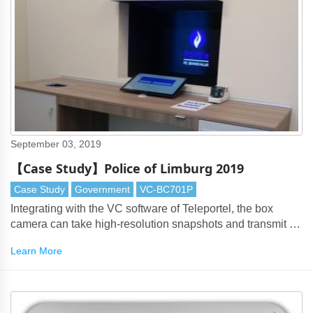
September 03, 2019
【Case Study】Police of Limburg 2019
Case Study
Government
VC-BC701P
Integrating with the VC software of Teleportel, the box
camera can take high-resolution snapshots and transmit to
the police officer through RTSP protocol.
Learn More