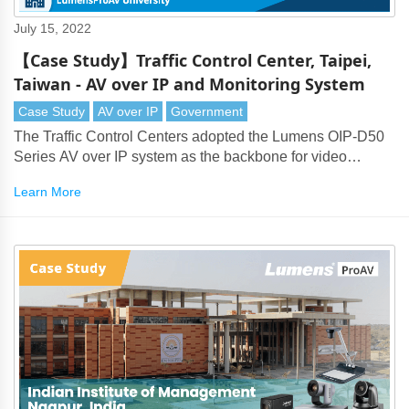
July 15, 2022
【Case Study】Traffic Control Center, Taipei,
Taiwan - AV over IP and Monitoring System
Case Study
AV over IP
Government
The Traffic Control Centers adopted the Lumens OIP-D50
Series AV over IP system as the backbone for video
transmission. This delivers long-distance transmission of
Learn More
4K and HD signals and supports video monitoring across
multiple rooms.