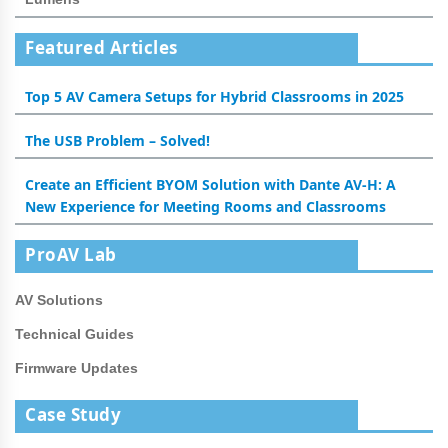
Featured Articles
Top 5 AV Camera Setups for Hybrid Classrooms in 2025
The USB Problem – Solved!
Create an Efficient BYOM Solution with Dante AV-H: A
New Experience for Meeting Rooms and Classrooms
ProAV Lab
AV Solutions
Technical Guides
Firmware Updates
Case Study