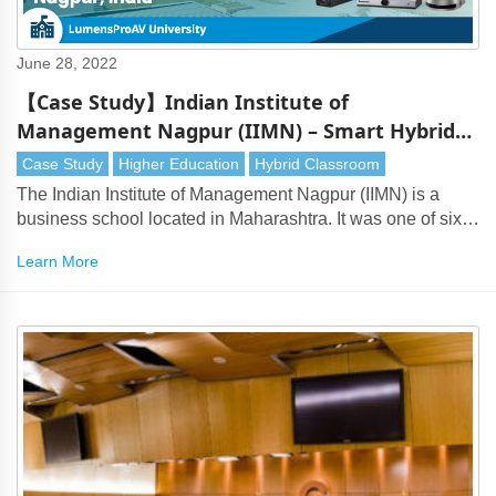
June 28, 2022
【Case Study】Indian Institute of
Management Nagpur (IIMN) – Smart Hybrid
Classroom
Case Study
Higher Education
Hybrid Classroom
The Indian Institute of Management Nagpur (IIMN) is a
business school located in Maharashtra. It was one of six
new-generation Institutes of Management established by
Learn More
the Government of India in 2015.