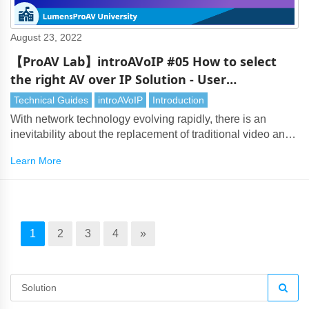
August 23, 2022
【ProAV Lab】introAVoIP #05 How to select
the right AV over IP Solution - User
Requirements
Technical Guides
introAVoIP
Introduction
With network technology evolving rapidly, there is an
inevitability about the replacement of traditional video and
audio transmission by AV over IP. However, with so many
Learn More
AV over IP solutions on the market, choosing the right
technology can be a challenging task. It’s vital to assess
many considerations, especially user needs.
1
2
3
4
»