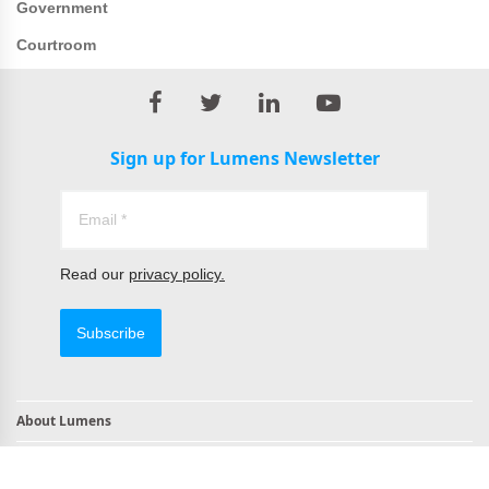
Government
Courtroom
Sign up for Lumens Newsletter
Read our
privacy policy.
Subscribe
About Lumens
Contact