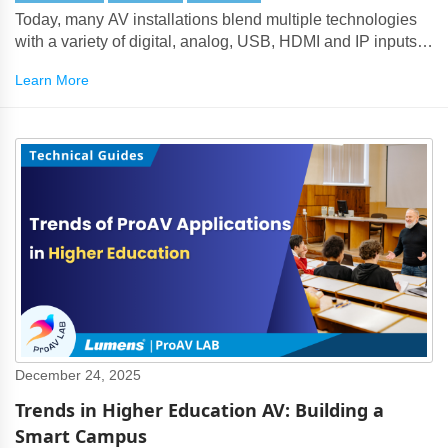
Today, many AV installations blend multiple technologies
with a variety of digital, analog, USB, HDMI and IP inputs
and outputs.
Learn More
December 24, 2025
Trends in Higher Education AV: Building a
Smart Campus