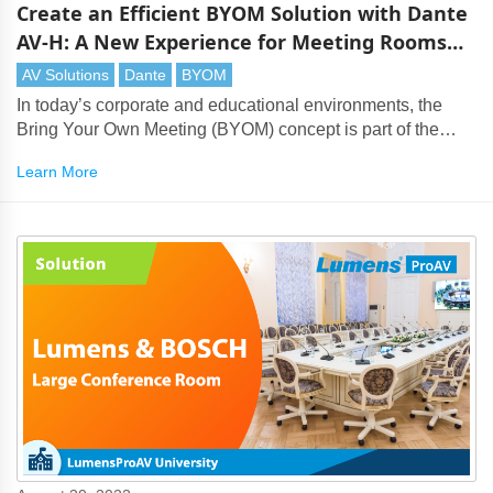
Create an Efficient BYOM Solution with Dante
AV-H: A New Experience for Meeting Rooms
and Classrooms
AV Solutions
Dante
BYOM
In today’s corporate and educational environments, the
Bring Your Own Meeting (BYOM) concept is part of the
mainstream. With the rise of flexible learning and hybrid
Learn More
meetings, solutions that offer seamless audio-visual
integration with Teams and Zoom are essential.