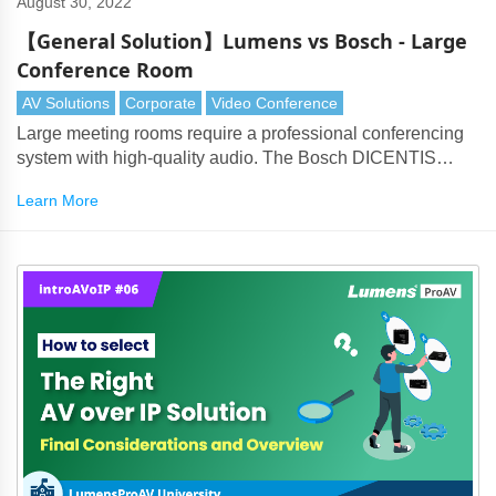
August 30, 2022
【General Solution】Lumens vs Bosch - Large
Conference Room
AV Solutions
Corporate
Video Conference
Large meeting rooms require a professional conferencing
system with high-quality audio. The Bosch DICENTIS
products perfectly partner with Lumens cameras to deliver
Learn More
every aspect of the solution.