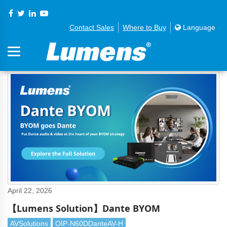
Contact Sales
Where to Buy
Language
April 22, 2026
【Lumens Solution】Dante BYOM
AVSolutions
OIP-N60DDanteAV-H