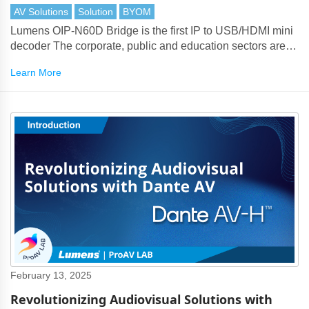
AV Solutions
Solution
BYOM
Lumens OIP-N60D Bridge is the first IP to USB/HDMI mini
decoder The corporate, public and education sectors are
reliant on conferencing platforms and collaboration tools for
Learn More
their communications.
February 13, 2025
Revolutionizing Audiovisual Solutions with