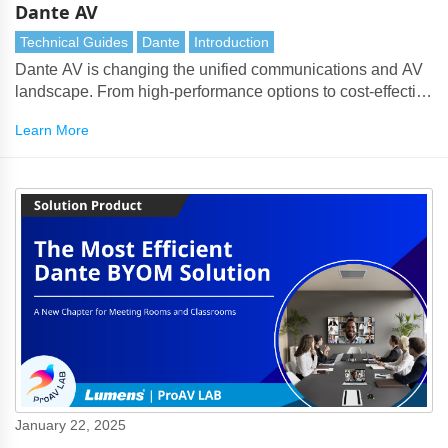
Dante AV
Technical Guides
Dante
Introduction
Dante AV is changing the unified communications and AV
landscape. From high-performance options to cost-effective
solutions for collaboration, Dante AV redefines how we
Learn More
approach audiovisual integration. Here’s everything you
need to know about this groundbreaking technology.
January 22, 2025