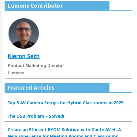
Lumens Contributor
Kieron Seth
Product Marketing Director
Lumens
Featured Articles
Top 5 AV Camera Setups for Hybrid Classrooms in 2025
The USB Problem – Solved!
Create an Efficient BYOM Solution with Dante AV-H: A
New Experience for Meeting Rooms and Classrooms