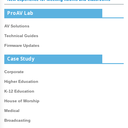
ProAV Lab
AV Solutions
Technical Guides
Firmware Updates
Case Study
Corporate
Higher Education
K-12 Education
House of Worship
Medical
Broadcasting