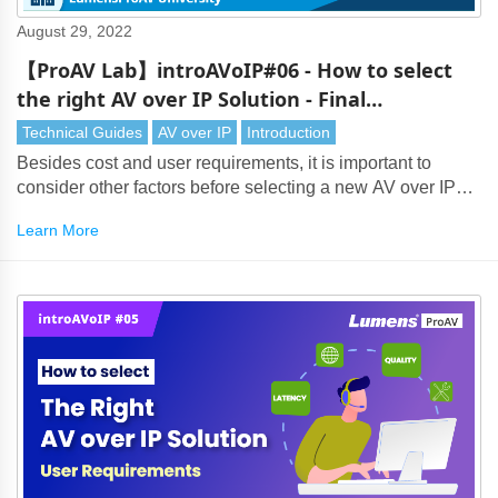
August 29, 2022
【ProAV Lab】introAVoIP#06 - How to select
the right AV over IP Solution - Final
Considerations and Overview
Technical Guides
AV over IP
Introduction
Besides cost and user requirements, it is important to
consider other factors before selecting a new AV over IP
solution.
Learn More