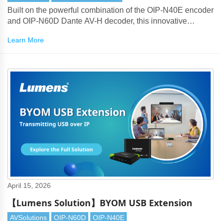
Built on the powerful combination of the OIP-N40E encoder
and OIP-N60D Dante AV-H decoder, this innovative
solution addresses long-standing enterprise meeting room
Learn More
challenges such as excessive cabling, complex device
stacking, and limited remote maintenance capability.
April 15, 2026
【Lumens Solution】BYOM USB Extension
AVSolutions
OIP-N60D
OIP-N40E