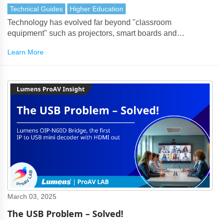
Technical Guides
Higher Education
Technology has evolved far beyond "classroom
equipment" such as projectors, smart boards and
document cameras. ProAV has become a strategic bridge
Learn More
that connects the campus, faculty, students and the world.
March 03, 2025
The USB Problem – Solved!