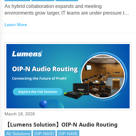
As hybrid collaboration expands and meeting
environments grow larger, IT teams are under pressure to
deliver seamless BYOM experiences — without signal
Learn More
degradation or complex cabling.
March 18, 2026
【Lumens Solution】OIP-N Audio Routing
AV Solutions
OIP-N60D
OIP-N40E