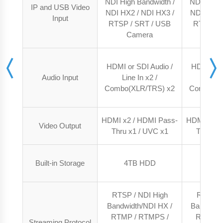
NDI High Bandwidth /
NDI High 
IP and USB Video
NDI HX2 / NDI HX3 /
NDI HX2 /
Input
RTSP / SRT / USB
RTSP / 
Camera
Ca
HDMI or SDI Audio /
HDMI or S
Audio Input
Line In x2 /
Line 
Combo(XLR/TRS) x2
Combo(XL
HDMI x2 / HDMI Pass-
HDMI x2 /
Video Output
Thru x1 / UVC x1
Thru x1
Built-in Storage
4TB HDD
4TB
RTSP / NDI High
RTSP / 
Bandwidth/NDI HX /
Bandwidth
RTMP / RTMPS /
RTMP /
Streaming Protocol