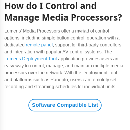
How do I Control and
Manage Media Processors?
Lumens' Media Processors offer a myriad of control
options, including simple button control, operation with a
dedicated
remote panel
, support for third-party controllers,
and integration with popular AV control systems. The
Lumens Deployment Tool
application provides users an
easy way to control, manage, and maintain multiple media
processors over the network. With the Deployment Tool
and platforms such as Panopto, users can remotely set
recording and streaming schedules for individual units.
Software Compatible List