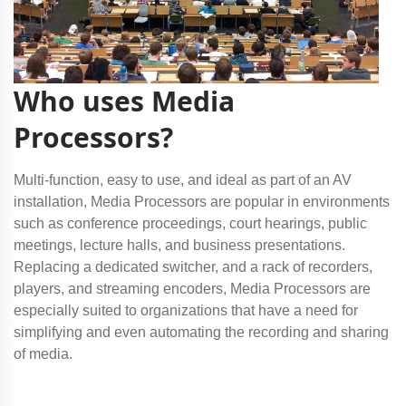
Who uses Media
Processors?
Multi-function, easy to use, and ideal as part of an AV
installation, Media Processors are popular in environments
such as conference proceedings, court hearings, public
meetings, lecture halls, and business presentations.
Replacing a dedicated switcher, and a rack of recorders,
players, and streaming encoders, Media Processors are
especially suited to organizations that have a need for
simplifying and even automating the recording and sharing
of media.