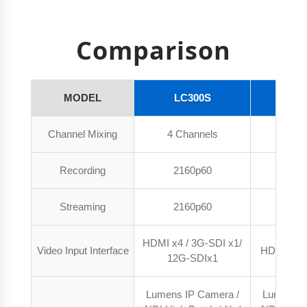
Comparison
MODEL
LC300S
LC
Channel Mixing
4 Channels
4 Ch
Recording
2160p60
216
Streaming
2160p60
216
HDMI x4 / 3G-SDI x1/
Video Input Interface
HDMI x4 /
12G-SDIx1
Lumens IP Camera /
Lumens I