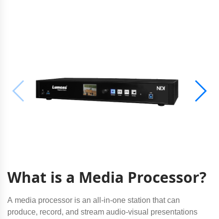
What is a Media Processor?
A media processor is an all-in-one station that can
produce, record, and stream audio-visual presentations