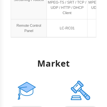
MPEG-TS / SRT / TCP /
MPEG-TS / 
UDP / HTTP / DHCP
UDP / HT
Client
Cl
Remote Control
LC-RC01
LC-
Panel
Market