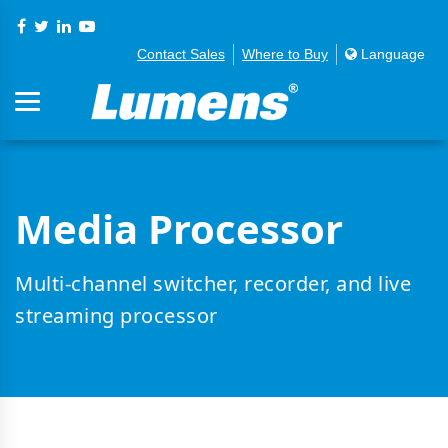
Contact Sales
Where to Buy
Language
Media Processor
Multi-channel switcher, recorder, and live
streaming processor