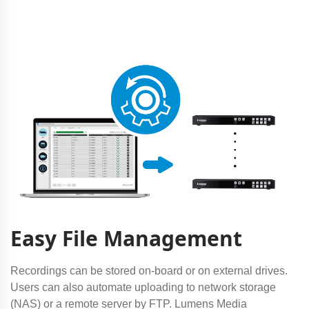
Easy File Management
Recordings can be stored on-board or on external drives.
Users can also automate uploading to network storage
(NAS) or a remote server by FTP. Lumens Media