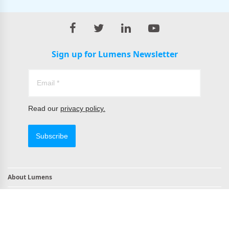
Sign up for Lumens Newsletter
Read our
privacy policy.
Subscribe
About Lumens
Contact
TAA Compliant Products