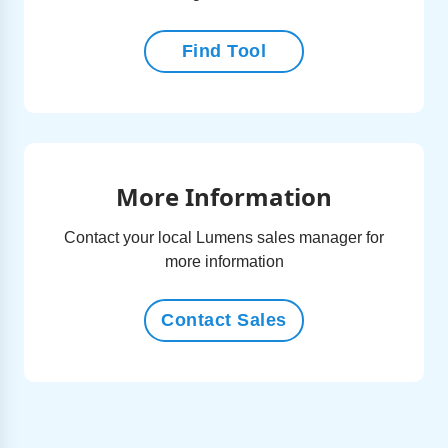
Find Tool
More Information
Contact your local Lumens sales manager for
more information
Contact Sales