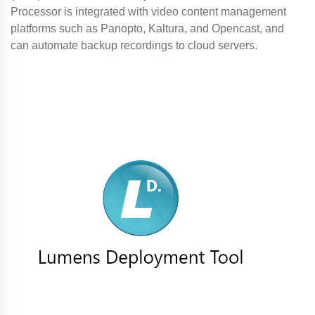
Processor is integrated with video content management
platforms such as Panopto, Kaltura, and Opencast, and
can automate backup recordings to cloud servers.