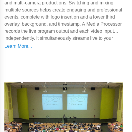
and multi-camera productions. Switching and mixing
multiple sources helps create engaging and professional
events, complete with logo insertion and a lower third
overlay, background, and timestamp. A Media Processor
records the live program output and each video input
independently. It simultaneously streams live to your
preferred platform whether that's YouTube, Twitch, or
Facebook. Lumens' Media Processor also integrates
seamlessly with Panopto and Kaltura.