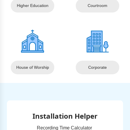
Higher Education
Courtroom
House of Worship
Corporate
Installation Helper
Recording Time Calculator