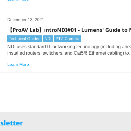
in another? Remote production (REMI or Remote Integratio
Model) has many advantages.
December 13, 2021
【ProAV Lab】introNDI#01 - Lumens' Guide to 
Technical Guides
NDI
PTZ Camera
NDI uses standard IT networking technology (including alr
installed routers, switchers, and Cat5/6 Ethernet cabling) to
transport HD and 4K video signals. This holds out the promi
Learn More
low-cost infrastructures, cost-effective cabling, and plug and
rollout of new hardware whenever required.
sletter