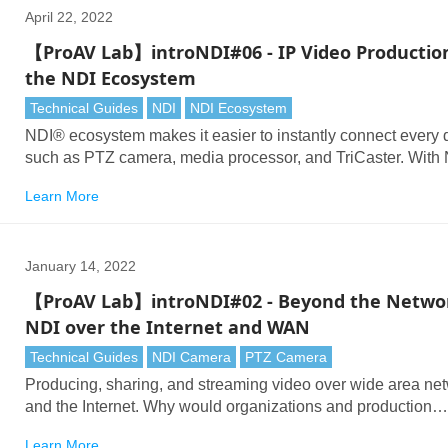
April 22, 2022
【ProAV Lab】introNDI#06 - IP Video Productio
the NDI Ecosystem
Technical Guides
NDI
NDI Ecosystem
NDI® ecosystem makes it easier to instantly connect every 
such as PTZ camera, media processor, and TriCaster. With
technology, you can send high-quality and low latency vide
Learn More
across Ethernet networks and ease your video production
workflow.
January 14, 2022
【ProAV Lab】introNDI#02 - Beyond the Netwo
NDI over the Internet and WAN
Technical Guides
NDI Camera
PTZ Camera
Producing, sharing, and streaming video over wide area ne
and the Internet. Why would organizations and production
companies want to connect cameras in one location to a swi
Learn More