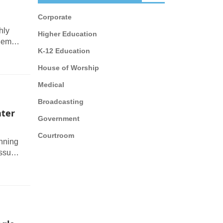
Corporate
hly
Higher Education
ndem
K-12 Education
House of Worship
Medical
Broadcasting
nter
Government
Courtroom
unning
issue
ameras