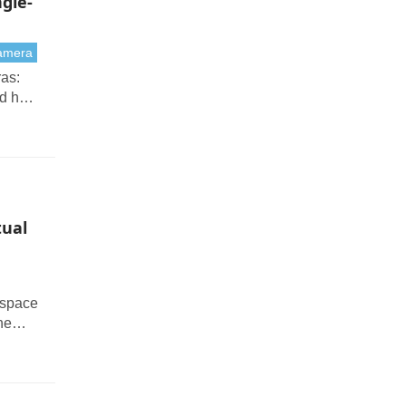
gle-
camera
as:
nd how
tual
 space
he