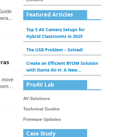
 Guide
Featured Articles
meras
oning,
Top 5 AV Camera Setups for
ise in
Hybrid Classrooms in 2025
The USB Problem – Solved!
ras
Create an Efficient BYOM Solution
with Dante AV-H: A New
Experience for Meeting Rooms
n move
and Classrooms
ProAV Lab
room,
om.
AV Solutions
ould
 and
Technical Guides
Firmware Updates
Case Study