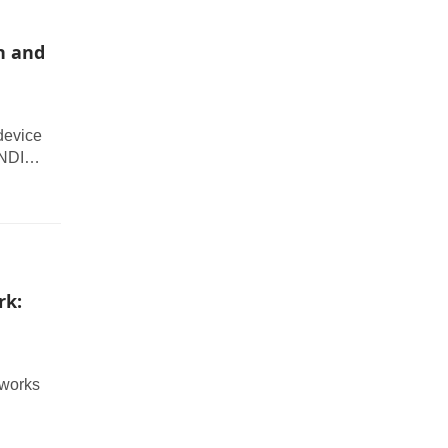
n and
device
 NDI
os
rk:
tworks
tcher