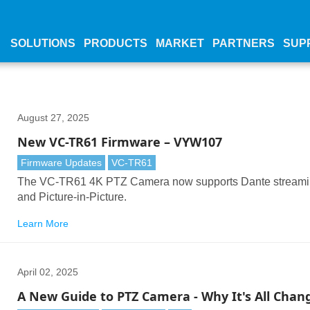
SOLUTIONS
PRODUCTS
MARKET
PARTNERS
SUP
August 27, 2025
New VC-TR61 Firmware – VYW107
Firmware Updates
VC-TR61
The VC-TR61 4K PTZ Camera now supports Dante stream
and Picture-in-Picture.
Learn More
April 02, 2025
A New Guide to PTZ Camera - Why It's All Chan