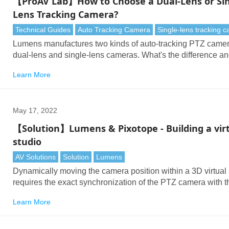
【ProAV Lab】How to Choose a Dual-Lens or Sin
Lens Tracking Camera?
Technical Guides
Auto Tracking Camera
Single-lens tracking 
Lumens manufactures two kinds of auto-tracking PTZ camer
dual-lens and single-lens cameras. What's the difference a
do you select the right model for your needs?
Learn More
May 17, 2022
【Solution】Lumens & Pixotope - Building a vir
studio
AV Solutions
Solution
Lumens
Dynamically moving the camera position within a 3D virtual
requires the exact synchronization of the PTZ camera with t
virtual production system. Lumens cameras transmit exact
Learn More
positioning data with extremely low latency into Pixotope.