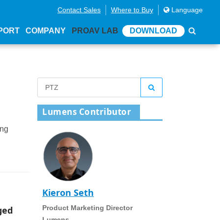
Contact Sales
Where to Buy
Language
PORT
COMPANY
PROAV LAB
DOWNLOAD
Lumens Contributor
ing
Kieron Seth
Product Marketing Director
ged
Lumens