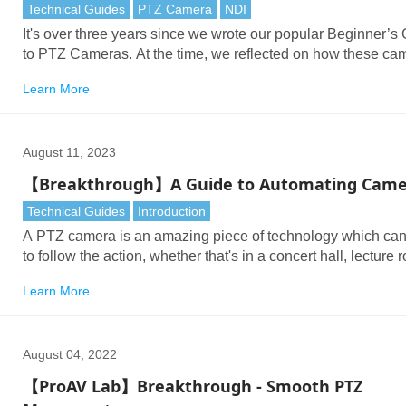
Technical Guides
PTZ Camera
NDI
It's over three years since we wrote our popular Beginner’s
to PTZ Cameras. At the time, we reflected on how these ca
were a breakthrough in remote production, in discreet positi
Learn More
and on reducing operational costs, with little or no comprom
image quality.
August 11, 2023
【Breakthrough】A Guide to Automating Came
Technical Guides
Introduction
A PTZ camera is an amazing piece of technology which ca
to follow the action, whether that's in a concert hall, lecture 
conference space, worship service, TV studio or meeting ro
Learn More
The PTZ revolutionized video production: a single person c
now control many PTZs – a huge saving in time, resources,
cost.
August 04, 2022
【ProAV Lab】Breakthrough - Smooth PTZ