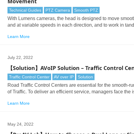
Movement
Technical Guides
PTZ Camera
Smooth PTZ
With Lumens cameras, the head is designed to move smoot
and at variable speeds in each direction, and to work in ta
with the zoom lens to deliver lifelike results.
Learn More
July 22, 2022
【Solution】AVoIP Solution – Traffic Control Ce
Traffic Control Center
AV over IP
Solution
Road Traffic Control Centers are essential for the smooth-r
of Traffic. To deliver an efficient service, managers face the 
of handling large numbers of surveillance cameras, PTZ c
Learn More
and live data feeds.
May 24, 2022