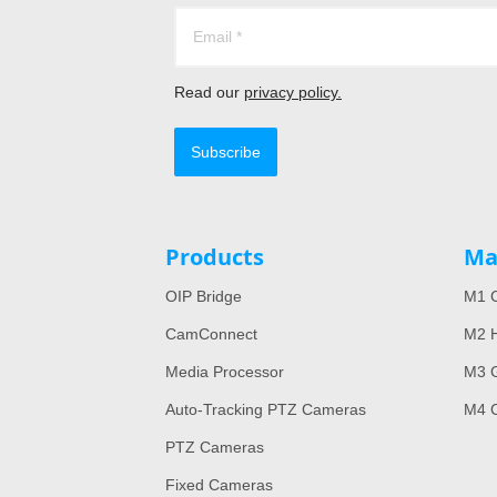
Read our
privacy policy.
Subscribe
Products
Ma
OIP Bridge
M1 C
CamConnect
M2 H
Media Processor
M3 
Auto-Tracking PTZ Cameras
M4 
PTZ Cameras
Fixed Cameras