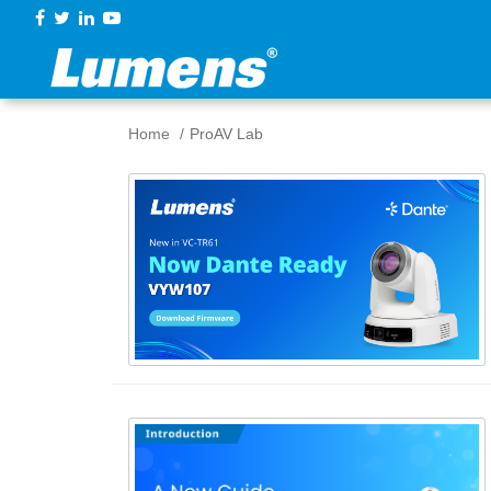
Home
ProAV Lab