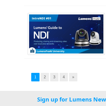
1
2
3
4
»
Sign up for Lumens New