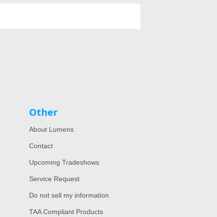
Other
About Lumens
Contact
Upcoming Tradeshows
Service Request
Do not sell my information
TAA Compliant Products