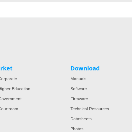
rket
Download
orporate
Manuals
igher Education
Software
Government
Firmware
Courtroom
Technical Resources
Datasheets
Photos