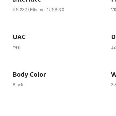
RS-232 / Ethernet / USB 3.0
VI
UAC
D
Yes
12
Body Color
W
Black
3.