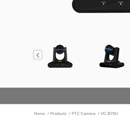
Home
Products
PTZ Camera
VC-B70U