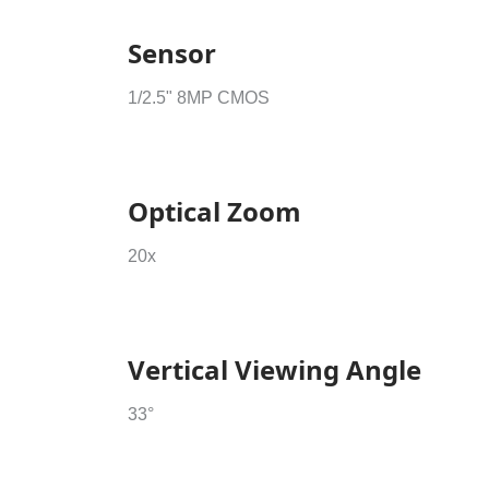
Sensor
1/2.5" 8MP CMOS
Optical Zoom
20x
Vertical Viewing Angle
33°