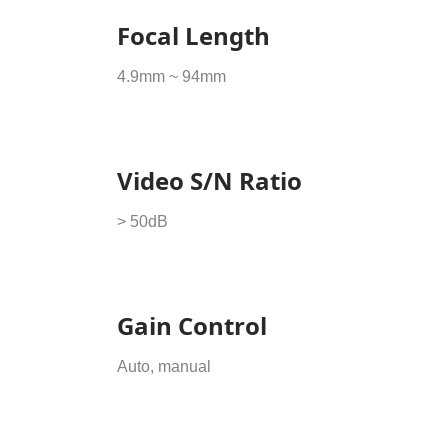
Focal Length
4.9mm ~ 94mm
Video S/N Ratio
> 50dB
Gain Control
Auto, manual