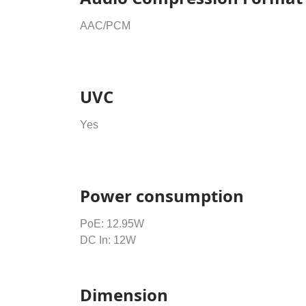
AAC/PCM
UVC
Yes
Power consumption
PoE: 12.95W
DC In: 12W
Dimension