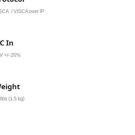
SCA / VISCA over IP
C In
V +/- 20%
eight
3lbs (1.5 kg)