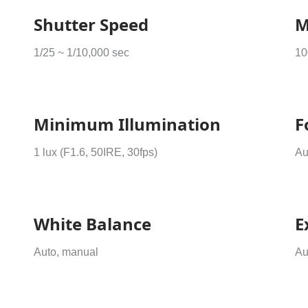
Shutter Speed
M
1/25 ~ 1/10,000 sec
10
Minimum Illumination
F
1 lux (F1.6, 50IRE, 30fps)
Au
White Balance
E
Auto, manual
Au