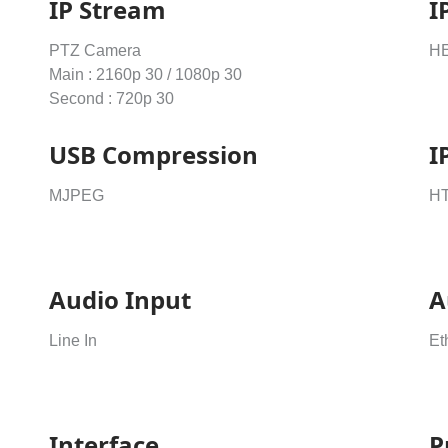
IP Stream
I
PTZ Camera
HE
Main : 2160p 30 / 1080p 30
Second : 720p 30
USB Compression
I
MJPEG
H
Audio Input
A
Line In
Et
Interface
P