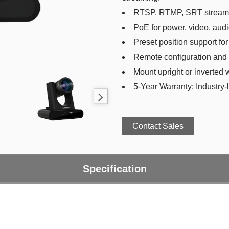
RTSP, RTMP, SRT streami
PoE for power, video, audi
Preset position support for
Remote configuration and 
Mount upright or inverted 
5-Year Warranty: Industry-l
Contact Sales
Specification