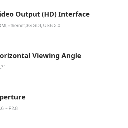
ideo Output (HD) Interface
MI,Ethernet,3G-SDI, USB 3.0
orizontal Viewing Angle
.7°
perture
.6 ~ F2.8