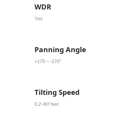
WDR
Yes
Panning Angle
+170 ~ -170°
Tilting Speed
0.2~60°/sec