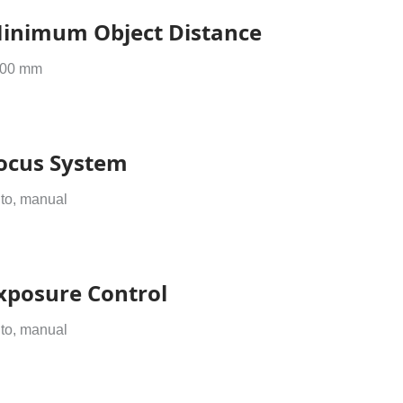
inimum Object Distance
00 mm
ocus System
to, manual
xposure Control
to, manual