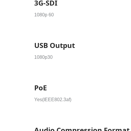
3G-SDI
1080p 60
USB Output
1080p30
PoE
Yes(IEEE802.3af)
Audio Compression Format