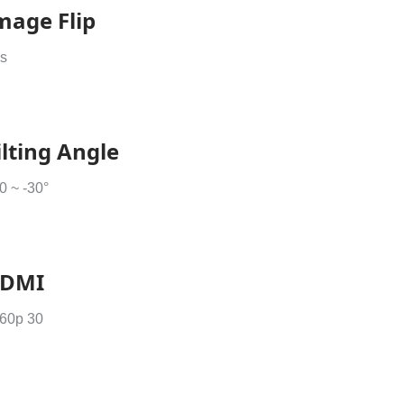
mage Flip
s
ilting Angle
0 ~ -30°
DMI
60p 30