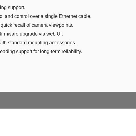
ng support.
o, and control over a single Ethernet cable.
 quick recall of camera viewpoints.
firmware upgrade via web UI.
with standard mounting accessories.
eading support for long-term reliability.