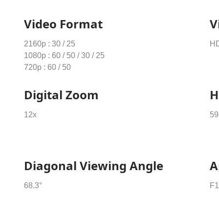
Video Format
V
2160p : 30 / 25
HD
1080p : 60 / 50 / 30 / 25
720p : 60 / 50
Digital Zoom
H
12x
59
Diagonal Viewing Angle
A
68.3°
F1