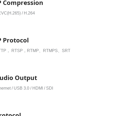
P Compression
VC(H.265) / H.264
P Protocol
TTP， RTSP，RTMP、RTMPS、SRT
udio Output
hernet / USB 3.0 / HDMI / SDI
rotocol