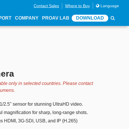
Contact Sales
Where to Buy
Language
PORT
COMPANY
PROAV LAB
DOWNLOAD
mera
able only in selected countries. Please contact
 Lumens.
/2.5" sensor for stunning UltraHD video.
 magnification for sharp, long-range shots.
s HDMI, 3G-SDI, USB, and IP (H.265)