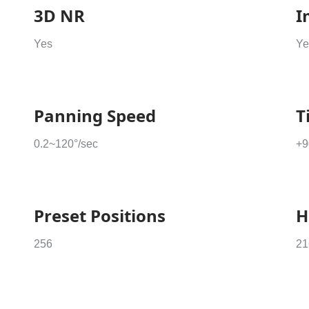
3D NR
I
Yes
Ye
Panning Speed
T
0.2~120°/sec
+9
Preset Positions
H
256
21