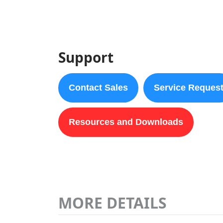
Support
Contact Sales
Service Reques
Resources and Downloads
MORE DETAILS