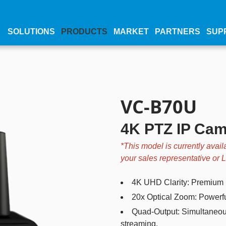
SOLUTIONS
PRODUCTS
MARKET
PARTNERS
SUP
VC-B70U
4K PTZ IP Ca
*This model is currently avail
your sales representative or
4K UHD Clarity: Premium 1
20x Optical Zoom: Powerful
Quad-Output: Simultaneou
streaming.