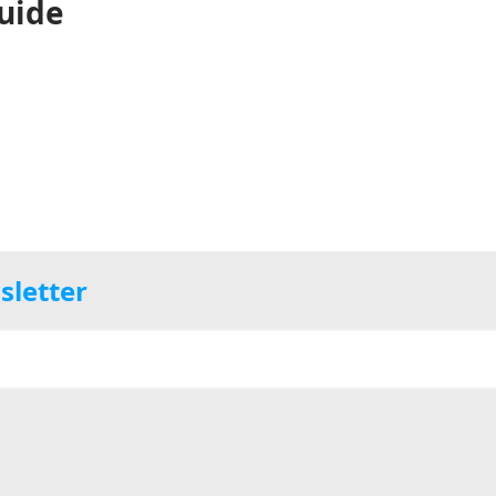
uide
sletter