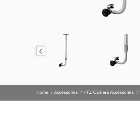
Home
Accessories
PTZ Camera Accessories