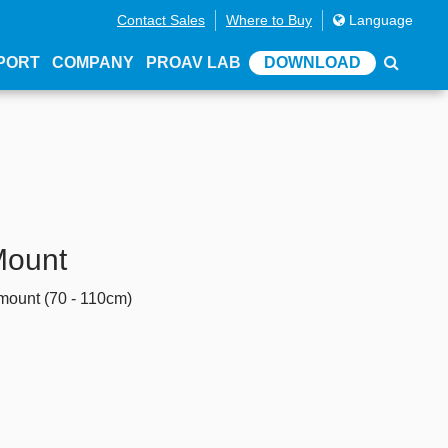
Contact Sales
Where to Buy
Language
PORT
COMPANY
PROAV LAB
DOWNLOAD
Mount
 mount (70 - 110cm)