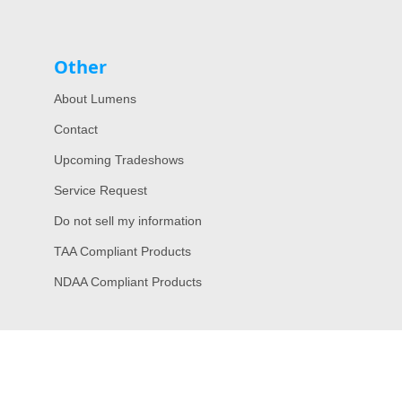
Other
About Lumens
Contact
Upcoming Tradeshows
Service Request
Do not sell my information
TAA Compliant Products
NDAA Compliant Products