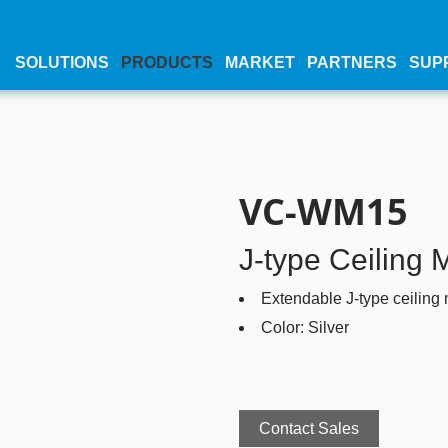
SOLUTIONS
PRODUCTS
MARKET
PARTNERS
SUP
VC-WM15
J-type Ceiling 
Extendable J-type ceiling
Color: Silver
Contact Sales