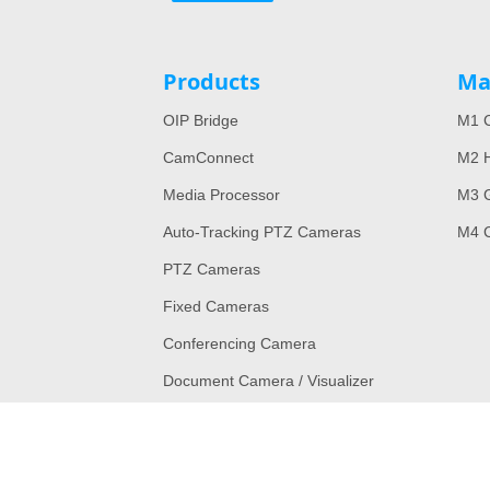
Products
Ma
OIP Bridge
M1 C
CamConnect
M2 H
Media Processor
M3 
Auto-Tracking PTZ Cameras
M4 
PTZ Cameras
Fixed Cameras
Conferencing Camera
Document Camera / Visualizer
Legacy Models