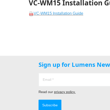
VC-WM15 Installation G
VC-WM15 Installation Guide
Sign up for Lumens New
Read our
privacy policy.
Subscribe