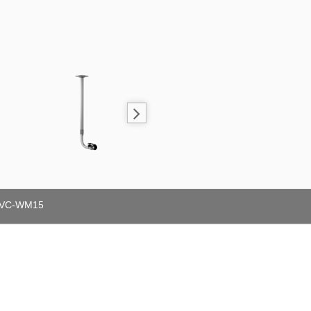
VC-WM15