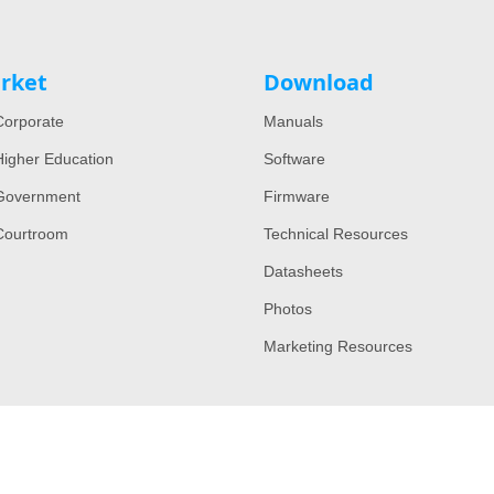
rket
Download
orporate
Manuals
igher Education
Software
Government
Firmware
Courtroom
Technical Resources
Datasheets
Photos
Marketing Resources
Copyright © 2022 All Rights Reserved by Lumens