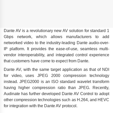
Dante AV is a revolutionary new AV solution for standard 1
Gbps network, which allows manufacturers to add
networked video to the industry-leading Dante audio-over-
IP platform. It provides the ease-of-use, seamless multi-
vendor interoperability, and integrated control experience
that customers have come to expect from Dante.
Dante AV, with the same target application as that of NDI
for video, uses JPEG 2000 compression technology
instead. JPEG2000 is an ISO standard wavelet transform
having higher compression ratio than JPEG. Recently,
Audinate has further developed Dante AV Control to adopt
other compression technologies such as H.264, and HEVC
for integration with the Dante AV protocol.