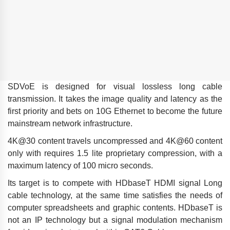
SDVoE is designed for visual lossless long cable
transmission. It takes the image quality and latency as the
first priority and bets on 10G Ethernet to become the future
mainstream network infrastructure.
4K@30 content travels uncompressed and 4K@60 content
only with requires 1.5 lite proprietary compression, with a
maximum latency of 100 micro seconds.
Its target is to compete with HDbaseT HDMI signal Long
cable technology, at the same time satisfies the needs of
computer spreadsheets and graphic contents. HDbaseT is
not an IP technology but a signal modulation mechanism