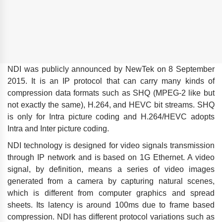
NDI was publicly announced by NewTek on 8 September
2015. It is an IP protocol that can carry many kinds of
compression data formats such as SHQ (MPEG-2 like but
not exactly the same), H.264, and HEVC bit streams. SHQ
is only for Intra picture coding and H.264/HEVC adopts
Intra and Inter picture coding.
NDI technology is designed for video signals transmission
through IP network and is based on 1G Ethernet. A video
signal, by definition, means a series of video images
generated from a camera by capturing natural scenes,
which is different from computer graphics and spread
sheets. Its latency is around 100ms due to frame based
compression. NDI has different protocol variations such as