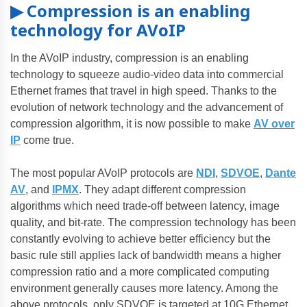
▶ Compression is an enabling
technology for AVoIP
In the AVoIP industry, compression is an enabling
technology to squeeze audio-video data into commercial
Ethernet frames that travel in high speed. Thanks to the
evolution of network technology and the advancement of
compression algorithm, it is now possible to make
AV over
IP
come true.
The most popular AVoIP protocols are
NDI
,
SDVOE
,
Dante
AV
, and
IPMX
. They adapt different compression
algorithms which need trade-off between latency, image
quality, and bit-rate. The compression technology has been
constantly evolving to achieve better efficiency but the
basic rule still applies lack of bandwidth means a higher
compression ratio and a more complicated computing
environment generally causes more latency. Among the
above protocols, only SDVOE is targeted at 10G Ethernet.