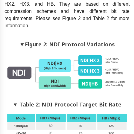
HX2, HX3, and HB. They are based on different
compression schemes and have different bit rate
requirements. Please see Figure 2 and Table 2 for more
information.
▼Figure 2: NDI Protocol Variations
▼ Table 2: NDI Protocol Target Bit Rate