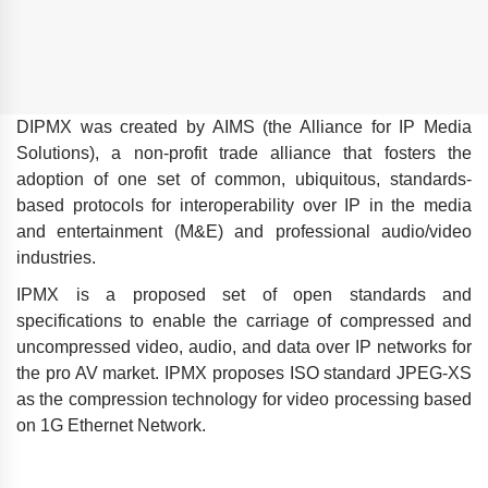
DIPMX was created by AIMS (the Alliance for IP Media
Solutions), a non-profit trade alliance that fosters the
adoption of one set of common, ubiquitous, standards-
based protocols for interoperability over IP in the media
and entertainment (M&E) and professional audio/video
industries.
IPMX is a proposed set of open standards and
specifications to enable the carriage of compressed and
uncompressed video, audio, and data over IP networks for
the pro AV market. IPMX proposes ISO standard JPEG-XS
as the compression technology for video processing based
on 1G Ethernet Network.