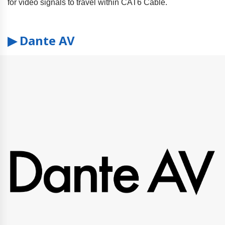
for video signals to travel within CAT6 Cable.
▶ Dante AV