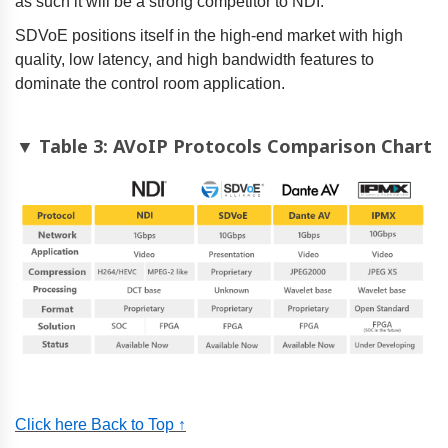
as such it will be a strong competitor to NDI.
SDVoE positions itself in the high-end market with high
quality, low latency, and high bandwidth features to
dominate the control room application.
▼ Table 3: AVoIP Protocols Comparison Chart
Click here Back to Top ↑