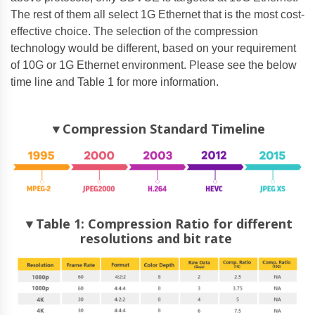
The rest of them all select 1G Ethernet that is the most cost-
effective choice. The selection of the compression
technology would be different, based on your requirement
of 10G or 1G Ethernet environment. Please see the below
time line and Table 1 for more information.
▼Compression Standard Timeline
▼Table 1: Compression Ratio for different
resolutions and bit rate