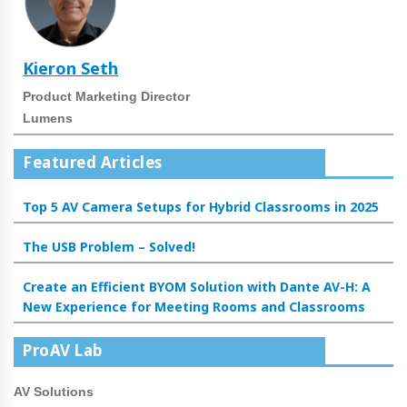
Kieron Seth
Product Marketing Director
Lumens
Featured Articles
Top 5 AV Camera Setups for Hybrid Classrooms in 2025
The USB Problem – Solved!
Create an Efficient BYOM Solution with Dante AV-H: A
New Experience for Meeting Rooms and Classrooms
ProAV Lab
AV Solutions