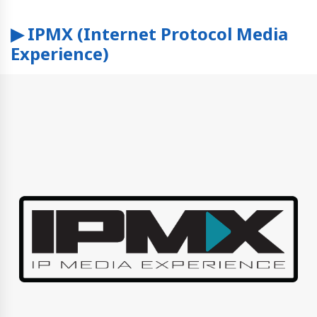
▶ IPMX (Internet Protocol Media
Experience)