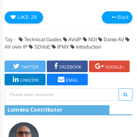
LIKE
28
Back
Tag：
Technical Guides
AVoIP
NDI
Dante AV
AV over IP
SDVoE
IPMX
Introduction
TWITTER
FACEBOOK
GOOGLE+
LINKEDIN
EMAIL
Lumens Contributor