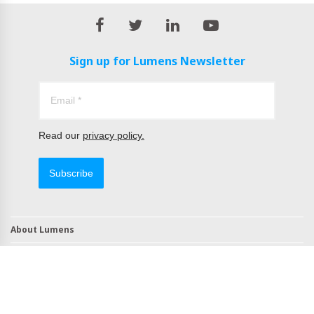
Sign up for Lumens Newsletter
Read our
privacy policy.
Subscribe
About Lumens
Contact
TAA Compliant Products
NDAA Compliant Products