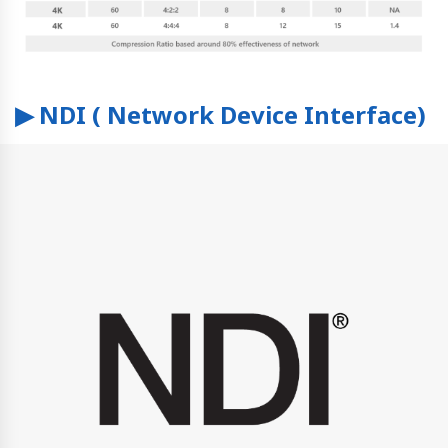
▶ NDI ( Network Device Interface)