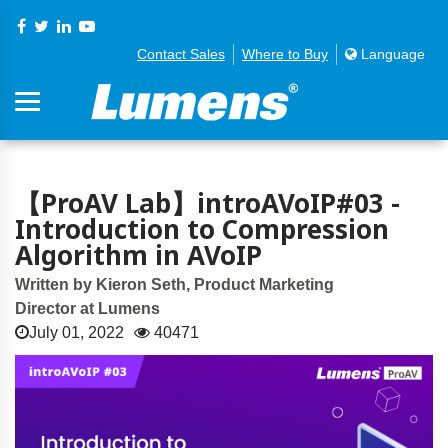
Contact Sales
Where to Buy
Language
【ProAV Lab】introAVoIP#03 -
Introduction to Compression
Algorithm in AVoIP
Written by Kieron Seth, Product Marketing
Director at Lumens
July 01, 2022
40471