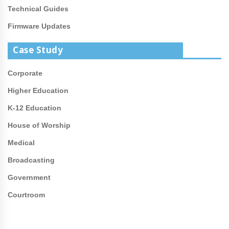
Technical Guides
Firmware Updates
Case Study
Corporate
Higher Education
K-12 Education
House of Worship
Medical
Broadcasting
Government
Courtroom