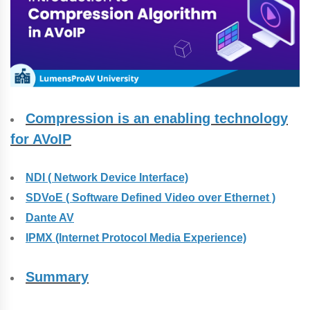
Compression is an enabling technology
for AVoIP
NDI ( Network Device Interface)
SDVoE ( Software Defined Video over Ethernet )
Dante AV
IPMX (Internet Protocol Media Experience)
Summary