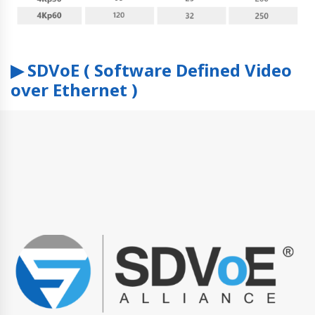
▶ SDVoE ( Software Defined Video
over Ethernet )