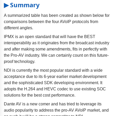
▶ Summary
A summarized table has been created as shown below for
comparisons between the four AVoIP protocols from
different angles.
IPMX is an open standard that will have the BEST
interoperability as it originates from the broadcast industry
and after making some amendments, fits in perfectly with
the Pro-AV industry. We can certainly count on this future-
proof technology.
NDI is currently the most popular standard with a wide
acceptance due to its 6-year earlier market development
and the sophisticated SDK developing environment. It
adopts the H.264 and HEVC codec to use existing SOC
solutions for the best cost performance.
Dante AV is a new comer and has tried to leverage its
audio popularity to address the pro-AV AVoIP market, and