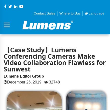
Contact Sales
Where to Buy
Language
【Case Study】Lumens
Conferencing Cameras Make
Video Collaboration Flawless for
Sunwest
Lumens Editor Group
December 26, 2019
32748