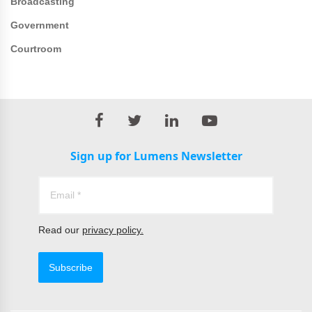
Broadcasting
Government
Courtroom
Sign up for Lumens Newsletter
Read our
privacy policy.
Subscribe