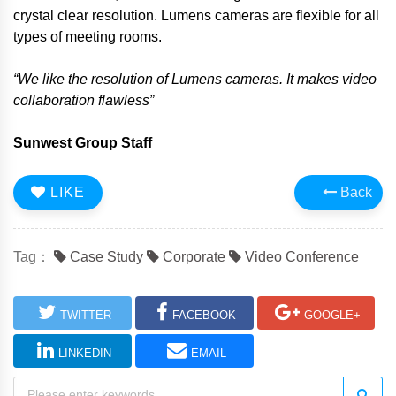
crystal clear resolution. Lumens cameras are flexible for all
types of meeting rooms.
“We like the resolution of Lumens cameras. It makes video
collaboration flawless”
Sunwest
Group Staff
LIKE
Back
Tag：
Case Study
Corporate
Video Conference
TWITTER
FACEBOOK
GOOGLE+
LINKEDIN
EMAIL