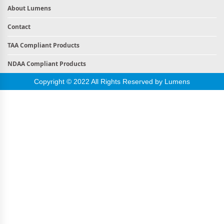
About Lumens
Contact
TAA Compliant Products
NDAA Compliant Products
Copyright © 2022 All Rights Reserved by Lumens