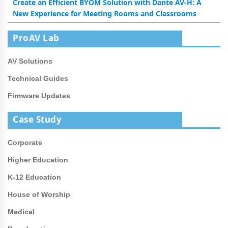
Create an Efficient BYOM Solution with Dante AV-H: A
New Experience for Meeting Rooms and Classrooms
ProAV Lab
AV Solutions
Technical Guides
Firmware Updates
Case Study
Corporate
Higher Education
K-12 Education
House of Worship
Medical