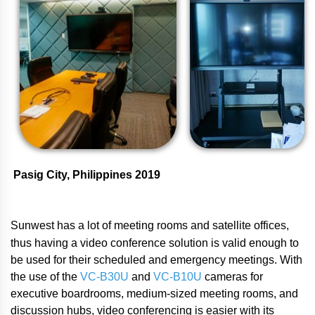
Pasig City, Philippines 2019
Sunwest has a lot of meeting rooms and satellite offices,
thus having a video conference solution is valid enough to
be used for their scheduled and emergency meetings. With
the use of the
VC-B30U
and
VC-B10U
cameras for
executive boardrooms, medium-sized meeting rooms, and
discussion hubs, video conferencing is easier with its