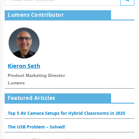
Lumens Contributor
Kieron Seth
Product Marketing Director
Lumens
Featured Articles
Top 5 AV Camera Setups for Hybrid Classrooms in 2025
The USB Problem – Solved!