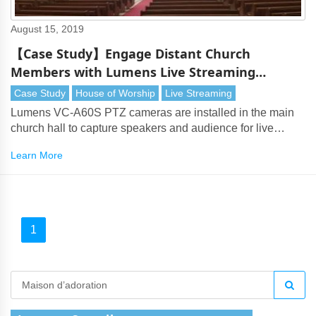
August 15, 2019
【Case Study】Engage Distant Church
Members with Lumens Live Streaming
Solution (Gyeonggi, Korea)
Case Study
House of Worship
Live Streaming
Lumens VC-A60S PTZ cameras are installed in the main
church hall to capture speakers and audience for live
production and live streaming
Learn More
1