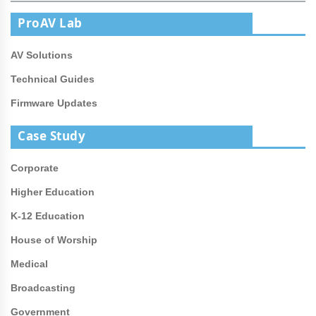
ProAV Lab
AV Solutions
Technical Guides
Firmware Updates
Case Study
Corporate
Higher Education
K-12 Education
House of Worship
Medical
Broadcasting
Government