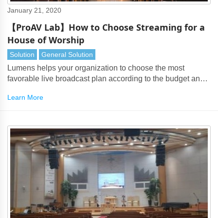
January 21, 2020
【ProAV Lab】How to Choose Streaming for a
House of Worship
Solution
General Solution
Lumens helps your organization to choose the most
favorable live broadcast plan according to the budget and
worship function requirements
Learn More