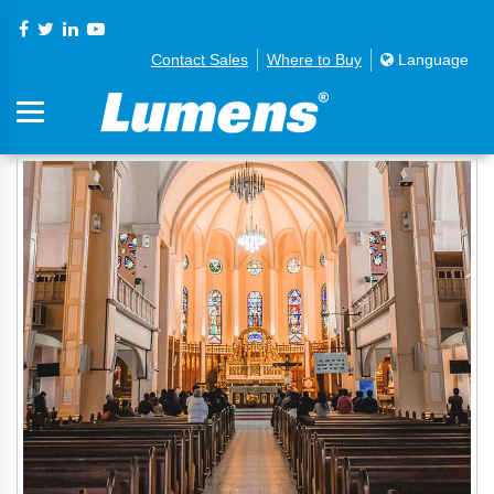
Contact Sales
Where to Buy
Language