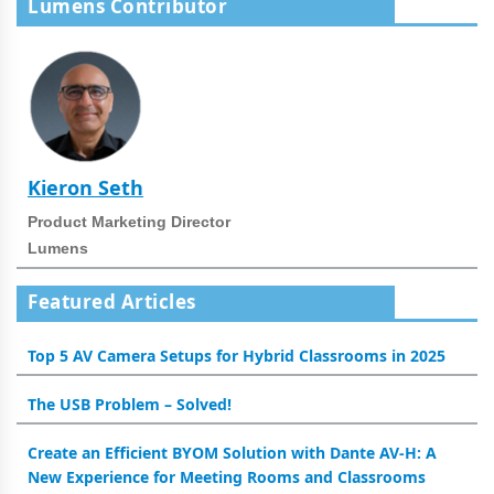
Lumens Contributor
Kieron Seth
Product Marketing Director
Lumens
Featured Articles
Top 5 AV Camera Setups for Hybrid Classrooms in 2025
The USB Problem – Solved!
Create an Efficient BYOM Solution with Dante AV-H: A
New Experience for Meeting Rooms and Classrooms