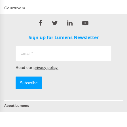
Courtroom
Sign up for Lumens Newsletter
Read our
privacy policy.
Subscribe
About Lumens
Contact
TAA Compliant Products