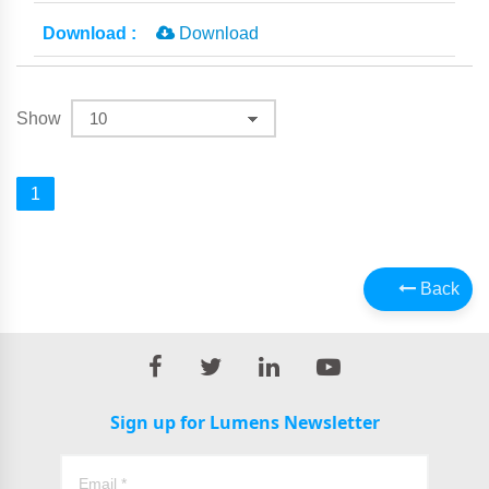
Download
Show
1
Back
Sign up for Lumens Newsletter