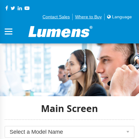
Contact Sales
Where to Buy
Language
Main Screen