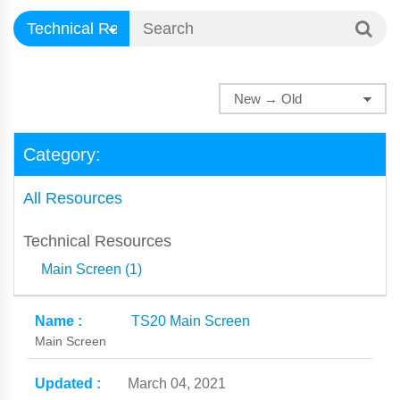
Category:
All Resources
Technical Resources
Main Screen (1)
TS20 Main Screen
Main Screen
March 04, 2021