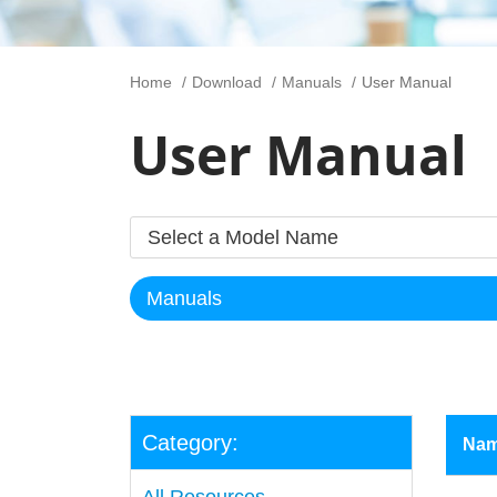
Home
Download
Manuals
User Manual
User Manual
Category:
Na