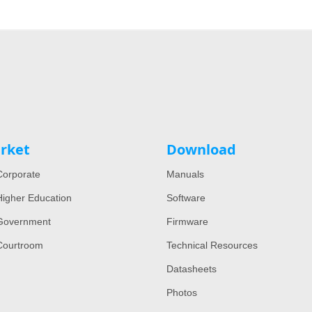
rket
Download
orporate
Manuals
igher Education
Software
Government
Firmware
Courtroom
Technical Resources
Datasheets
Photos