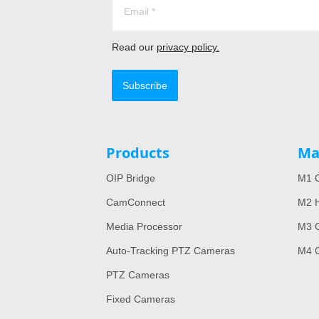
Read our
privacy policy.
Subscribe
Products
Ma
OIP Bridge
M1 C
CamConnect
M2 H
Media Processor
M3 
Auto-Tracking PTZ Cameras
M4 
PTZ Cameras
Fixed Cameras