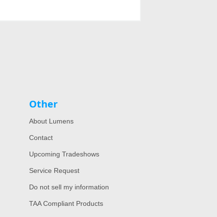
Other
About Lumens
Contact
Upcoming Tradeshows
Service Request
Do not sell my information
TAA Compliant Products