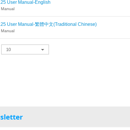
25 User Manual-English
 Manual
25 User Manual-繁體中文(Traditional Chinese)
 Manual
sletter