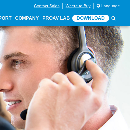
Contact Sales
Where to Buy
Language
PORT
COMPANY
PROAV LAB
DOWNLOAD