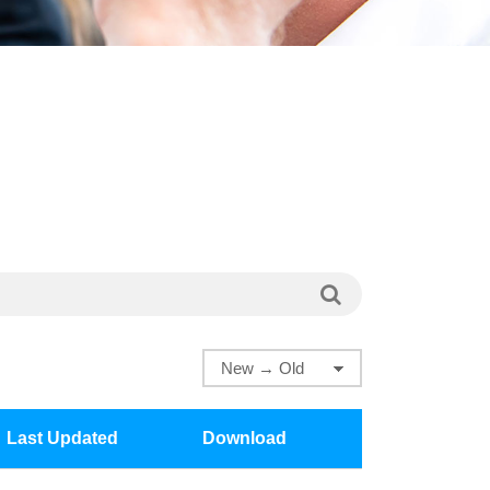
Last Updated
Download