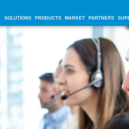
SOLUTIONS
PRODUCTS
MARKET
PARTNERS
SUP