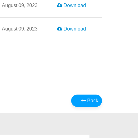
August 09, 2023
Download
August 09, 2023
Download
Back