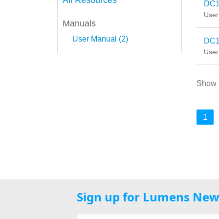
All Resources
DC1
User
Manuals
User Manual (2)
DC1
User
Show
1
Sign up for Lumens New