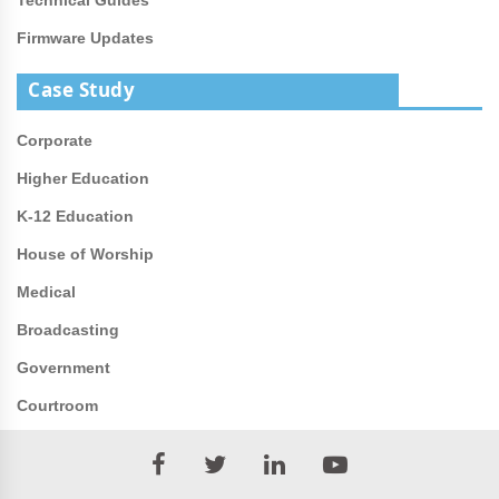
Firmware Updates
Case Study
Corporate
Higher Education
K-12 Education
House of Worship
Medical
Broadcasting
Government
Courtroom