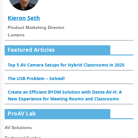
Kieron Seth
Product Marketing Director
Lumens
Featured Articles
Top 5 AV Camera Setups for Hybrid Classrooms in 2025
The USB Problem – Solved!
Create an Efficient BYOM Solution with Dante AV-H: A
New Experience for Meeting Rooms and Classrooms
ProAV Lab
AV Solutions
Technical Guides