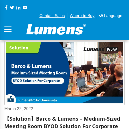
Contact Sales
Where to Buy
Language
March 22, 2022
【Solution】Barco & Lumens – Medium-Sized
Meeting Room BYOD Solution For Corporate