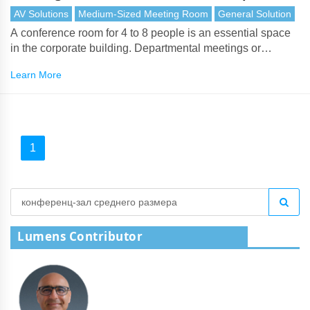
AV Solutions
Medium-Sized Meeting Room
General Solution
A conference room for 4 to 8 people is an essential space
in the corporate building. Departmental meetings or
executive meetings often take place in medium-sized
Learn More
meeting spaces.
1
Lumens Contributor