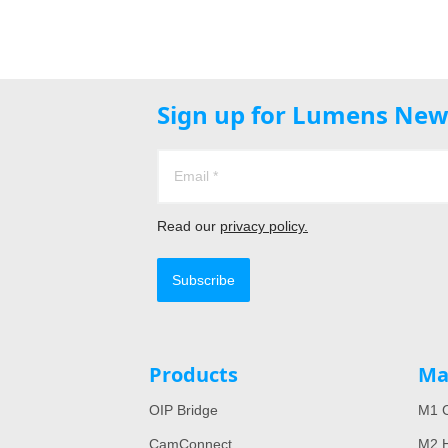
Sign up for Lumens New
Read our
privacy policy.
Subscribe
Products
Ma
OIP Bridge
M1 C
CamConnect
M2 H