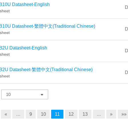
B10U Datasheet-English
D
sheet
B10U Datasheet-繁體中文(Traditional Chinese)
D
sheet
B2U Datasheet-English
D
sheet
B2U Datasheet-繁體中文(Traditional Chinese)
D
sheet
«
…
9
10
11
12
13
…
»
»»