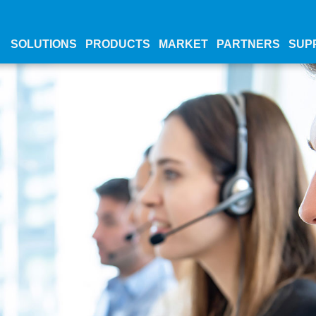
SOLUTIONS
PRODUCTS
MARKET
PARTNERS
SUP