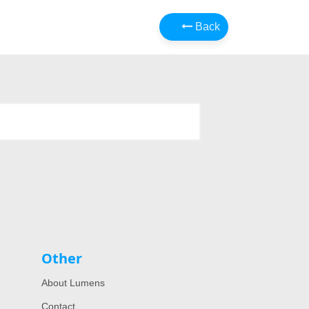
Back
Other
About Lumens
Contact