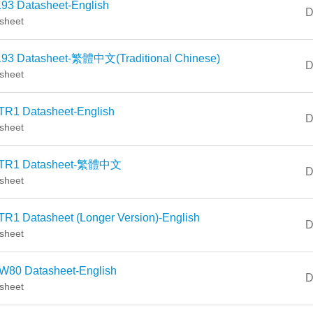
93 Datasheet-English
D
sheet
93 Datasheet-繁體中文(Traditional Chinese)
D
sheet
TR1 Datasheet-English
D
sheet
TR1 Datasheet-繁體中文
D
sheet
R1 Datasheet (Longer Version)-English
D
sheet
W80 Datasheet-English
D
sheet