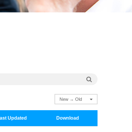
ast Updated
Download