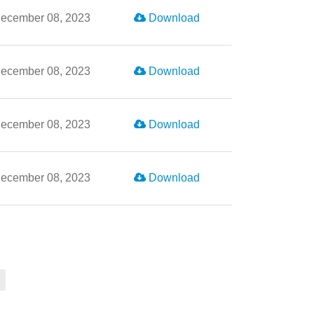
ecember 08, 2023
Download
ecember 08, 2023
Download
ecember 08, 2023
Download
ecember 08, 2023
Download