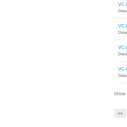
VC-
Data
VC-
Data
VC-
Data
VC-
Data
Show
««