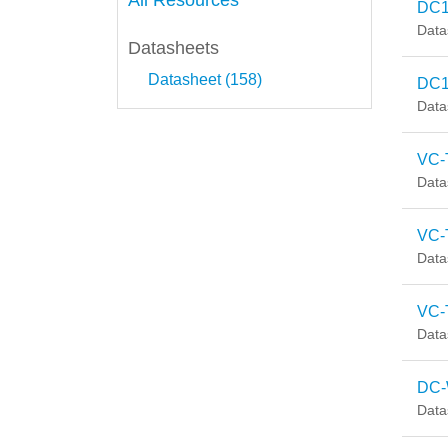
All Resources
DC1
Data
Datasheets
Datasheet (158)
DC1
Data
VC-
Data
VC-
Data
VC-T
Data
DC-
Data