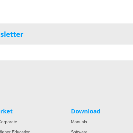
sletter
rket
Download
orporate
Manuals
igher Education
Software