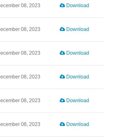
ecember 08, 2023
Download
ecember 08, 2023
Download
ecember 08, 2023
Download
ecember 08, 2023
Download
ecember 08, 2023
Download
ecember 08, 2023
Download