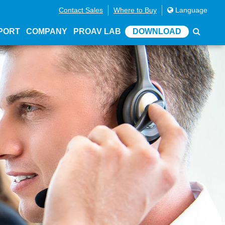
Contact Sales
Where to Buy
Language
PORT
COMPANY
PROAV LAB
DOWNLOAD