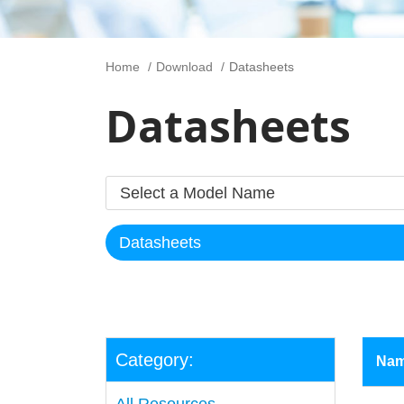
Home
Download
Datasheets
Datasheets
Category:
Na