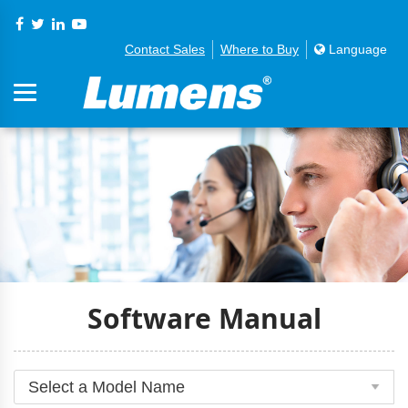
Contact Sales
Where to Buy
Language
Software Manual