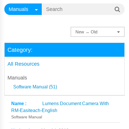
Category:
All Resources
Manuals
Software Manual (51)
Lumens Document Camera With
RM-Easiteach-English
Software Manual