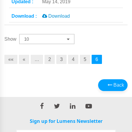
May 14, 2019
Download
Show
««
«
…
2
3
4
5
6
Back
Sign up for Lumens Newsletter