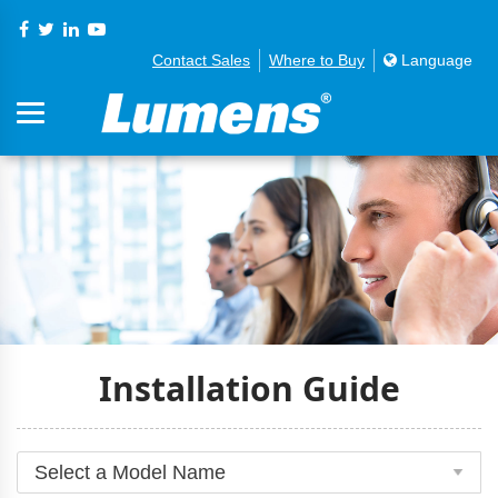
Contact Sales
Where to Buy
Language
Installation Guide