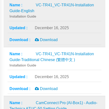
VC-TR41_VC-TR41N-Installation
Guide-English
Installation Guide
December 16, 2025
Download
VC-TR41_VC-TR41N-Installation
Guide-Traditional Chinese (繁體中文 )
Installation Guide
December 16, 2025
Download
CamConnect Pro (AI-Box1) - Audio-
Technica ATUC-50 Setting Guide