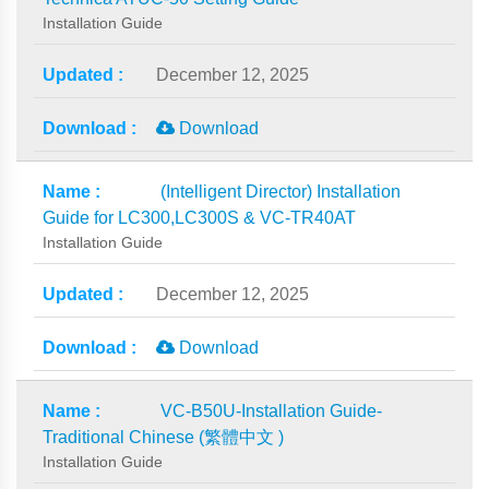
Installation Guide
December 12, 2025
Download
(Intelligent Director) Installation
Guide for LC300,LC300S & VC-TR40AT
Installation Guide
December 12, 2025
Download
VC-B50U-Installation Guide-
Traditional Chinese (繁體中文 )
Installation Guide