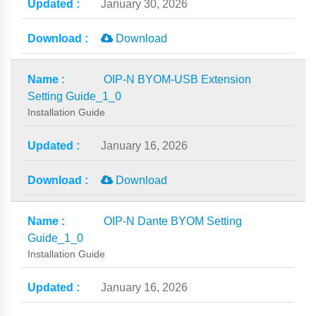
January 30, 2026
Download
OIP-N BYOM-USB Extension
Setting Guide_1_0
Installation Guide
January 16, 2026
Download
OIP-N Dante BYOM Setting
Guide_1_0
Installation Guide
January 16, 2026