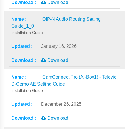
Download
OIP-N Audio Routing Setting
Guide_1_0
Installation Guide
January 16, 2026
Download
CamConnect Pro (AI-Box1) - Televic
D-Cerno AE Setting Guide
Installation Guide
December 26, 2025
Download