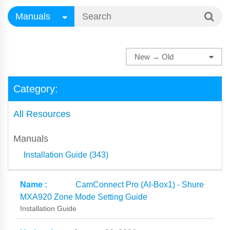
Category:
All Resources
Manuals
Installation Guide (343)
CamConnect Pro (AI-Box1) - Shure
MXA920 Zone Mode Setting Guide
Installation Guide