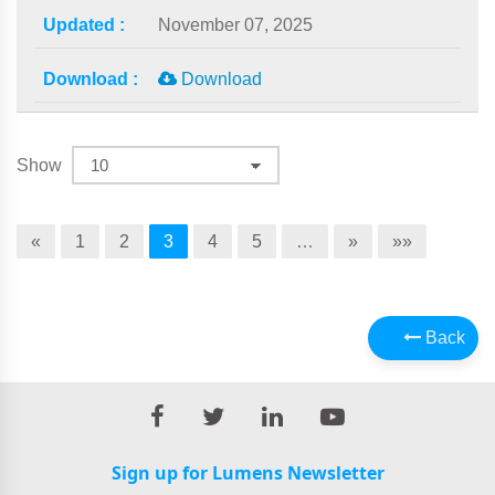
November 07, 2025
Download
Show
«
1
2
3
4
5
…
»
»»
Back
Sign up for Lumens Newsletter