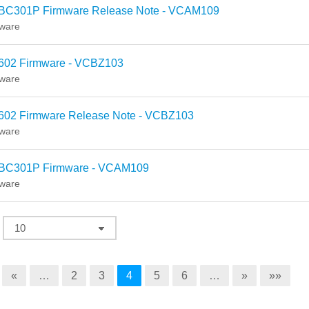
BC301P Firmware Release Note - VCAM109
ware
602 Firmware - VCBZ103
ware
602 Firmware Release Note - VCBZ103
ware
BC301P Firmware - VCAM109
ware
«
…
2
3
4
5
6
…
»
»»