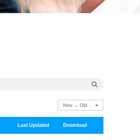
Last Updated
Download