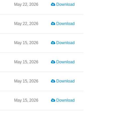
May 22, 2026
Download
May 22, 2026
Download
May 15, 2026
Download
May 15, 2026
Download
May 15, 2026
Download
May 15, 2026
Download