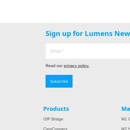
Sign up for Lumens New
Read our
privacy policy.
Subscribe
Products
Ma
OIP Bridge
M1 C
CamConnect
M2 H