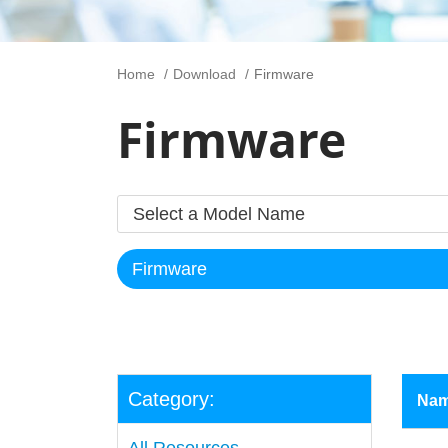
Home
Download
Firmware
Firmware
Category:
Na