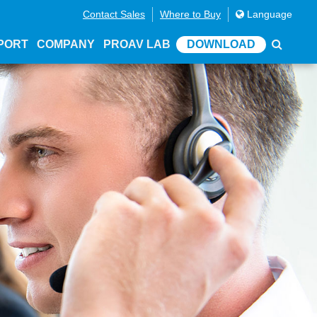
Contact Sales
Where to Buy
Language
PORT
COMPANY
PROAV LAB
DOWNLOAD