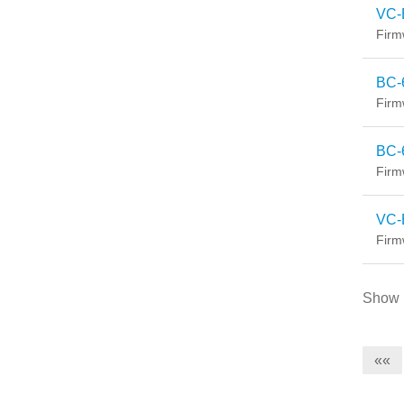
VC-
Firm
BC-
Firm
BC-
Firm
VC-
Firm
Show
««