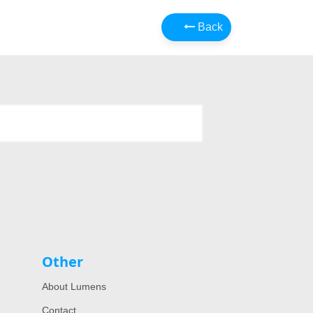
Back
Other
About Lumens
Contact