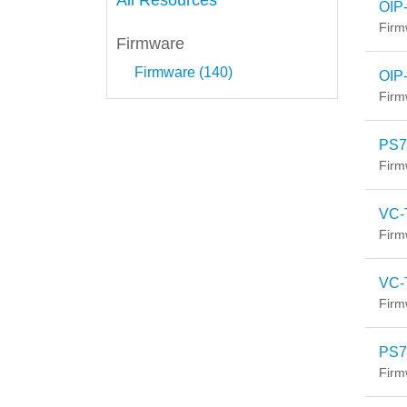
All Resources
OIP
Firm
Firmware
Firmware (140)
OIP
Firm
PS7
Firm
VC-
Firm
VC-
Firm
PS7
Firm