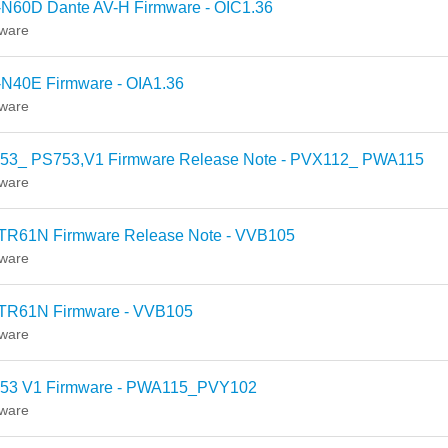
-N60D Dante AV-H Firmware - OIC1.36
ware
-N40E Firmware - OIA1.36
ware
53_ PS753,V1 Firmware Release Note - PVX112_ PWA115
ware
TR61N Firmware Release Note - VVB105
ware
TR61N Firmware - VVB105
ware
53 V1 Firmware - PWA115_PVY102
ware