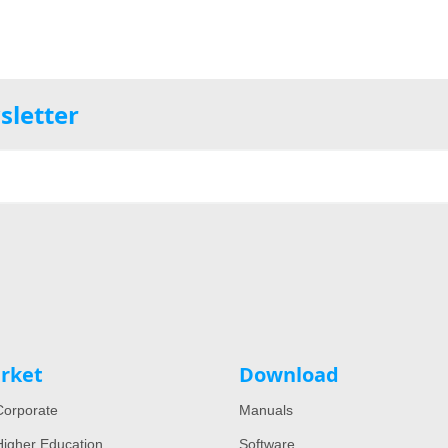
sletter
rket
Download
orporate
Manuals
igher Education
Software