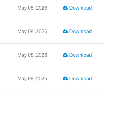
May 08, 2026
Download
May 08, 2026
Download
May 08, 2026
Download
May 08, 2026
Download