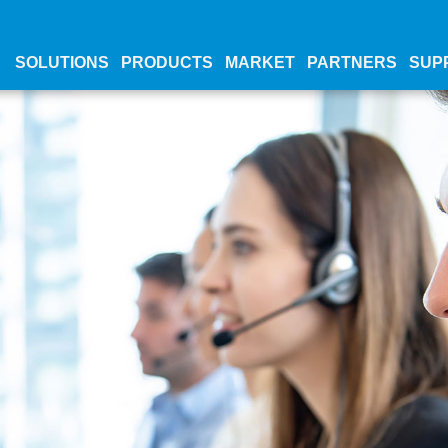
SOLUTIONS
PRODUCTS
MARKET
PARTNERS
SUP