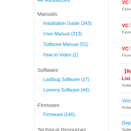
All Resources
VC-
Firm
Manuals
Installation Guide (343)
VC-
Firm
User Manual (313)
Software Manual (51)
VC-
How to Video (2)
Firm
Software
【Re
List
Ladibug Software (17)
Insta
Lumens Software (44)
Voi
Firmware
Insta
Firmware (140)
Dep
Technical Resources
Soft