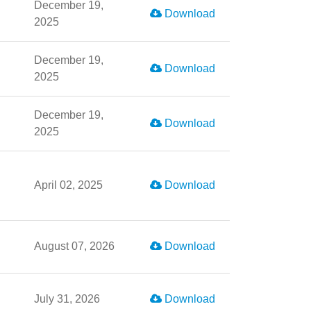
December 19,
Download
2025
December 19,
Download
2025
December 19,
Download
2025
April 02, 2025
Download
August 07, 2026
Download
July 31, 2026
Download