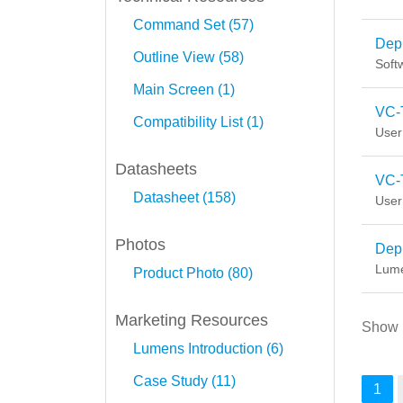
Command Set (57)
Depl
Outline View (58)
Soft
Main Screen (1)
VC-
Compatibility List (1)
User
Datasheets
VC-
Datasheet (158)
User
Photos
Depl
Lume
Product Photo (80)
Marketing Resources
Show
Lumens Introduction (6)
Case Study (11)
1