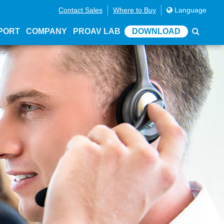
Contact Sales
Where to Buy
Language
PORT
COMPANY
PROAV LAB
DOWNLOAD