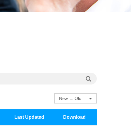
Last Updated
Download