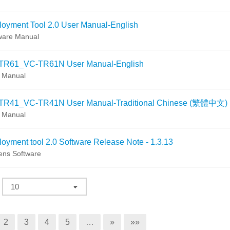
oyment Tool 2.0 User Manual-English
ware Manual
TR61_VC-TR61N User Manual-English
 Manual
TR41_VC-TR41N User Manual-Traditional Chinese (繁體中文)
 Manual
oyment tool 2.0 Software Release Note - 1.3.13
ns Software
2
3
4
5
…
»
»»