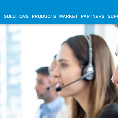
SOLUTIONS
PRODUCTS
MARKET
PARTNERS
SUP