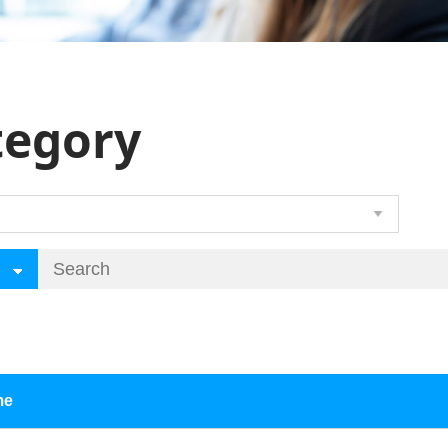
tegory
me