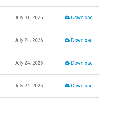
July 31, 2026
Download
July 24, 2026
Download
July 24, 2026
Download
July 24, 2026
Download