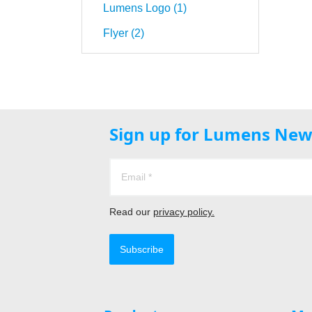
Lumens Logo (1)
Flyer (2)
Sign up for Lumens New
Read our
privacy policy.
Subscribe