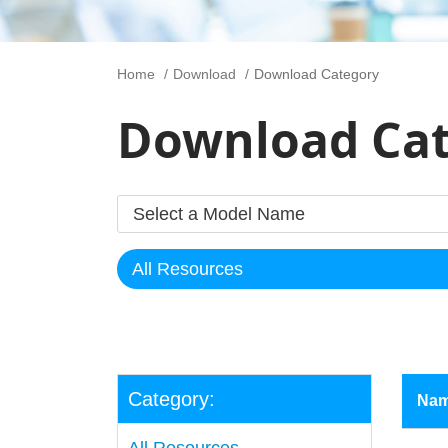
Home
Download
Download Category
Download Ca
Category:
Na