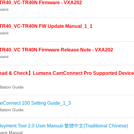
TR40_VC-TR40N Firmware - VXA202
ware
TR40_VC-TR40N FW Update Manual_1_1
ware
TR40_VC TR40N Firmware Release Note - VXA202
ware
ad & Check】Lumens CamConnect Pro Supported Device
llation Guide
ceConnect 100 Setting Guide_1_3
llation Guide
loyment Tool 2.0 User Manual-繁體中文(Traditional Chinese)
ware Manual