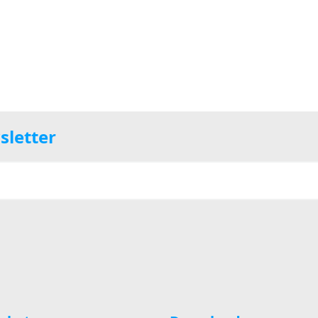
sletter