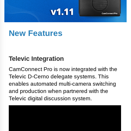
New Features
Televic Integration
CamConnect Pro is now integrated with the
Televic D-Cerno delegate systems. This
enables automated multi-camera switching
and production when partnered with the
Televic digital discussion system.