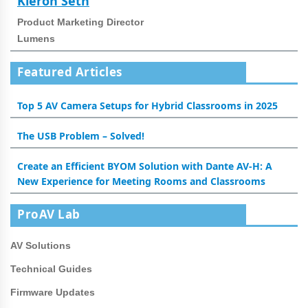
Kieron Seth
Product Marketing Director
Lumens
Featured Articles
Top 5 AV Camera Setups for Hybrid Classrooms in 2025
The USB Problem – Solved!
Create an Efficient BYOM Solution with Dante AV-H: A
New Experience for Meeting Rooms and Classrooms
ProAV Lab
AV Solutions
Technical Guides
Firmware Updates