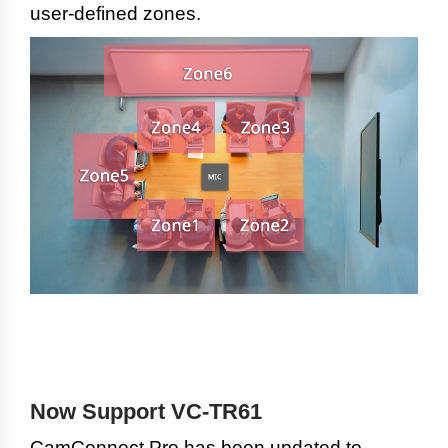
user-defined zones.
Now Support VC-TR61
CamConnect Pro has been updated to