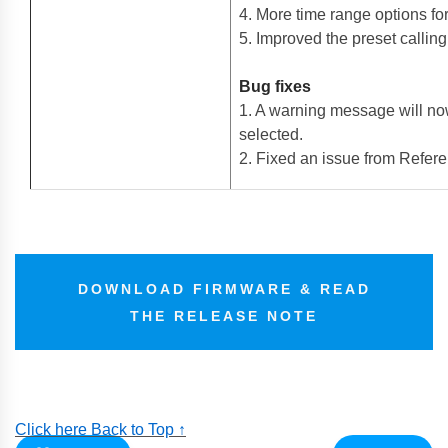
4. More time range options fo
5. Improved the preset callin
Bug fixes
1. A warning message will now
selected.
2. Fixed an issue from Refere
DOWNLOAD FIRMWARE & READ
THE RELEASE NOTE
Click here Back to Top ↑