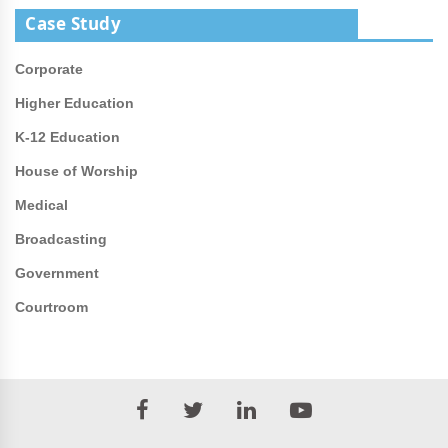
Case Study
Corporate
Higher Education
K-12 Education
House of Worship
Medical
Broadcasting
Government
Courtroom