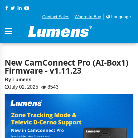
Contact Sales
Where to Buy
Language
New CamConnect Pro (AI-Box1)
Firmware - v1.11.23
By Lumens
July 02, 2025
8543