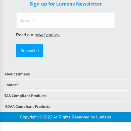
Sign up for Lumens Newsletter
Read our
privacy policy.
Subscribe
About Lumens
Contact
TAA Compliant Products
NDAA Compliant Products
Copyright © 2022 All Rights Reserved by Lumens