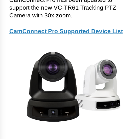
support the new VC-TR61 Tracking PTZ
Camera with 30x zoom.
CamConnect Pro Supported Device List