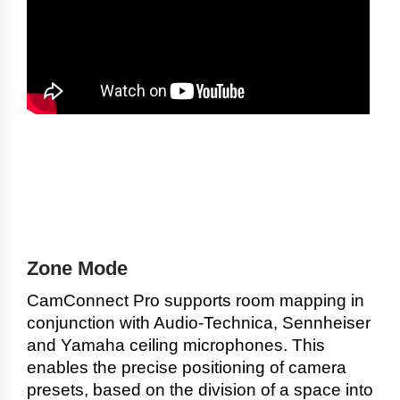
Zone Mode
CamConnect Pro supports room mapping in
conjunction with Audio-Technica, Sennheiser
and Yamaha ceiling microphones. This
enables the precise positioning of camera
presets, based on the division of a space into