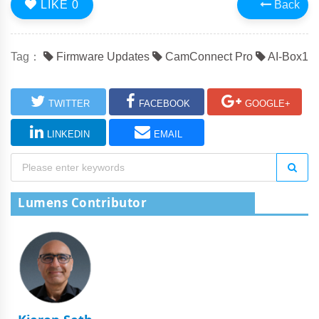
LIKE
0
Back
Tag：
Firmware Updates
CamConnect Pro
AI-Box1
TWITTER
FACEBOOK
GOOGLE+
LINKEDIN
EMAIL
Lumens Contributor