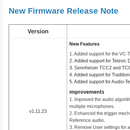
New Firmware Release Note
Version
New Features
1. Added support for the VC
2. Added support for Televic
3. Sennheiser TCC2 and TCC
4. Added support for Traditio
5. Added support for Audio-
mprovements
I
1. Improved the audio algori
multiple microphones.
v1.11.23
2. Enhanced the trigger mech
Reference audio.
3. Remove User settings for a