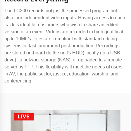
The LC200 records not just the processed program but
also four independent video inputs. Having access to each
track is ideal for customers who wish to share an edited
version of an event. Videos are recorded in high quality at
up to 10Mb/s. Files are compliant with standard editing
systems for fast turnaround post-production. Recordings
are stored on-board (to the unit's HDD) locally (to a USB
drive), to network storage (NAS), or uploaded to a remote
server by FTP. This flexibility will meet the needs of users
in AV, the public sector, justice, education, worship, and
conferencing.