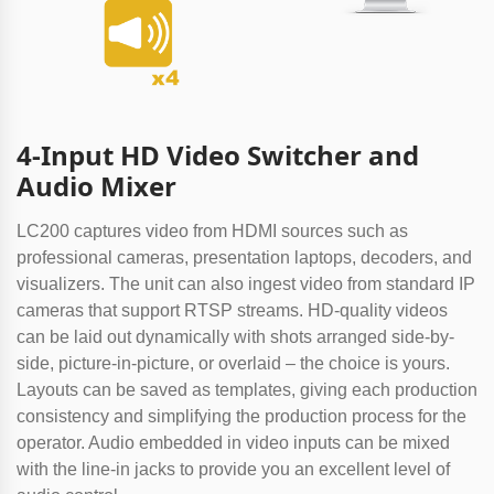
4-Input HD Video Switcher and
Audio Mixer
LC200 captures video from HDMI sources such as
professional cameras, presentation laptops, decoders, and
visualizers. The unit can also ingest video from standard IP
cameras that support RTSP streams. HD-quality videos
can be laid out dynamically with shots arranged side-by-
side, picture-in-picture, or overlaid – the choice is yours.
Layouts can be saved as templates, giving each production
consistency and simplifying the production process for the
operator. Audio embedded in video inputs can be mixed
with the line-in jacks to provide you an excellent level of