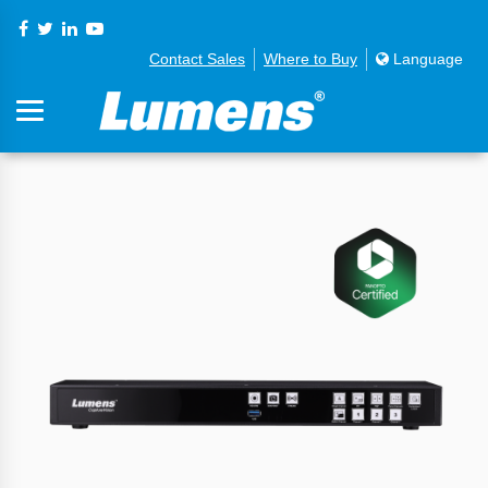
Contact Sales
Where to Buy
Language