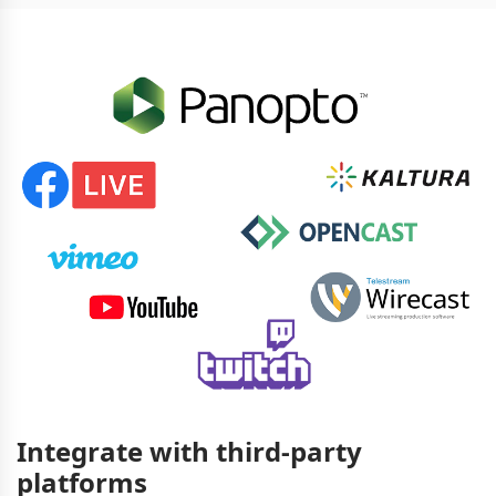
Integrate with third-party
platforms