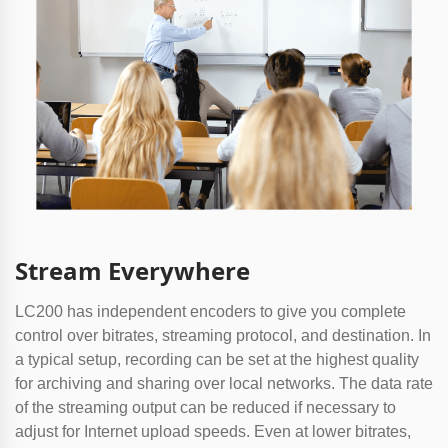
Stream Everywhere
LC200 has independent encoders to give you complete
control over bitrates, streaming protocol, and destination. In
a typical setup, recording can be set at the highest quality
for archiving and sharing over local networks. The data rate
of the streaming output can be reduced if necessary to
adjust for Internet upload speeds. Even at lower bitrates,