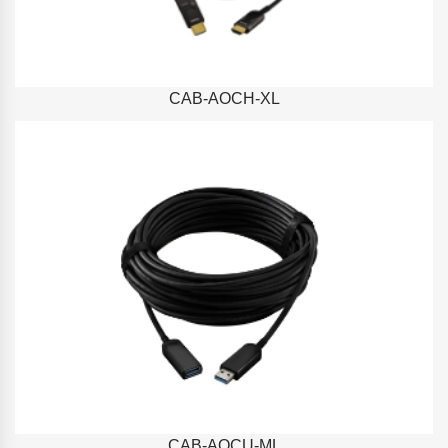
CAB-AOCH-XL
CAB-AOCU-ML