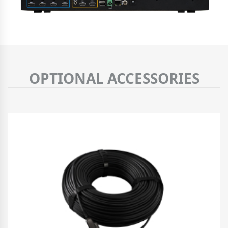
OPTIONAL ACCESSORIES