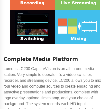
Complete Media Platform
Lumens LC200 CaptureVision is an all-in-one media
station. Very simple to operate, it's a video switcher,
recorder, and streaming device. LC200 allows you to mix
four video and computer sources to create engaging and
attractive presentations and productions, complete with
logo overlay, optional timestamp, and your choice of
background. The system records each HD input