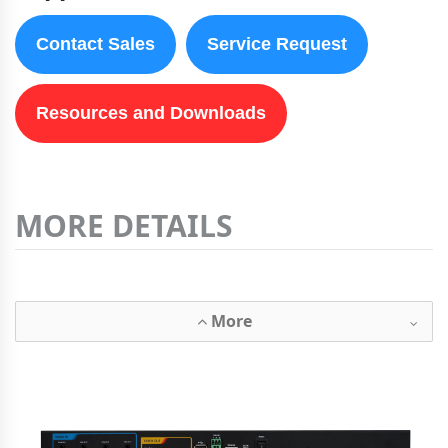
Contact Sales
Service Request
Resources and Downloads
MORE DETAILS
More