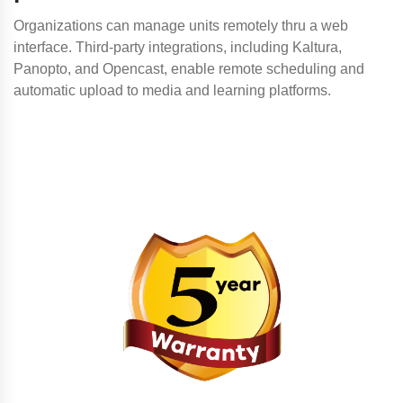
Organizations can manage units remotely thru a web
interface. Third-party integrations, including Kaltura,
Panopto, and Opencast, enable remote scheduling and
automatic upload to media and learning platforms.