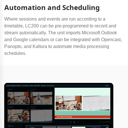
Automation and Scheduling
Where sessions and events are run according to a
timetable, LC200 can be pre-programmed to record and
stream automatically. The unit imports Microsoft Outlook
and Google calendars or can be integrated with Opencast,
Panopto, and Kaltura to automate media processing
schedules.