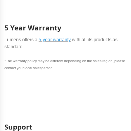
5 Year Warranty
Lumens offers a
5-year warranty
with all its products as
standard.
*The warranty policy may be different depending on the sales region, please
contact your local salesperson.
Support