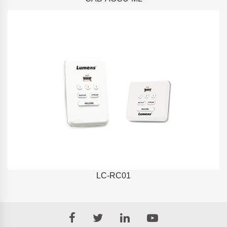
LC-RC01