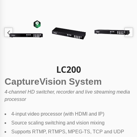
LC200
CaptureVision System
4-channel HD switcher, recorder and live streaming media
processor
4-input video processor (with HDMI and IP)
Source scaling switching and vision mixing
Supports RTMP, RTMPS, MPEG-TS, TCP and UDP