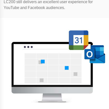
LC200 still delivers an excellent user experience for
YouTube and Facebook audiences.