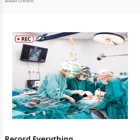
audio control.
Record Everything