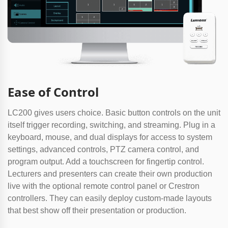
Ease of Control
LC200 gives users choice. Basic button controls on the unit
itself trigger recording, switching, and streaming. Plug in a
keyboard, mouse, and dual displays for access to system
settings, advanced controls, PTZ camera control, and
program output. Add a touchscreen for fingertip control.
Lecturers and presenters can create their own production
live with the optional remote control panel or Crestron
controllers. They can easily deploy custom-made layouts
that best show off their presentation or production.