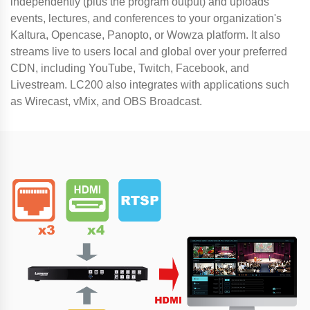
independently (plus the program output) and uploads
events, lectures, and conferences to your organization's
Kaltura, Opencase, Panopto, or Wowza platform. It also
streams live to users local and global over your preferred
CDN, including YouTube, Twitch, Facebook, and
Livestream. LC200 also integrates with applications such
as Wirecast, vMix, and OBS Broadcast.