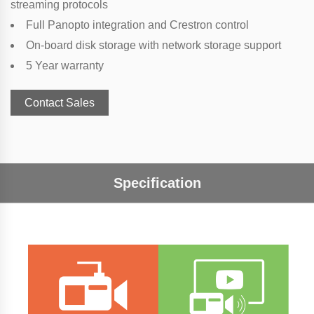
streaming protocols
Full Panopto integration and Crestron control
On-board disk storage with network storage support
5 Year warranty
Contact Sales
Specification