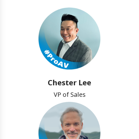
Chester Lee
VP of Sales