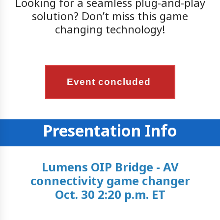
Looking for a seamless plug-and-play
solution? Don’t miss this game
changing technology!
Event concluded
Presentation Info
Lumens OIP Bridge - AV
connectivity game changer
Oct. 30 2:20 p.m. ET