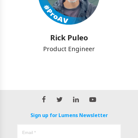
Rick Puleo
Product Engineer
Sign up for Lumens Newsletter