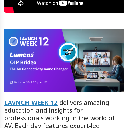
LAVNCH WEEK 12
delivers amazing
education and insights for
professionals working in the world of
AV. Each day features expert-led