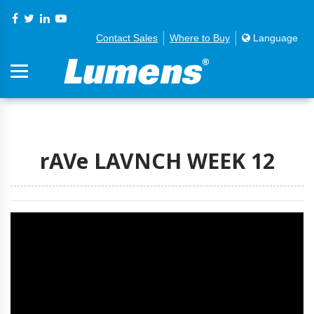
Contact Sales
Where to Buy
Language
rAVe LAVNCH WEEK 12