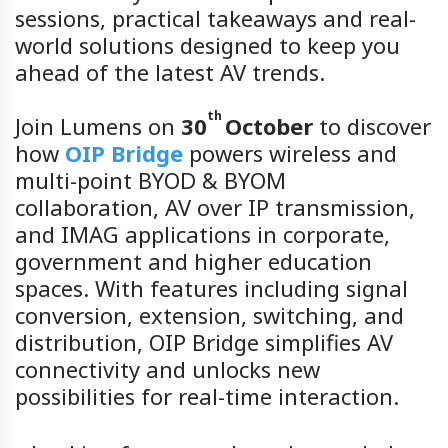
sessions, practical takeaways and real-
world solutions designed to keep you
ahead of the latest AV trends.
th
Join Lumens on
30
October
to discover
how
OIP Bridge
powers wireless and
multi-point BYOD & BYOM
collaboration, AV over IP transmission,
and IMAG applications in corporate,
government and higher education
spaces. With features including signal
conversion, extension, switching, and
distribution, OIP Bridge simplifies AV
connectivity and unlocks new
possibilities for real-time interaction.