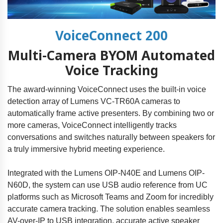
VoiceConnect 200
Multi-Camera BYOM Automated
Voice Tracking
The award-winning VoiceConnect uses the built-in voice
detection array of Lumens VC-TR60A cameras to
automatically frame active presenters. By combining two or
more cameras, VoiceConnect intelligently tracks
conversations and switches naturally between speakers for
a truly immersive hybrid meeting experience.
Integrated with the Lumens OIP-N40E and Lumens OIP-
N60D, the system can use USB audio reference from UC
platforms such as Microsoft Teams and Zoom for incredibly
accurate camera tracking. The solution enables seamless
AV-over-IP to USB integration, accurate active speaker