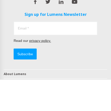
Sign up for Lumens Newsletter
Read our
privacy policy.
Subscribe
About Lumens
Contact
TAA Compliant Products
NDAA Compliant Products
Copyright © 2022 All Rights Reserved by Lumens