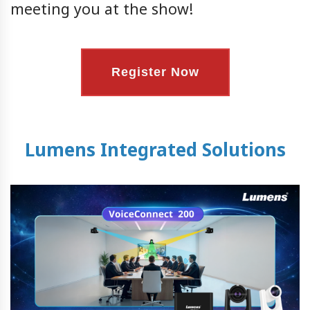
meeting you at the show!
Register Now
Lumens Integrated Solutions