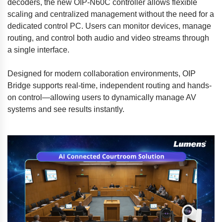
decoders, the new OIP-N60C controller allows flexible
scaling and centralized management without the need for a
dedicated control PC. Users can monitor devices, manage
routing, and control both audio and video streams through
a single interface.
Designed for modern collaboration environments, OIP
Bridge supports real-time, independent routing and hands-
on control—allowing users to dynamically manage AV
systems and see results instantly.