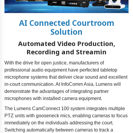
AI Connected Courtroom
Solution
Automated Video Production,
Recording and Streamin
With the drive for open justice, manufacturers of
professional audio equipment have perfected tabletop
microphone systems that deliver clear sound and excellent
in-court communication. At InfoComm Asia, Lumens will
demonstrate the advantages of integrating partner
microphones with installed camera equipment.
The Lumens CamConnect 100 system integrates multiple
PTZ units with gooseneck mics, enabling cameras to focus
immediately on the individuals addressing the court.
Switching automatically between cameras to track a