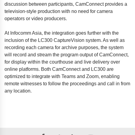
discussion between participants, CamConnect provides a
television-style production with no need for camera
operators or video producers.
At Infocomm Asia, the integration goes further with the
inclusion of the LC300 CaptureVision system. As well as
recording each camera for archive purposes, the system
will record and stream the program output of CamConnect,
for display within the courthouse and live delivery over
online platforms. Both CamConnect and LC300 are
optimized to integrate with Teams and Zoom, enabling
remote witnesses to follow the proceedings and call in from
any location.