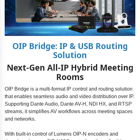
OIP Bridge: IP & USB Routing
Solution
Next-Gen All-IP Hybrid Meeting
Rooms
OIP Bridge is a multi-format IP control and routing solution
that enables seamless audio and video distribution over IP.
Supporting Dante Audio, Dante AV-H, NDI HX, and RTSP
streams, it simplifies AV workflows across meeting spaces
and networks.
With built-in control of Lumens OIP-N encoders and