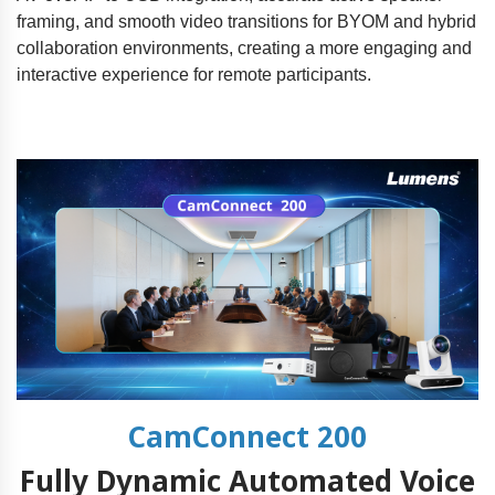
framing, and smooth video transitions for BYOM and hybrid
collaboration environments, creating a more engaging and
interactive experience for remote participants.
CamConnect 200
Fully Dynamic Automated Voice