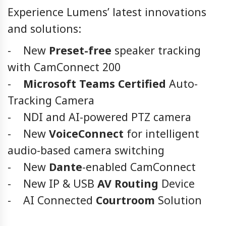
Experience Lumens’ latest innovations
and solutions:
- New
Preset-free
speaker tracking
with CamConnect 200
-
Microsoft Teams Certified
Auto-
Tracking Camera
- NDI and AI-powered PTZ camera
- New
VoiceConnect
for intelligent
audio-based camera switching
- New
Dante
-enabled CamConnect
- New IP & USB
AV Routing
Device
- AI Connected
Courtroom
Solution