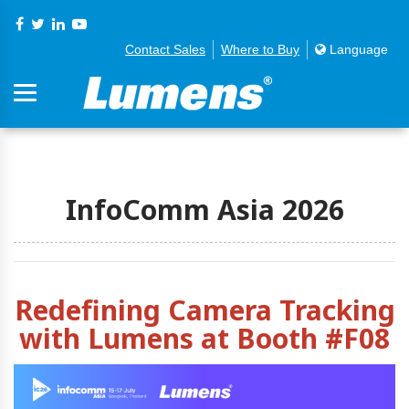
Contact Sales
Where to Buy
Language
InfoComm Asia 2026
Redefining Camera Tracking
with Lumens at Booth #F08