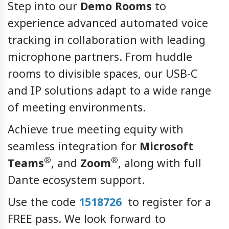
Step into our
Demo Rooms
to
experience advanced automated voice
tracking in collaboration with leading
microphone partners. From huddle
rooms to divisible spaces, our USB-C
and IP solutions adapt to a wide range
of meeting environments.
Achieve true meeting equity with
seamless integration for
Microsoft
®
®
Teams
, and
Zoom
, along with full
Dante ecosystem support.
Use the code
1518726
to register for a
FREE pass. We look forward to