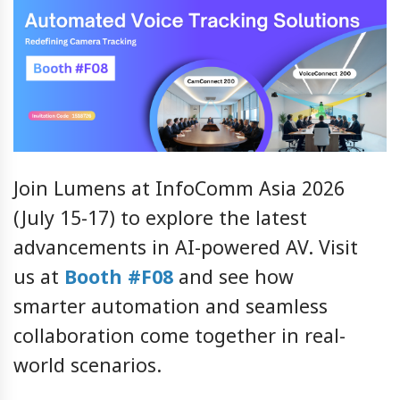
Join Lumens at InfoComm Asia 2026
(July 15-17) to explore the latest
advancements in AI-powered AV. Visit
us at
Booth #F08
and see how
smarter automation and seamless
collaboration come together in real-
world scenarios.