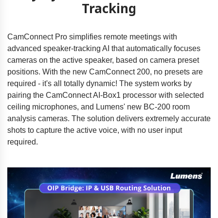
Tracking
CamConnect Pro simplifies remote meetings with
advanced speaker-tracking AI that automatically focuses
cameras on the active speaker, based on camera preset
positions. With the new CamConnect 200, no presets are
required - it's all totally dynamic! The system works by
pairing the CamConnect AI-Box1 processor with selected
ceiling microphones, and Lumens' new BC-200 room
analysis cameras. The solution delivers extremely accurate
shots to capture the active voice, with no user input
required.