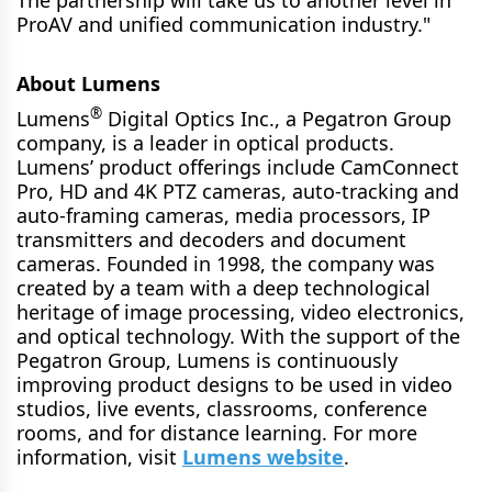
ProAV and unified communication industry."
About Lumens
®
Lumens
Digital Optics Inc., a Pegatron Group
company, is a leader in optical products.
Lumens’ product offerings include CamConnect
Pro, HD and 4K PTZ cameras, auto-tracking and
auto-framing cameras, media processors, IP
transmitters and decoders and document
cameras. Founded in 1998, the company was
created by a team with a deep technological
heritage of image processing, video electronics,
and optical technology. With the support of the
Pegatron Group, Lumens is continuously
improving product designs to be used in video
studios, live events, classrooms, conference
rooms, and for distance learning. For more
information, visit
Lumens website
.