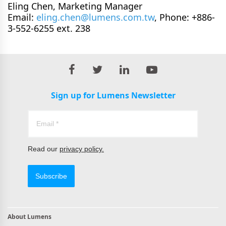
Eling Chen, Marketing Manager
Email:
eling.chen@lumens.com.tw
, Phone: +886-
3-552-6255 ext. 238
Sign up for Lumens Newsletter
Read our
privacy policy.
Subscribe
About Lumens