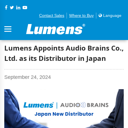
Contact Sales
Where to Buy
Language
Lumens Appoints Audio Brains Co.,
Ltd. as its Distributor in Japan
September 24, 2024