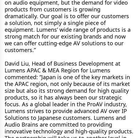
on audio equipment, but the demand for video
products from customers is growing
dramatically. Our goal is to offer our customers
a solution, not simply a single piece of
equipment. Lumens’ wide range of products is a
strong match for our existing brands and now
we can offer cutting-edge AV solutions to our
customers.”
David Liu, Head of Business Development at
Lumens APAC & MEA Region for Lumens
commented: “Japan is one of the key markets in
the APAC region, not only because of its market
size but also its strong demand for high quality
products, so it has always been our strategic
focus. As a global leader in the ProAV industry,
Lumens strives to provide advanced AV over IP
Solutions to Japanese customers. Lumens and
Audio Brains are committed to providing
innovative technology and high-quality products.
The partnership will take us to another level in