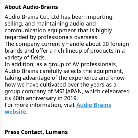
About Audio-Brains
Audio Brains Co., Ltd has been importing,
selling, and maintaining audio and
communication equipment that is highly
regarded by professionals overseas.
The company currently handle about 20 foreign
brands and offer a rich lineup of products in a
variety of fields.
In addition, as a group of AV professionals,
Audio Brains carefully selects the equipment,
taking advantage of the experience and know-
how we have cultivated over the years as a
group company of MSI JAPAN, which celebrated
its 40th anniversary in 2019.
For more information, visit
Audio Brains
website
.
Press Contact, Lumens