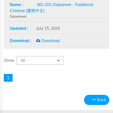
MS-10S Datasheet - Traditional
Chinese (繁體中文)
Datasheet
July 15, 2024
Download
Show
1
Back