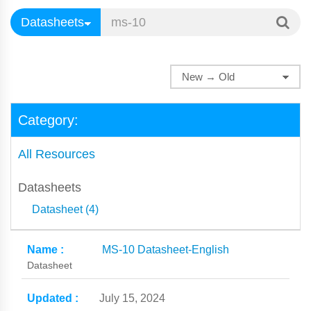
Category:
All Resources
Datasheets
Datasheet (4)
MS-10 Datasheet-English
Datasheet
July 15, 2024