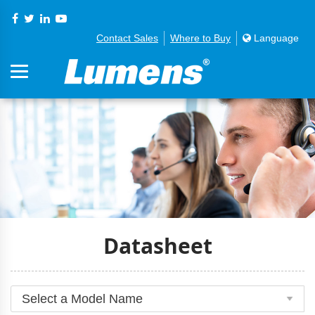
Contact Sales
Where to Buy
Language
Datasheet