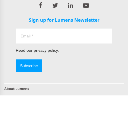
Sign up for Lumens Newsletter
Read our
privacy policy.
Subscribe
About Lumens
Contact
TAA Compliant Products
NDAA Compliant Products