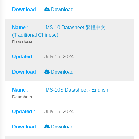
Download
MS-10 Datasheet-繁體中文
(Traditional Chinese)
Datasheet
July 15, 2024
Download
MS-10S Datasheet - English
Datasheet
July 15, 2024
Download