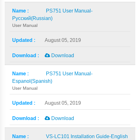
PS751 User Manual-
Русский(Russian)
User Manual
August 05, 2019
Download
PS751 User Manual-
Espanol(Spanish)
User Manual
August 05, 2019
Download
VS-LC101 Installation Guide-English