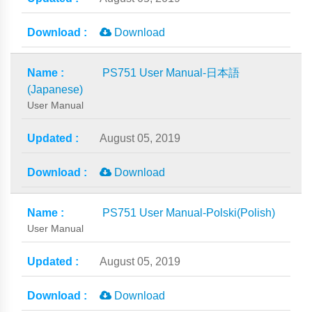
Download
PS751 User Manual-日本語
(Japanese)
User Manual
August 05, 2019
Download
PS751 User Manual-Polski(Polish)
User Manual
August 05, 2019
Download