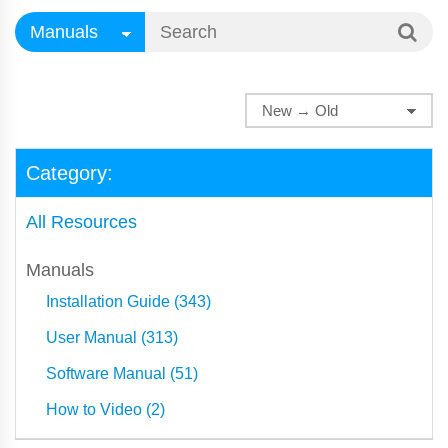
Category:
All Resources
Manuals
Installation Guide (343)
User Manual (313)
Software Manual (51)
How to Video (2)