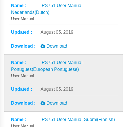
PS751 User Manual-
Nederlands(Dutch)
User Manual
August 05, 2019
Download
PS751 User Manual-
Portugues(European Portuguese)
User Manual
August 05, 2019
Download
PS751 User Manual-Suomi(Finnish)
User Manual