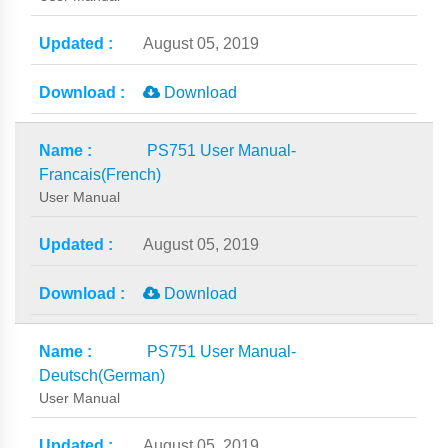
August 05, 2019
Download
PS751 User Manual-
Francais(French)
User Manual
August 05, 2019
Download
PS751 User Manual-
Deutsch(German)
User Manual
August 05, 2019