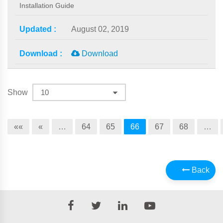
Installation Guide
August 02, 2019
Download
Show
««
«
…
64
65
66
67
68
…
Back