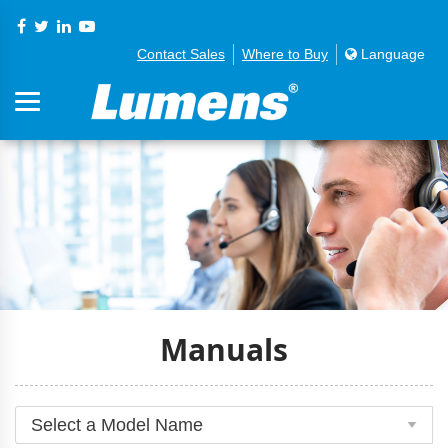
Contact Sales
Where to Buy
Language
Manuals