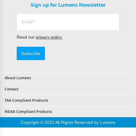
Sign up for Lumens Newsletter
Read our
privacy policy.
Subscribe
About Lumens
Contact
TAA Compliant Products
NDAA Compliant Products
Copyright © 2022 All Rights Reserved by Lumens