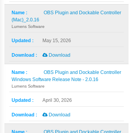
OBS Plugin and Dockable Controller
(Mac)_2.0.16
Lumens Software
May 15, 2026
Download
OBS Plugin and Dockable Controller
Windows Software Release Note - 2.0.16
Lumens Software
April 30, 2026
Download
OBS Plugin and Dockable Controller