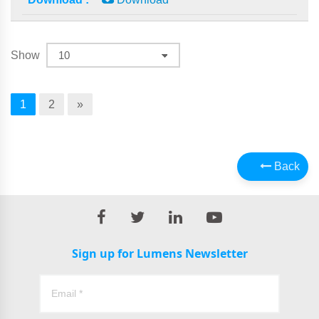
Show
1
2
»
Back
Sign up for Lumens Newsletter