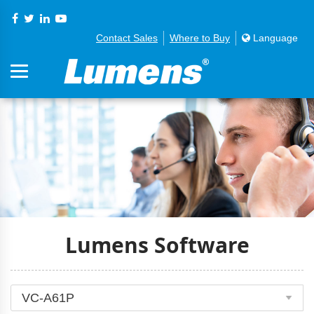
Contact Sales
Where to Buy
Language
Lumens Software