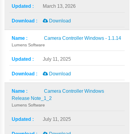
March 13, 2026
Download
Camera Controller Windows - 1.1.14
Lumens Software
July 11, 2025
Download
Camera Controller Windows
Release Note_1_2
Lumens Software
July 11, 2025
Download