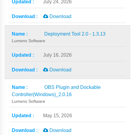
July 24, 2026
Download
Deployment Tool 2.0 - 1.3.13
Lumens Software
July 16, 2026
Download
OBS Plugin and Dockable
Controller(Windows)_2.0.16
Lumens Software
May 15, 2026
Download