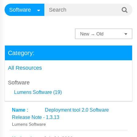
Category:
All Resources
Software
Lumens Software (19)
Deployment tool 2.0 Software
Release Note - 1.3.13
Lumens Software