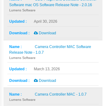
Software mac OS Software Release Note - 2.0.16
Lumens Software
April 30, 2026
Download
Camera Controller MAC Software
Release Note - 1.0.7
Lumens Software
March 13, 2026
Download
Camera Controller MAC - 1.0.7
Lumens Software