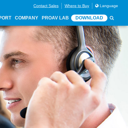
Contact Sales
Where to Buy
Language
PORT
COMPANY
PROAV LAB
DOWNLOAD