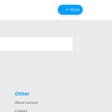
Back
Other
About Lumens
Contact