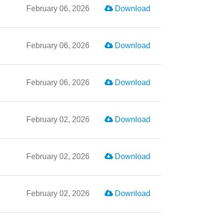
February 06, 2026
Download
February 06, 2026
Download
February 06, 2026
Download
February 02, 2026
Download
February 02, 2026
Download
February 02, 2026
Download