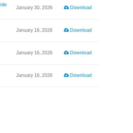
ide
January 30, 2026
Download
January 16, 2026
Download
January 16, 2026
Download
January 16, 2026
Download