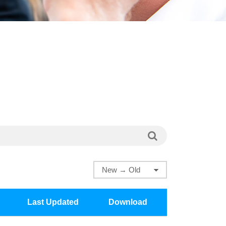
Last Updated
Download