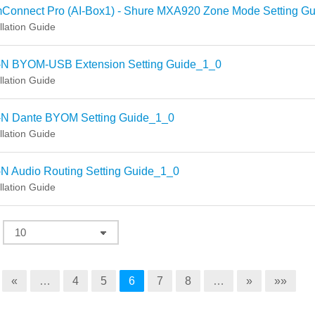
Connect Pro (AI-Box1) - Shure MXA920 Zone Mode Setting Gu
llation Guide
-N BYOM-USB Extension Setting Guide_1_0
llation Guide
-N Dante BYOM Setting Guide_1_0
llation Guide
N Audio Routing Setting Guide_1_0
llation Guide
«
…
4
5
6
7
8
…
»
»»