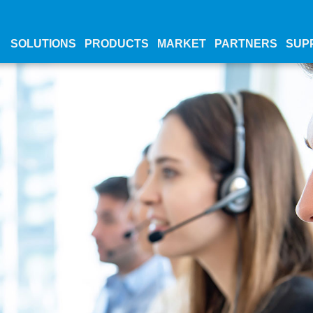
SOLUTIONS
PRODUCTS
MARKET
PARTNERS
SUP