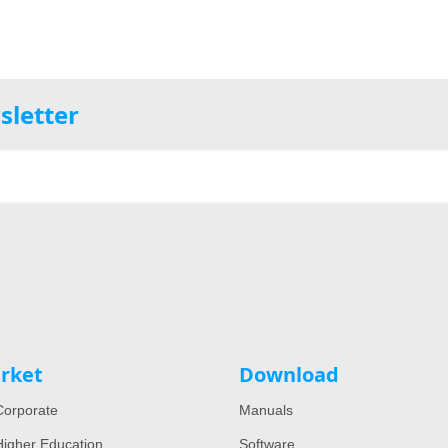
sletter
rket
Download
orporate
Manuals
igher Education
Software