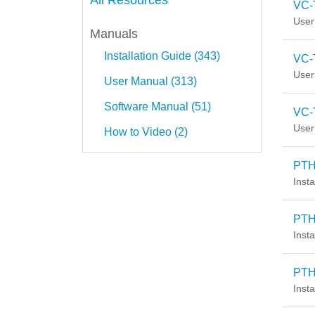
All Resources
VC-
User
Manuals
Installation Guide (343)
VC-
User
User Manual (313)
Software Manual (51)
VC-
User
How to Video (2)
PTH-
Insta
PTH
Insta
PTH
Insta