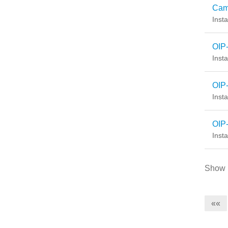
Cam
Insta
OIP
Insta
OIP
Insta
OIP-
Insta
Show
««