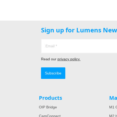
Sign up for Lumens New
Read our
privacy policy.
Subscribe
Products
Ma
OIP Bridge
M1 C
CamConnect
M2 H