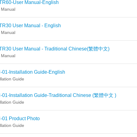
TR60-User Manual-English
 Manual
TR30 User Manual - English
 Manual
TR30 User Manual - Traditional Chinese(繁體中文)
 Manual
01-Installation Guide-English
llation Guide
-01-Installation Guide-Traditional Chinese (繁體中文 )
llation Guide
-01 Product Photo
llation Guide