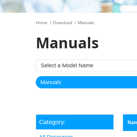
Home
Download
Manuals
Manuals
Category:
Na