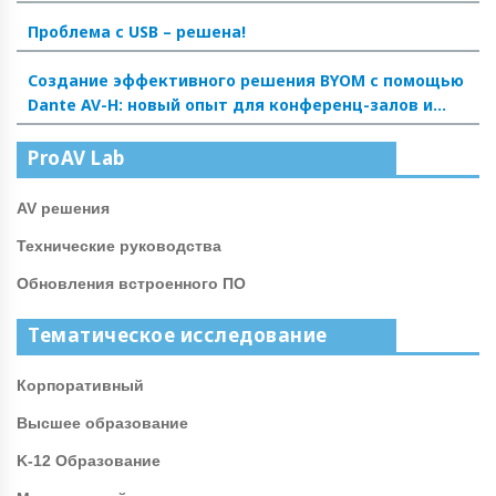
Проблема с USB – решена!
Создание эффективного решения BYOM с помощью
Dante AV-H: новый опыт для конференц-залов и
аудиторий
ProAV Lab
AV решения
Технические руководства
Обновления встроенного ПО
Тематическое исследование
Корпоративный
Высшее образование
K-12 Образование