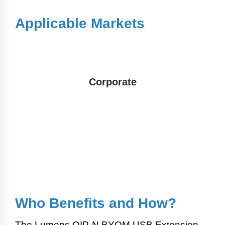
Applicable Markets
Corporate
Who Benefits and How?
The Lumens OIP-N BYOM USB Extension