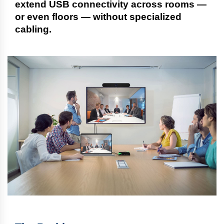
extend USB connectivity across rooms —
or even floors — without specialized
cabling.