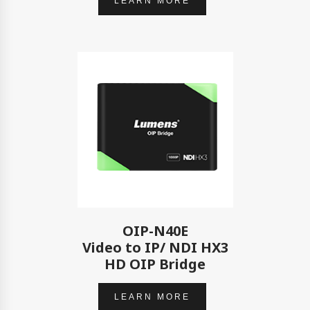
LEARN MORE
OIP-N40E
Video to IP/ NDI HX3
HD OIP Bridge
LEARN MORE