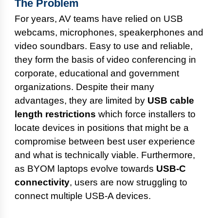
The Problem
For years, AV teams have relied on USB
webcams, microphones, speakerphones and
video soundbars. Easy to use and reliable,
they form the basis of video conferencing in
corporate, educational and government
organizations. Despite their many
advantages, they are limited by
USB cable
length restrictions
which force installers to
locate devices in positions that might be a
compromise between best user experience
and what is technically viable. Furthermore,
as BYOM laptops evolve towards
USB-C
connectivity
, users are now struggling to
connect multiple USB-A devices.