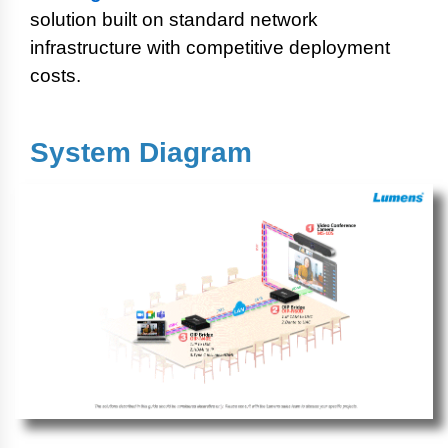
solution built on standard network
infrastructure with competitive deployment
costs.
System Diagram