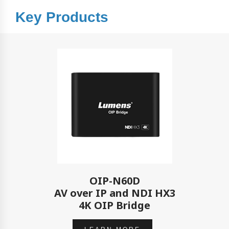
Key Products
OIP-N60D
AV over IP and NDI HX3
4K OIP Bridge