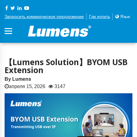
Запросить коммерческое предложение
Где купить
Язык
【Lumens Solution】BYOM USB
Extension
By Lumens
апреля 15, 2026
3147