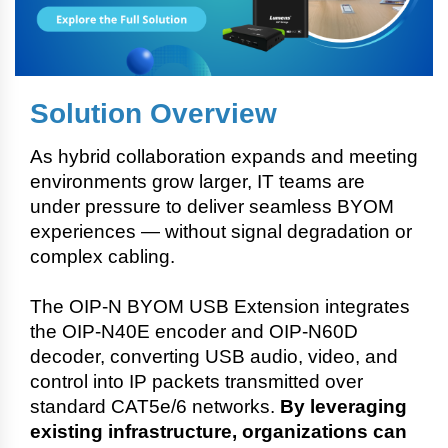
Solution Overview
As hybrid collaboration expands and meeting
environments grow larger, IT teams are
under pressure to deliver seamless BYOM
experiences — without signal degradation or
complex cabling.
The OIP-N BYOM USB Extension integrates
the OIP-N40E encoder and OIP-N60D
decoder, converting USB audio, video, and
control into IP packets transmitted over
standard CAT5e/6 networks.
By leveraging
existing infrastructure, organizations can