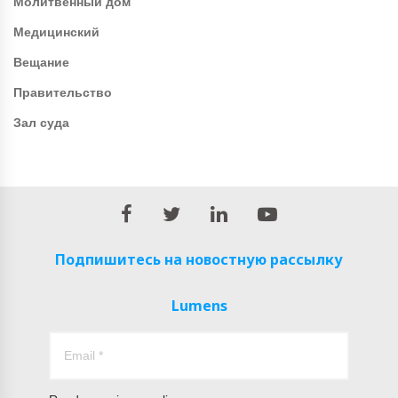
Молитвенный дом
Медицинский
Вещание
Правительство
Зал суда
Подпишитесь на новостную рассылку
Lumens