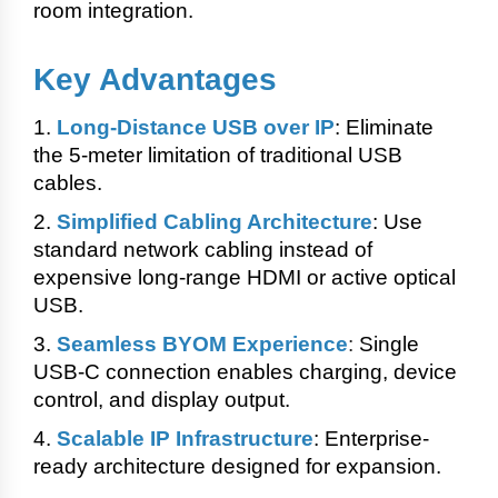
room integration.
Key Advantages
1.
Long-Distance USB over IP
: Eliminate
the 5-meter limitation of traditional USB
cables.
2.
Simplified Cabling Architecture
: Use
standard network cabling instead of
expensive long-range HDMI or active optical
USB.
3.
Seamless BYOM Experience
:
Single
USB-C connection enables charging, device
control, and display output.
4.
Scalable IP Infrastructure
: Enterprise-
ready architecture designed for expansion.