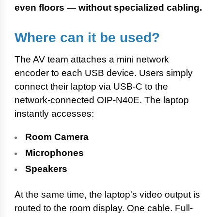
even floors — without specialized cabling.
Where can it be used?
The AV team attaches a mini network
encoder to each USB device. Users simply
connect their laptop via USB-C to the
network-connected OIP-N40E. The laptop
instantly accesses:
Room Camera
Microphones
Speakers
At the same time, the laptop's video output is
routed to the room display. One cable. Full-