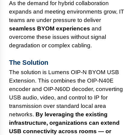
As the demand for hybrid collaboration
expands and meeting environments grow, IT
teams are under pressure to deliver
seamless BYOM experiences
and
overcome these issues without signal
degradation or complex cabling.
The Solution
The solution is Lumens OIP-N BYOM USB
Extension. This combines the OIP-N40E
encoder and OIP-N60D decoder, converting
USB audio, video, and control to IP for
transmission over standard local area
networks.
By leveraging the existing
infrastructure, organizations can extend
USB connectivity across rooms — or