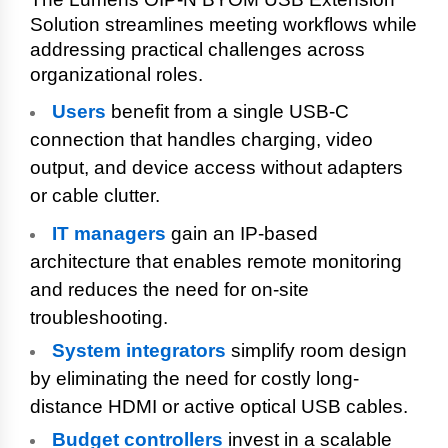
Solution streamlines meeting workflows while
addressing practical challenges across
organizational roles.
Users
benefit from a single USB-C
connection that handles charging, video
output, and device access without adapters
or cable clutter.
IT managers
gain an IP-based
architecture that enables remote monitoring
and reduces the need for on-site
troubleshooting.
System integrators
simplify room design
by eliminating the need for costly long-
distance HDMI or active optical USB cables.
Budget controllers
invest in a scalable