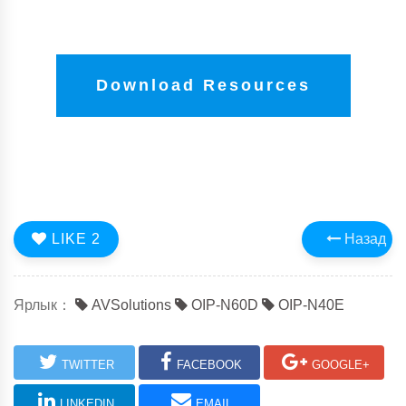
Download Resources
LIKE
2
Назад
Ярлык：
AVSolutions
OIP-N60D
OIP-N40E
TWITTER
FACEBOOK
GOOGLE+
LINKEDIN
EMAIL