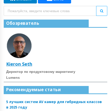
Обозреватель
Kieron Seth
Директор по продуктовому маркетингу
Lumens
Рекомендуемые статьи
5 лучших систем AV камер для гибридных классов
в 2025 году