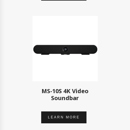
MS-10S 4K Video
Soundbar
LEARN MORE