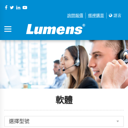
詢問報價
哪裡購買
語言
軟體