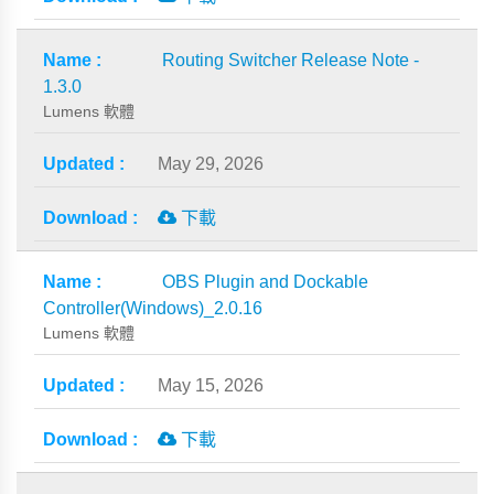
Routing Switcher Release Note -
1.3.0
Lumens 軟體
May 29, 2026
下載
OBS Plugin and Dockable
Controller(Windows)_2.0.16
Lumens 軟體
May 15, 2026
下載