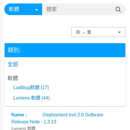
類別:
全部
軟體
Ladibug軟體 (17)
Lumens 軟體 (44)
Deployment tool 2.0 Software
Release Note - 1.3.13
Lumens 軟體