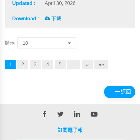
April 30, 2026
下載
顯示
1
2
3
4
5
…
»
»»
返回
訂閱電子報