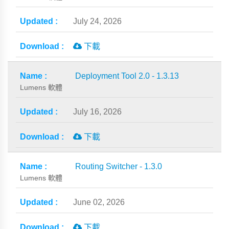
July 24, 2026
下載
Deployment Tool 2.0 - 1.3.13
Lumens 軟體
July 16, 2026
下載
Routing Switcher - 1.3.0
Lumens 軟體
June 02, 2026
下載