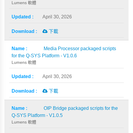
Lumens 軟體
April 30, 2026
下載
Media Processor packaged scripts
for the Q-SYS Platform - V1.0.6
Lumens 軟體
April 30, 2026
下載
OIP Bridge packaged scripts for the
Q-SYS Platform - V1.0.5
Lumens 軟體