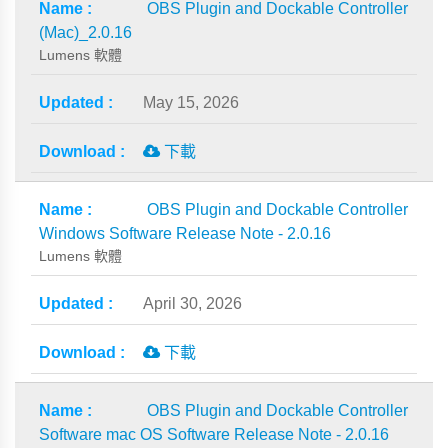
OBS Plugin and Dockable Controller
(Mac)_2.0.16
Lumens 軟體
May 15, 2026
下載
OBS Plugin and Dockable Controller
Windows Software Release Note - 2.0.16
Lumens 軟體
April 30, 2026
下載
OBS Plugin and Dockable Controller
Software mac OS Software Release Note - 2.0.16