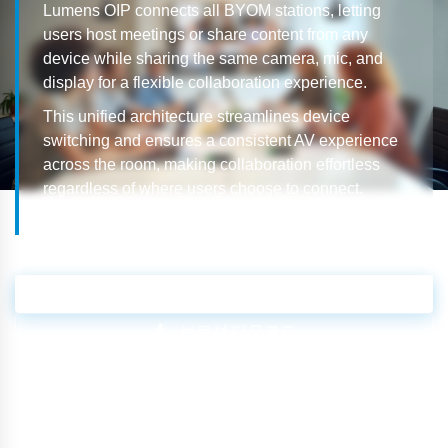
Lumens OIP connects all BYOM stations, letting
users host meetings or share content from any
device while sharing the same camera, mic, and
display for a flexible collaboration experience.
This unified architecture streamlines device
switching and ensures a consistent AV experience
across the room, making collaboration effortless
regardless of where users choose to connect.
영업 문의
브로셔 다운로드