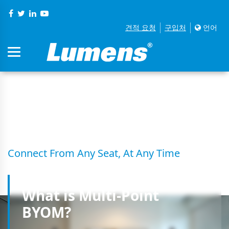
견적 요청
구입처
언어
S03 Muiti-Point BYOM
Connect From Any Seat, At Any Time
What is Multi-Point
BYOM?