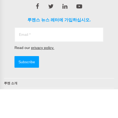
루멘스 뉴스 레터에 가입하십시오.
Read our
privacy policy.
Subscribe
루멘 소개
연락처
TAA 준수 제품
NDAA 준수