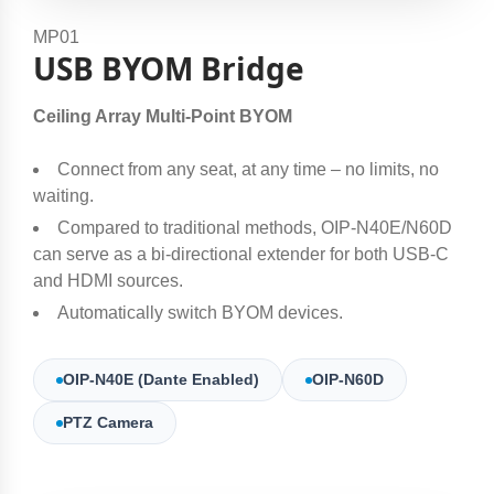
MP01
USB BYOM Bridge
Ceiling Array Multi-Point BYOM
Connect from any seat, at any time – no limits, no
waiting.​
Compared to traditional methods, OIP-N40E/N60D
can serve as a bi-directional extender for both USB-C
and HDMI sources.​
Automatically switch BYOM devices.
OIP-N40E (Dante Enabled)
OIP-N60D
PTZ Camera