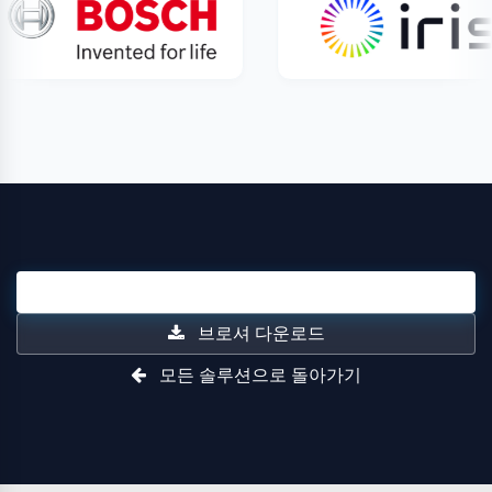
영업 문의
브로셔 다운로드
모든 솔루션으로 돌아가기