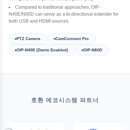
Compared to traditional approaches, OIP-
N40E/N60D can serve as a bi-directional extender for
both USB and HDMI sources.​
PTZ Camera
CamConnect Pro
OIP-N40E (Dante Enabled)
OIP-N60D
호환 에코시스템 파트너