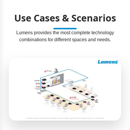
Use Cases & Scenarios
Lumens provides the most complete technology
combinations for different spaces and needs.