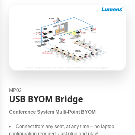
MP02
USB BYOM Bridge
Conference System Multi-Point BYOM
Connect from any seat, at any time – no laptop
configuration required. Just plug and play!​