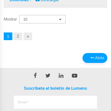
Mostrar
1
2
»
Atrás
Suscríbete al boletín de Lumens