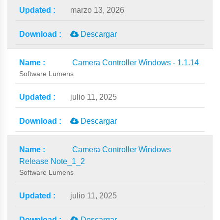
marzo 13, 2026
Descargar
Camera Controller Windows - 1.1.14
Software Lumens
julio 11, 2025
Descargar
Camera Controller Windows
Release Note_1_2
Software Lumens
julio 11, 2025
Descargar