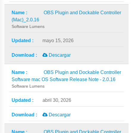
OBS Plugin and Dockable Controller
(Mac)_2.0.16
Software Lumens
mayo 15, 2026
Descargar
OBS Plugin and Dockable Controller
Software mac OS Software Release Note - 2.0.16
Software Lumens
abril 30, 2026
Descargar
OBS Plugin and Dockable Controller