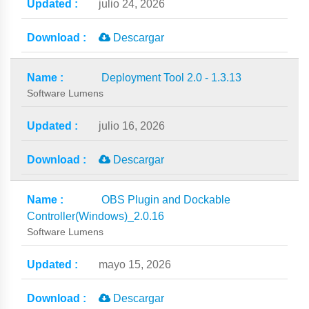
julio 24, 2026
Descargar
Deployment Tool 2.0 - 1.3.13
Software Lumens
julio 16, 2026
Descargar
OBS Plugin and Dockable
Controller(Windows)_2.0.16
Software Lumens
mayo 15, 2026
Descargar