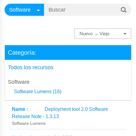
Categoría:
Todos los recursos
Software
Software Lumens (16)
Deployment tool 2.0 Software
Release Note - 1.3.13
Software Lumens