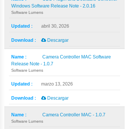
Windows Software Release Note - 2.0.16
Software Lumens
abril 30, 2026
Descargar
Camera Controller MAC Software
Release Note - 1.0.7
Software Lumens
marzo 13, 2026
Descargar
Camera Controller MAC - 1.0.7
Software Lumens