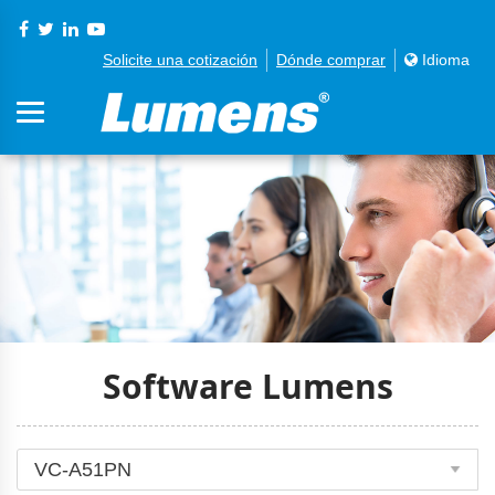
Solicite una cotización
Dónde comprar
Idioma
Software Lumens