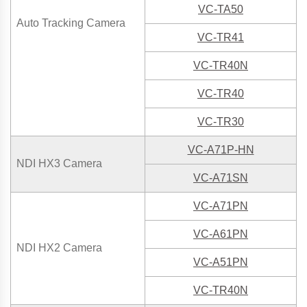
VC-TA50
Auto Tracking Camera
VC-TR41
VC-TR40N
VC-TR40
VC-TR30
VC-A71P-HN
NDI HX3 Camera
VC-A71SN
VC-A71P
N
VC-A61PN
NDI HX2 Camera
VC-A51PN
VC-TR40N