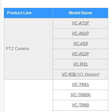
Product Line
Model Name
VC-A71P
VC-A61P
VC-A53
PTZ Camera
VC-A51P
VC-R31
VC-R30
(V1 Version)
VC-TR61
VC-TR60
A
VC-TR60