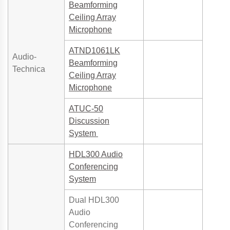
Beamforming
Ceiling Array
Microphone
ATND1061LK
Audio-
Beamforming
Technica
Ceiling Array
Microphone
ATUC-50
Discussion
System
HDL300 Audio
Conferencing
System
Dual HDL300
Audio
Conferencing