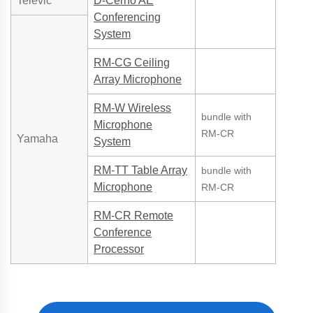
Televic
D-Cerno AE
Conferencing
System
RM-CG Ceiling
Array Microphone
RM-W Wireless
bundle with
Microphone
RM-CR
Yamaha
System
RM-TT Table Array
bundle with
Microphone
RM-CR
RM-CR Remote
Conference
Processor