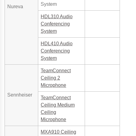
System
Nureva
HDL310 Audio
Conferencing
System
HDL410 Audio
Conferencing
System
TeamConnect
Ceiling 2
Microphone
Sennheiser
TeamConnect
Ceiling Medium
Ceiling
Microphone
MXA910 Ceiling