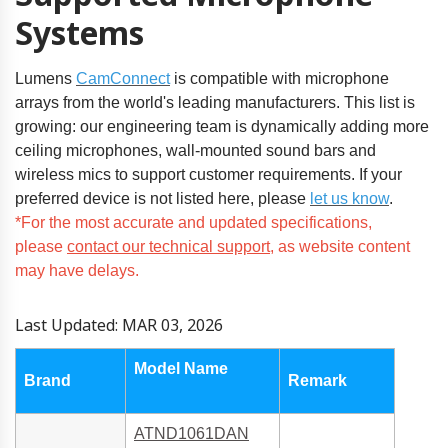
Systems
Lumens
CamConnect
is compatible with microphone
arrays from the world's leading manufacturers. This list is
growing: our engineering team is dynamically adding more
ceiling microphones, wall-mounted sound bars and
wireless mics to support customer requirements. If your
preferred device is not listed here,
please
let us know
.
*For the most accurate and updated specifications,
please
contact our technical support
, as website content
may have delays.
Last Updated: MAR 03, 2026
Model Name
Brand
Remark
ATND1061DAN