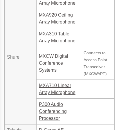
Array Microphone
MXA920 Ceiling
Array Microphone
MXA310 Table
Array Microphone
Connects to
MXCW Digital
Shure
Access Point
Conference
Transceiver
Systems
(MXCWAPT)
MXA710 Linear
Array Microphone
P300 Audio
Conferencing
Processor