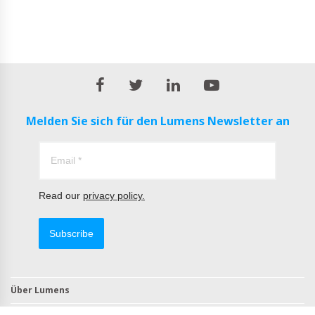
Melden Sie sich für den Lumens Newsletter an
Read our
privacy policy.
Subscribe
Über Lumens