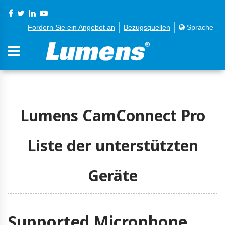
Fordern Sie ein Angebot an
Bezugsquellen
Sprache
Lumens CamConnect Pro
Liste der unterstützten
Geräte
Supported Microphone