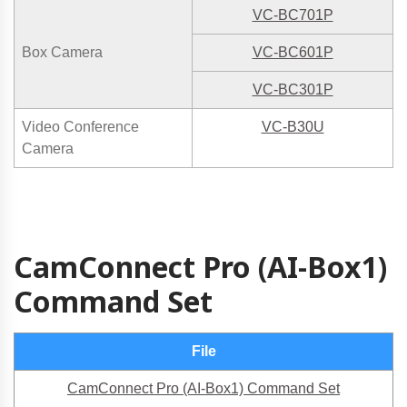
VC-BC701P
Box Camera
VC-BC601P
VC-BC301P
Video Conference
VC-B30U
Camera
CamConnect Pro (AI-Box1)
Command Set
File
CamConnect Pro (AI-Box1) Command Set