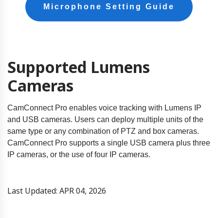
Microphone Setting Guide
Supported Lumens
Cameras
CamConnect Pro enables voice tracking with Lumens IP
and USB cameras. Users can deploy multiple units of the
same type or any combination of PTZ and box cameras.
CamConnect Pro supports a single USB camera plus three
IP cameras, or the use of four IP cameras.
Last Updated: APR 04, 2026