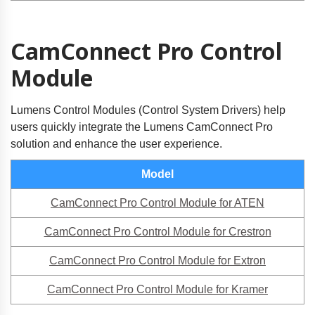
CamConnect Pro Control
Module
Lumens Control Modules (Control System Drivers) help
users quickly integrate the Lumens CamConnect Pro
solution and enhance the user experience.
Model
CamConnect Pro Control Module for ATEN
CamConnect Pro Control Module for Crestron
CamConnect Pro Control Module for Extron
CamConnect Pro Control Module for Kramer