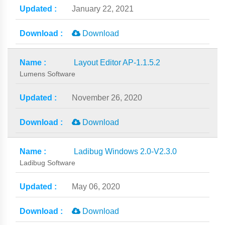
January 22, 2021
Download
Layout Editor AP-1.1.5.2
Lumens Software
November 26, 2020
Download
Ladibug Windows 2.0-V2.3.0
Ladibug Software
May 06, 2020
Download