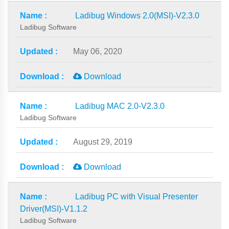
Ladibug Windows 2.0(MSI)-V2.3.0
Ladibug Software
May 06, 2020
Download
Ladibug MAC 2.0-V2.3.0
Ladibug Software
August 29, 2019
Download
Ladibug PC with Visual Presenter
Driver(MSI)-V1.1.2
Ladibug Software