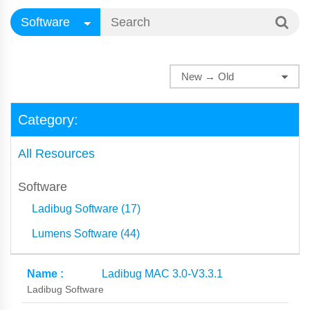
Category:
All Resources
Software
Ladibug Software (17)
Lumens Software (44)
Ladibug MAC 3.0-V3.3.1
Ladibug Software