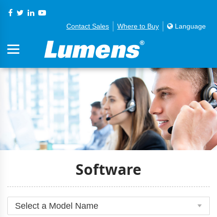
Contact Sales
Where to Buy
Language
Software