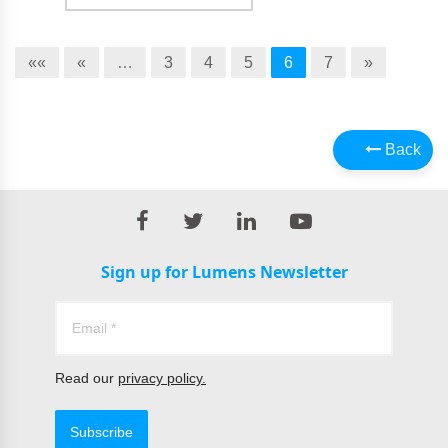
««
«
…
3
4
5
6
7
»
Back
Sign up for Lumens Newsletter
Read our
privacy policy.
Subscribe