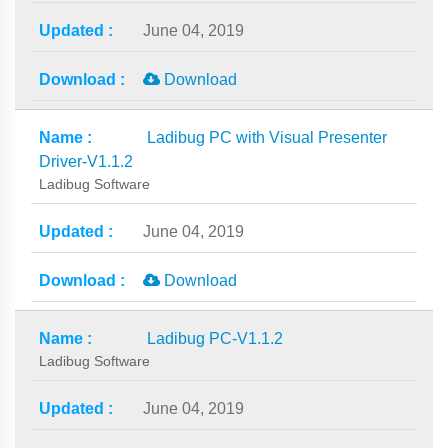
June 04, 2019
Download
Ladibug PC with Visual Presenter
Driver-V1.1.2
Ladibug Software
June 04, 2019
Download
Ladibug PC-V1.1.2
Ladibug Software
June 04, 2019