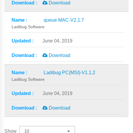
Download
queue MAC-V2.1.7
Ladibug Software
June 04, 2019
Download
Ladibug PC(MSI)-V1.1.2
Ladibug Software
June 04, 2019
Download
Show