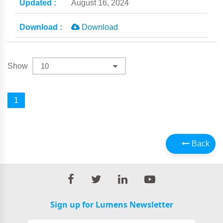
August 16, 2024
Download
Show
1
Back
Sign up for Lumens Newsletter