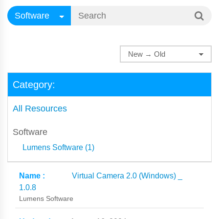
Category:
All Resources
Software
Lumens Software (1)
Virtual Camera 2.0 (Windows) _
1.0.8
Lumens Software