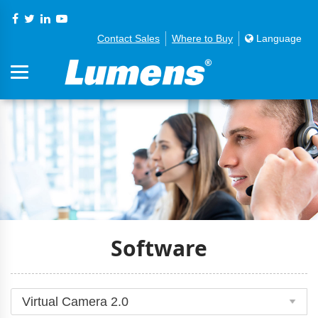
Contact Sales
Where to Buy
Language
Software