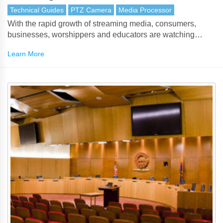
Technical Guides
PTZ Camera
Media Processor
With the rapid growth of streaming media, consumers,
businesses, worshippers and educators are watching
video, TV and events live. With live streaming, viewers can
Learn More
watch an event live on their smartphones, tablets, smart
televisions and computers, rather than having to download
it after the event has finished