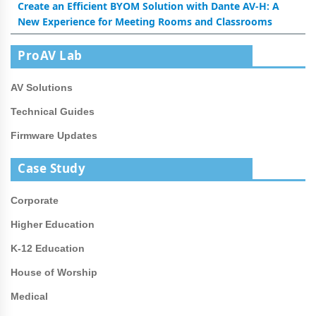
Create an Efficient BYOM Solution with Dante AV-H: A
New Experience for Meeting Rooms and Classrooms
ProAV Lab
AV Solutions
Technical Guides
Firmware Updates
Case Study
Corporate
Higher Education
K-12 Education
House of Worship
Medical