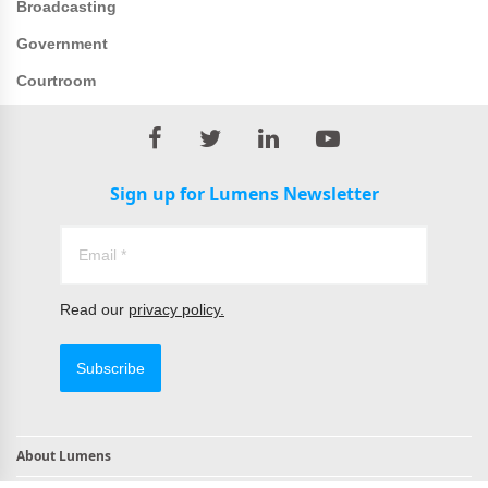
Broadcasting
Government
Courtroom
Sign up for Lumens Newsletter
Read our
privacy policy.
Subscribe
About Lumens