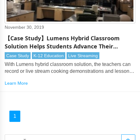
November 30, 2019
【Case Study】Lumens Hybrid Classroom
Solution Helps Students Advance Their
Culinary Skills
Case Study
K-12 Education
Live Streaming
With Lumens hybrid classroom solution, the teachers can
record or live stream cooking demonstrations and lessons
to the neighboring class
Learn More
1