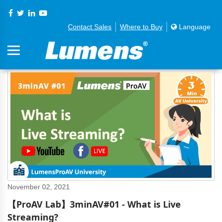
Contact Sales
Where to Buy
Language
November 02, 2021
【ProAV Lab】3minAV#01 - What is Live
Streaming?