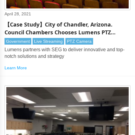
April 28, 2021
【Case Study】City of Chandler, Arizona.
Council Chambers Chooses Lumens PTZ
Cameras
Government
Live Streaming
PTZ Camera
Lumens partners with SEG to deliver innovative and top-
notch solutions and strategy
Learn More