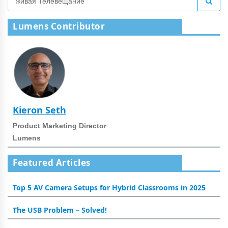
Lumens Contributor
Kieron Seth
Product Marketing Director
Lumens
Featured Articles
Top 5 AV Camera Setups for Hybrid Classrooms in 2025
The USB Problem – Solved!