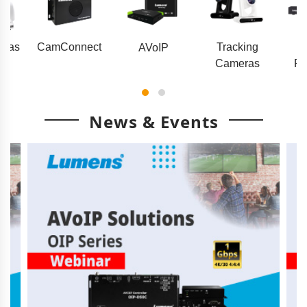
eras
CamConnect
Tracking
AVoIP
Cameras
Pr
News & Events