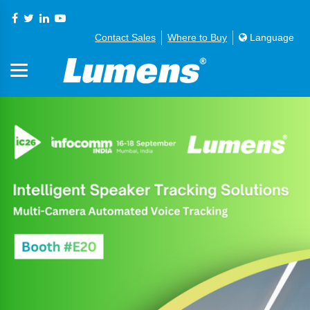
Contact Sales
Where to Buy
Language