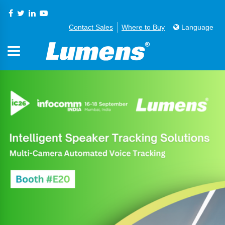
Contact Sales
Where to Buy
Language