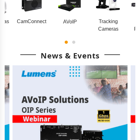
eras
CamConnect
Tracking
AVoIP
Cameras
Pr
News & Events