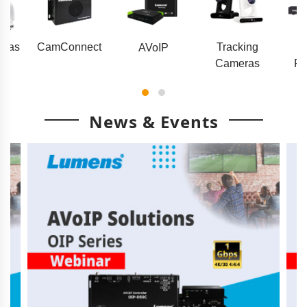
eras
CamConnect
Tracking
AVoIP
Cameras
Pr
News & Events