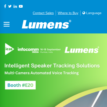
Contact Sales
Where to Buy
Language