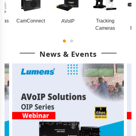
eras
CamConnect
Tracking
AVoIP
Cameras
Pr
News & Events