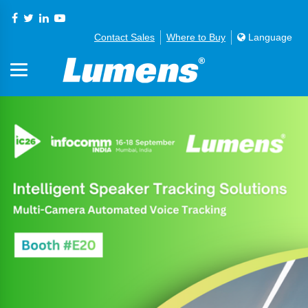
Contact Sales
Where to Buy
Language